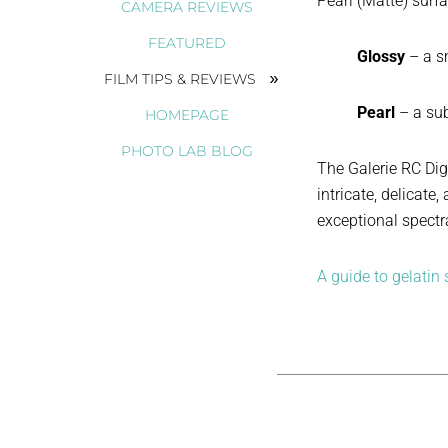
Pearl (Matte) surf
CAMERA REVIEWS
FEATURED
Glossy
– a s
FILM TIPS & REVIEWS
Pearl
– a sub
HOMEPAGE
PHOTO LAB BLOG
The Galerie RC Dig
intricate, delicat
exceptional spectra
A guide to gelatin s