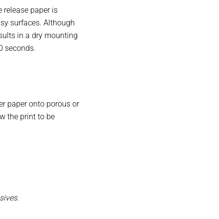
e release paper is
ssy surfaces. Although
sults in a dry mounting
40 seconds.
er paper onto porous or
 the print to be
sives.