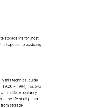
e storage life for most
nt is exposed to oxidizing
in this technical guide
O IT9.20 – 1994) has two
with a life expectancy
g the life of all prints.
r from storage