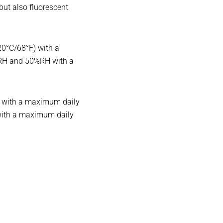
 but also fluorescent
20°C/68°F) with a
%RH and 50%RH with a
r) with a maximum daily
with a maximum daily