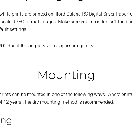
ite prints are printed on Ilford Galerie RC Digital Silver Paper. 
ayscale JPEG format images. Make sure your monitor isn’t too br
fault settings.
300 dpi at the output size for optimum quality.
Mounting
r prints can be mounted in one of the following ways. Where print
 of 12 years), the dry mounting method is recommended.
ing