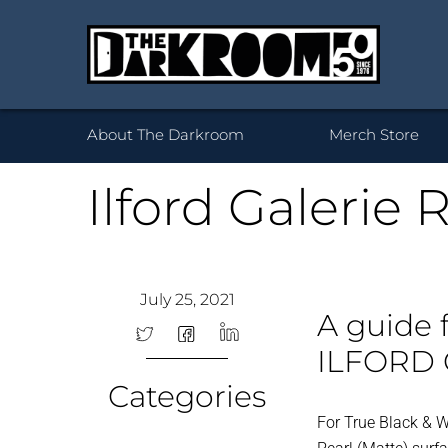
Wh
About The Darkroom
Merch Store
Ilford Galerie 
Desktop Framed
35mm
Prints 
Acryl
120
July 25, 2021
Prints
B
A guide 
ILFORD 
Categories
For True Black & Wh