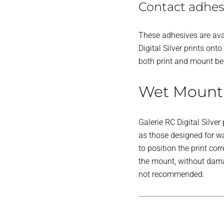
Contact adhes
These adhesives are avai
Digital Silver prints o
both print and mount bef
Wet Mount
Galerie RC Digital Silv
as those designed for wa
to position the print co
the mount, without damag
not recommended.