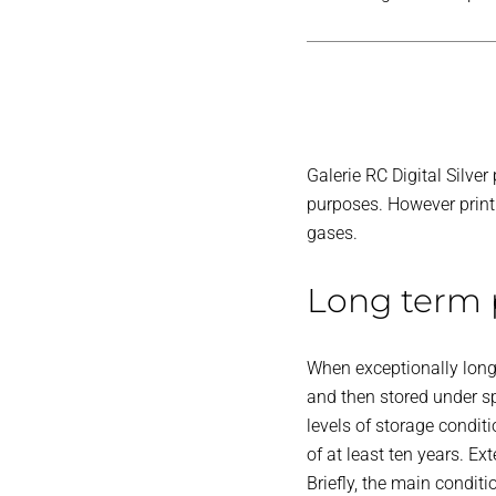
Galerie RC Digital Silve
purposes. However print l
gases.
Long term p
When exceptionally long-
and then stored under sp
levels of storage condit
of at least ten years. Ext
Briefly, the main condit