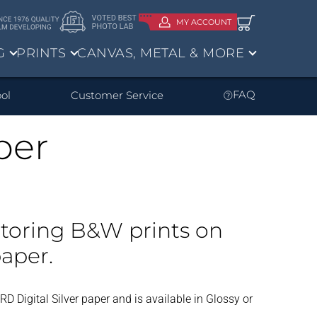
MY ACCOUNT
G
PRINTS
CANVAS, METAL & MORE
ve?
FAQ
ol
Customer Service
per
um Art
om Your
d negs
Enlargements
Sheet Film
ms
Storing B&W prints on
aper.
 RD Digital Silver paper and is available in Glossy or