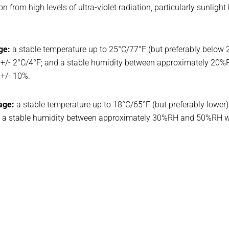
on from high levels of ultra-violet radiation, particularly sunlight
ge:
a stable temperature up to 25°C/77°F (but preferably below 
 +/- 2°C/4°F; and a stable humidity between approximately 20
+/- 10%.
age:
a stable temperature up to 18°C/65°F (but preferably lowe
and a stable humidity between approximately 30%RH and 50%RH 