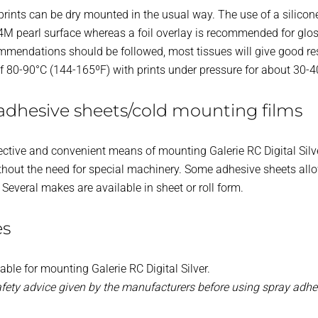
 prints can be dry mounted in the usual way. The use of a silicon
M pearl surface whereas a foil overlay is recommended for glo
mmendations should be followed, most tissues will give good re
of 80-90°C (144-165ºF) with prints under pressure for about 30-
adhesive sheets/cold mounting films
ective and convenient means of mounting Galerie RC Digital Silv
hout the need for special machinery. Some adhesive sheets allow
. Several makes are available in sheet or roll form.
es
able for mounting Galerie RC Digital Silver.
afety advice given by the manufacturers before using spray adhe