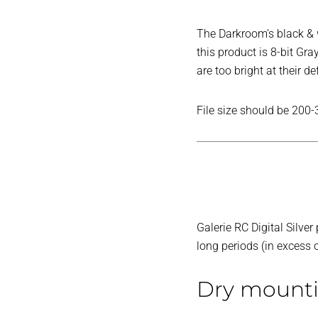
The Darkroom’s black & wh
this product is 8-bit Gr
are too bright at their de
File size should be 200-
Galerie RC Digital Silve
long periods (in excess
Dry mount