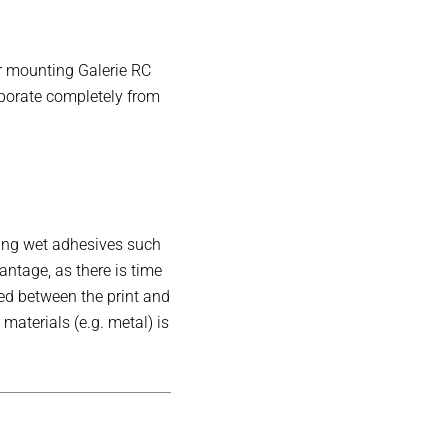
or mounting Galerie RC
aporate completely from
sing wet adhesives such
antage, as there is time
ed between the print and
aterials (e.g. metal) is