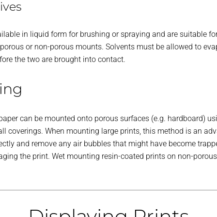
ives
lable in liquid form for brushing or spraying and are suitable f
nto porous or non-porous mounts. Solvents must be allowed to ev
ore the two are brought into contact.
ing
er paper can be mounted onto porous surfaces (e.g. hardboard) u
ll coverings. When mounting large prints, this method is an adv
rrectly and remove any air bubbles that might have become trapp
ing the print. Wet mounting resin-coated prints on non-porous m
Displaying Prints