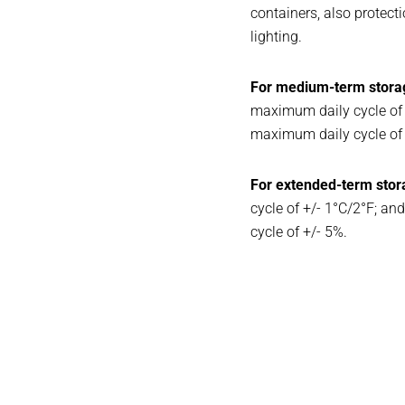
containers, also protecti
lighting.
For medium-term stora
maximum daily cycle of
maximum daily cycle of 
For extended-term stor
cycle of +/- 1°C/2°F; 
cycle of +/- 5%.