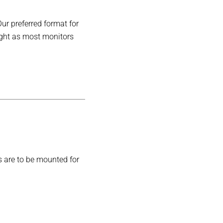
Our preferred format for
ight as most monitors
s are to be mounted for