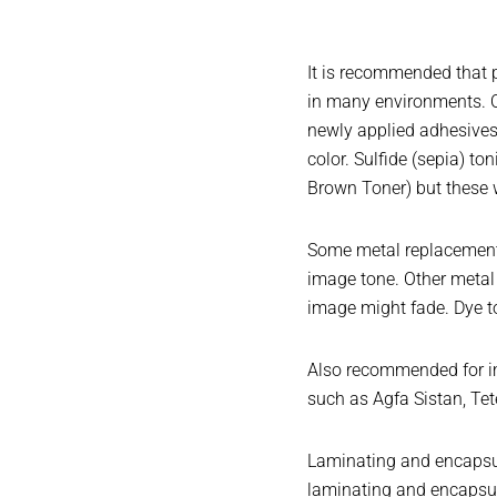
It is recommended that p
in many environments. O
newly applied adhesives,
color. Sulfide (sepia) t
Brown Toner) but these w
Some metal replacement t
image tone. Other metal 
image might fade. Dye to
Also recommended for im
such as Agfa Sistan, Tet
Laminating and encapsula
laminating and encapsul