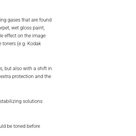
zing gases that are found
pet, wet gloss paint,
le effect on the image
e toners (e.g. Kodak
 but also with a shift in
extra protection and the
tabilizing solutions
uld be toned before