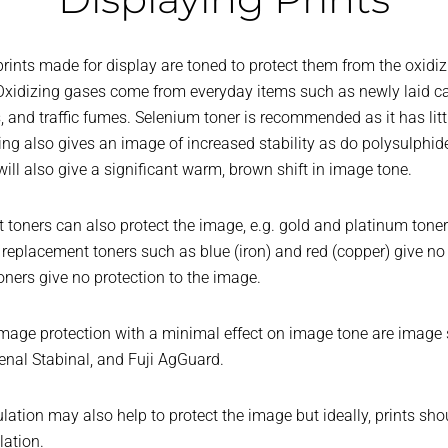
rints made for display are toned to protect them from the oxidi
xidizing gases come from everyday items such as newly laid car
 and traffic fumes. Selenium toner is recommended as it has litt
oning also gives an image of increased stability as do polysulphid
ill also give a significant warm, brown shift in image tone.
oners can also protect the image, e.g. gold and platinum toners,
replacement toners such as blue (iron) and red (copper) give no 
ners give no protection to the image.
age protection with a minimal effect on image tone are image s
enal Stabinal, and Fuji AgGuard.
tion may also help to protect the image but ideally, prints sho
ation.