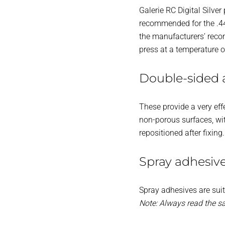
Galerie RC Digital Silver
recommended for the .44
the manufacturers’ reco
press at a temperature 
Double-sided 
These provide a very eff
non-porous surfaces, wit
repositioned after fixing
Spray adhesiv
Spray adhesives are suit
Note: Always read the s