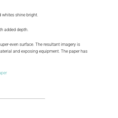
whites shine bright.
ith added depth.
super-even surface. The resultant imagery is
g material and exposing equipment. The paper has
aper