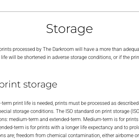
Storage
r prints processed by The Darkroom will have a more than adequat
ife will be shortened in adverse storage conditions, or if the pri
rint storage
term print life is needed, prints must be processed as described 
ecial storage conditions. The ISO standard on print storage (IS
ions: medium-term and extended-term. Medium-term is for prints 
ended-term is for prints with a longer life expectancy and to prolon
ions are; freedom from chemical contamination, either airborne o