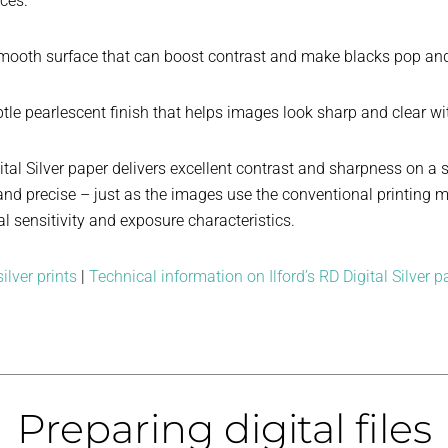
aces.
mooth surface that can boost contrast and make blacks pop and 
tle pearlescent finish that helps images look sharp and clear w
ital Silver paper delivers excellent contrast and sharpness on a 
e, and precise – just as the images use the conventional printin
l sensitivity and exposure characteristics.
ilver prints
|
Technical information on Ilford’s RD Digital Silver p
Preparing digital files