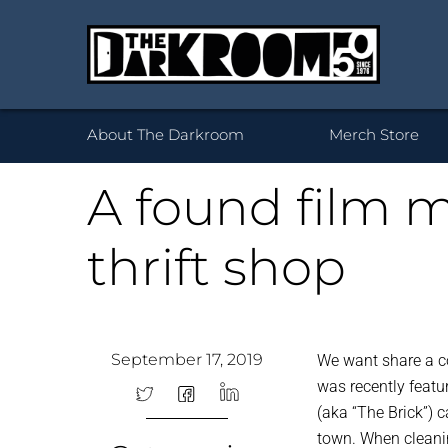
Wh
About The Darkroom
Merch Store
A found film m
thrift shop
Desktop Framed
35mm
Prints 
Acryl
120
Prints
B
September 17, 2019
We want share a c
was recently feat
(aka “The Brick”) 
town. When cleanin