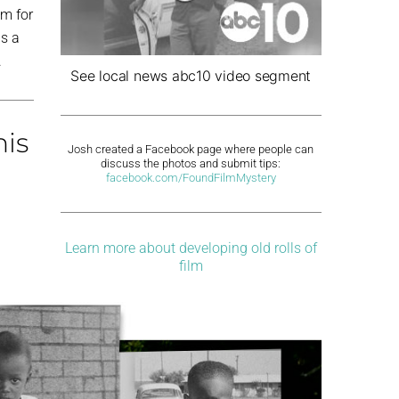
om for
as a
.
See local news abc10 video segment
his
Josh created a Facebook page where people can
discuss the photos and submit tips:
facebook.com/FoundFilmMystery
Learn more about developing old rolls of
film