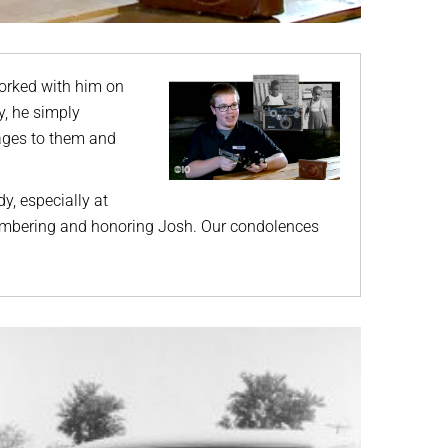
orked with him on
y, he simply
mages to them and
dy, especially at
embering and honoring Josh. Our condolences