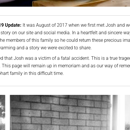
19 Update:
It was August of 2017 when we first met Josh and w
 story on our site and social media. In a heartfelt and sincere wa
the members of this family so he could return these precious i
arming and a story we were excited to share.
d that Josh was a victim of a fatal accident. This is a true trage
e. This page will remain up in memoriam and as our way of rem
art family in this difficult time.