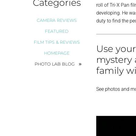
Categories
roll of Tri-X Pan f
developing. He wa
CAMERA REVIEWS
duty to find the p
FEATURED
FILM TIPS & REVIEWS
Use your
HOMEPAGE
mystery 
PHOTO LAB BLOG
family w
See photos and mo