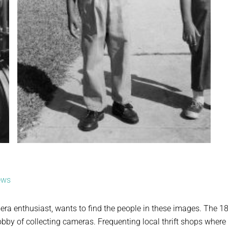
ews
era enthusiast, wants to find the people in these images. The 1
bby of collecting cameras. Frequenting local thrift shops where