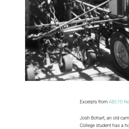
Excerpts from
ABC10 N
Josh Bohart, an old cam
College student has a ho