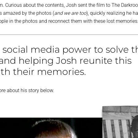
ilm. Curious about the contents, Josh sent the film to The Darkro
s amazed by the photos (
and we are too
), quickly realizing he h
eople in the photos and reconnect them with these lost memories
 social media power to solve t
and helping Josh reunite this
ith their memories.
re about his story below.