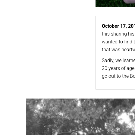
October 17, 20
this sharing his
wanted to find 
that was heartw
Sadly, we learne
20 years of ag
go out to the Boh