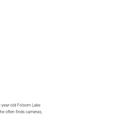
8-year-old Folsom Lake
 he often finds cameras,