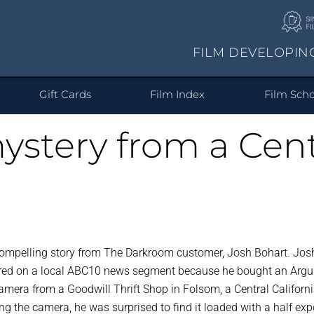
FILM DEVELOPIN
at type of film do you ha
Your photos on cool stuff.
Prints & Enlargements
Gift Cards
Film Index
Film Scho
ystery from a Centr
from Digital
ic Prints &
/220/620
Single Use Camera
Wood Prints
Prints from
110/126/Advantix
Enlargements
Canvas Prints
HD Alumin
Prints fr
Develope
locks
Files
Negatives and
Albu
Slides
SEE ALL PRODUCTS
ompelling story from The Darkroom customer, Josh Bohart. Jos
ured on a local ABC10 news segment because he bought an Argu
camera from a Goodwill Thrift Shop in Folsom, a Central Californ
g the camera, he was surprised to find it loaded with a half ex