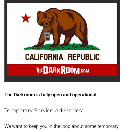
The Darkroom is fully open and operational.
Temporary Service Advisories:
We want to keep you in the loop about some temporary