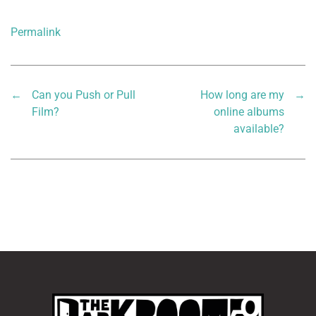
Permalink
←
Can you Push or Pull
How long are my
→
Film?
online albums
available?