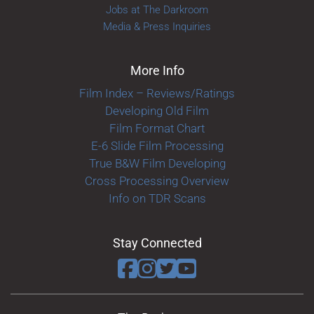
Jobs at The Darkroom
Media & Press Inquiries
More Info
Film Index – Reviews/Ratings
Developing Old Film
Film Format Chart
E-6 Slide Film Processing
True B&W Film Developing
Cross Processing Overview
Info on TDR Scans
Stay Connected