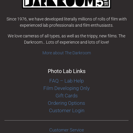
Since 1976, we have developed literally millions of rolls of film with
experienced lab professionals and film enthusiasts.
We love cameras of all types, as well as the trippy, new films. The
Darkroom… Lots of experience and lots of love!
More about The Darkroom
Photo Lab Links
FAQ – Lab Help
Film Developing Only
Gift Cards
Ordering Options
Customer Login
Customer Service