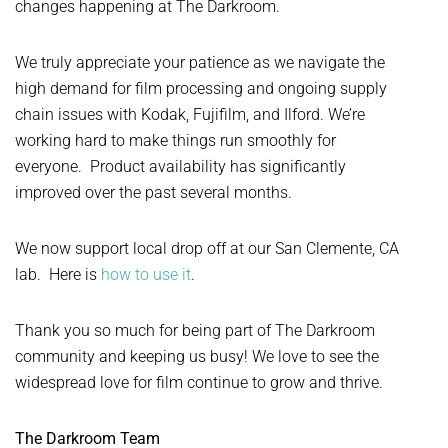
changes happening at The Darkroom.
We truly appreciate your patience as we navigate the
high demand for film processing and ongoing supply
chain issues with Kodak, Fujifilm, and Ilford. We’re
working hard to make things run smoothly for
everyone. Product availability has significantly
improved over the past several months.
We now support local drop off at our San Clemente, CA
lab. Here is
how to use it
.
Thank you so much for being part of The Darkroom
community and keeping us busy! We love to see the
widespread love for film continue to grow and thrive.
The Darkroom Team