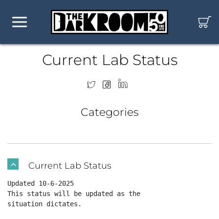
Current Lab Status
Categories
Current Lab Status
B
Updated 10-6-2025 

This status will be updated as the

situation dictates.