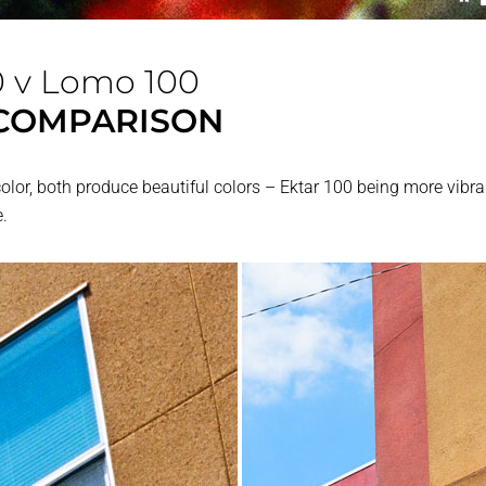
0 v Lomo 100
COMPARISON
or, both produce beautiful colors – Ektar 100 being more vibra
.