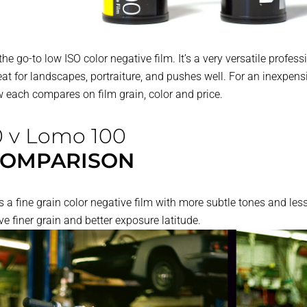
the go-to low ISO color negative film. It’s a very versatile profe
eat for landscapes, portraiture, and pushes well. For an inexpens
 each compares on film grain, color and price.
0 v Lomo 100
COMPARISON
 fine grain color negative film with more subtle tones and less
e finer grain and better exposure latitude.