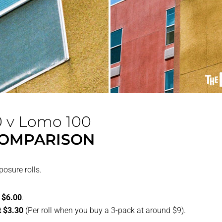
0 v Lomo 100
COMPARISON
osure rolls.
t $6.00
.
t $3.30
(Per roll when you buy a 3-pack at around $9).