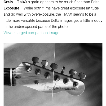
Grain
– TMAX’s grain appears to be much finer than Delta.
Exposure
– While both films have great exposure latitude
and do well with overexposure, the TMAX seems to be a
little more versatile because Delta images get a little muddy
in the underexposed parts of the photo.
View enlarged comparison image