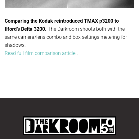
Comparing the Kodak reintroduced TMAX p3200 to
Ilford’s Delta 3200.
The Darkroom shoots both with the
same camera/lens combo and box settings metering for
shadows.
Read full film comparison article.
.