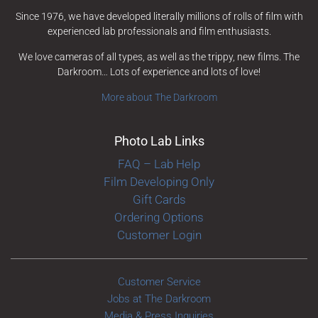
Since 1976, we have developed literally millions of rolls of film with
experienced lab professionals and film enthusiasts.
We love cameras of all types, as well as the trippy, new films. The
Darkroom… Lots of experience and lots of love!
More about The Darkroom
Photo Lab Links
FAQ – Lab Help
Film Developing Only
Gift Cards
Ordering Options
Customer Login
Customer Service
Jobs at The Darkroom
Media & Press Inquiries