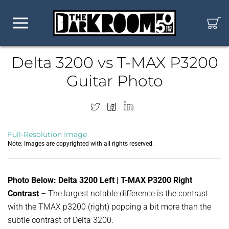
Delta 3200 vs T-MAX P3200
Guitar Photo
Full-Resolution Image
Note: Images are copyrighted with all rights reserved.
Photo Below: Delta 3200 Left | T-MAX P3200 Right
Contrast
– The largest notable difference is the contrast
with the TMAX p3200 (right) popping a bit more than the
subtle contrast of Delta 3200.