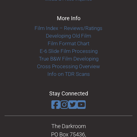
More Info
Film Index – Reviews/Ratings
Developing Old Film
Film Format Chart
E-6 Slide Film Processing
True B&W Film Developing
Cross Processing Overview
Info on TDR Scans
Stay Connected
The Darkroom
PO Box 75436,