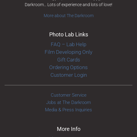
Darkroom… Lots of experience and lots of love!
More about The Darkroom
Photo Lab Links
FAQ – Lab Help
Film Developing Only
Gift Cards
Ordering Options
Customer Login
Customer Service
Jobs at The Darkroom
Media & Press Inquiries
More Info