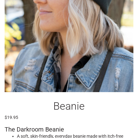
Beanie
$
19.95
The Darkroom Beanie
A soft, skin-friendly, everyday beanie made with itch-free