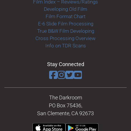
Film Index – Reviews/Ratings
Developing Old Film
Film Format Chart
E-6 Slide Film Processing
True B&W Film Developing
Cross Processing Overview
Info on TDR Scans
Stay Connected
The Darkroom
PO Box 75436,
San Clemente, CA 92673