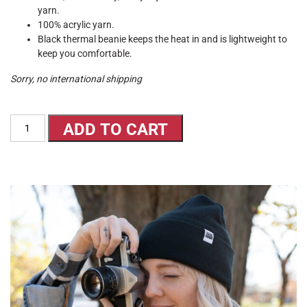
yarn.
100% acrylic yarn.
Black thermal beanie keeps the heat in and is lightweight to
keep you comfortable.
Sorry, no international shipping
Beanie
ADD TO CART
quantity