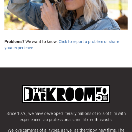
Problems?
We want to know.
Click to report a problem or share
your experience
Since 1976, we have developed literally millions of rolls of film with
experienced lab professionals and film enthusiasts.
We love cameras of all types, as well as the trippy, new films. The