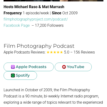
Hosts Michael Raso & Mat Marrash
Frequency
1 episode/week |
Since
Oct 2009
filmphotographyproject.com/podcast/
Facebook Page
– 17,200 Followers
Film Photography Podcast
Apple Podcasts Reviews:
★★★★★
5.0 – 156 Reviews
Apple Podcasts
YouTube
Spotify
Launched in October of 2009, the Film Photography
Podcast is a 90 minute, bi-weekly Internet radio program,
exploring a wide range of topics relevant to the experienced