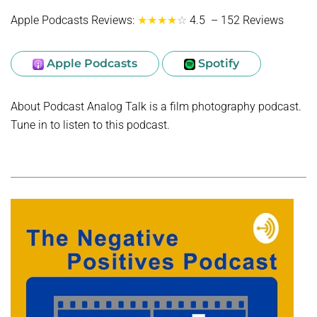
Apple Podcasts Reviews:
★★★★
☆
4.5 – 152 Reviews
Apple Podcasts
Spotify
About Podcast Analog Talk is a film photography podcast.
Tune in to listen to this podcast.