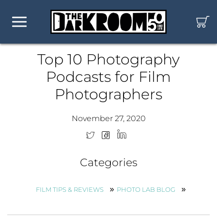
Top 10 Photography
Podcasts for Film
Photographers
November 27, 2020
Categories
FILM TIPS & REVIEWS
PHOTO LAB BLOG