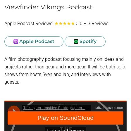
Viewfinder Vikings Podcast
Apple Podcast Reviews:
★★★★★
5.0 – 3 Reviews
Apple Podcast
Spotify
A film photography podcast focusing mainly on ideas and
projects rather than gear and more gear. It will be both solo
shows from hosts Sven and Ian, and interviews with
guests.