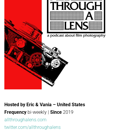
Hosted by Eric & Vania – United States
Frequency
bi-weekly |
Since
2019
allthroughalens.com
twitter.com/allthroughalens