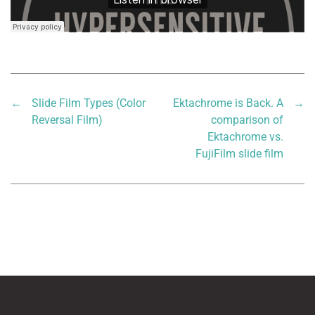
←
Slide Film Types (Color
Ektachrome is Back. A
→
Reversal Film)
comparison of
Ektachrome vs.
FujiFilm slide film