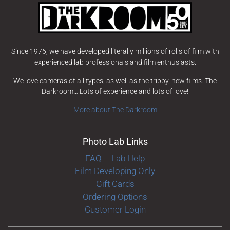
Since 1976, we have developed literally millions of rolls of film with
experienced lab professionals and film enthusiasts.
We love cameras of all types, as well as the trippy, new films. The
Darkroom… Lots of experience and lots of love!
More about The Darkroom
Photo Lab Links
FAQ – Lab Help
Film Developing Only
Gift Cards
Ordering Options
Customer Login