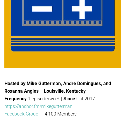
Hosted by Mike Gutterman, Andre Domingues, and
Roxanna Angles – Louisville, Kentucky
Frequency
1 episode/week |
Since
Oct 2017
https://anchor.fm/mikegutterman
Facebook Group
– 4,100 Members