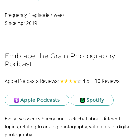
Frequency 1 episode / week
Since Apr 2019
Embrace the Grain Photography
Podcast
Apple Podcasts Reviews:
★★★★
☆
4.5 – 10 Reviews
Apple Podcasts
Spotify
Every two weeks Sherry and Jack chat about different
topics, relating to analog photography, with hints of digital
photography.