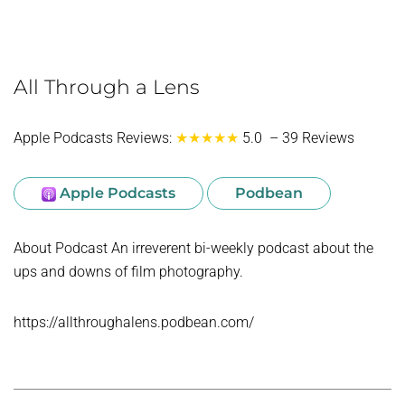
All Through a Lens
Apple Podcasts Reviews:
★★★★★
5.0 – 39 Reviews
Apple Podcasts
Podbean
About Podcast An irreverent bi-weekly podcast about the
ups and downs of film photography.
https://allthroughalens.podbean.com/