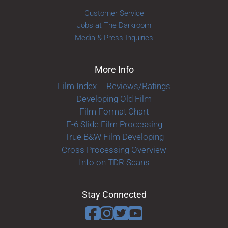
Customer Service
Jobs at The Darkroom
Media & Press Inquiries
More Info
Film Index – Reviews/Ratings
Developing Old Film
Film Format Chart
E-6 Slide Film Processing
True B&W Film Developing
Cross Processing Overview
Info on TDR Scans
Stay Connected