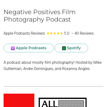
Negative Positives Film
Photography Podcast
Apple Podcasts Reviews:
★★★★★
5.0 – 40 Reviews
Apple Podcasts
Spotify
A podcast about mostly film photography! Hosted by Mike
Gutterman, Andre Domingues, and Roxanna Angles.