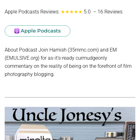
Apple Podcasts Reviews:
★★★★★
5.0 – 16 Reviews
Apple Podcasts
About Podcast Join Hamish (35mmc.com) and EM
(EMULSIVE.org) for as-it’s-ready curmudgeonly
commentary on the reality of being on the forefront of film
photography blogging.