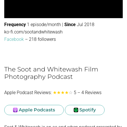
Frequency
1 episode/month |
Since
Jul 2018
ko-fi.com/sootandwhitewash
Facebook
– 218 followers
The Soot and Whitewash Film
Photography Podcast
Apple Podcast Reviews:
★★★★
☆
5 – 4 Reviews
Apple Podcasts
Spotify