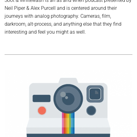
Soot & Whitewash is an as and when podcast presented by
Neil Piper & Alex Purcell and is centered around their
journeys with analog photography. Cameras, film,
darkroom, alt-process, and anything else that they find
interesting and feel you might as well.