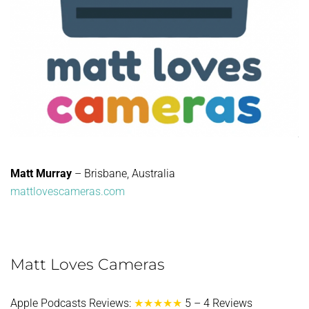
Matt Murray
– Brisbane, Australia
mattlovescameras.com
Matt Loves Cameras
Apple Podcasts Reviews:
★★★★★
5 – 4 Reviews