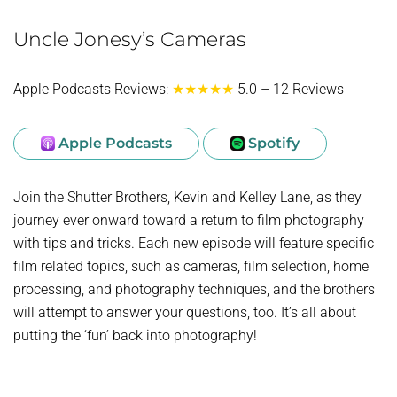
Uncle Jonesy’s Cameras
Apple Podcasts Reviews:
★★★★★
5.0 – 12 Reviews
Apple Podcasts
Spotify
Join the Shutter Brothers, Kevin and Kelley Lane, as they
journey ever onward toward a return to film photography
with tips and tricks. Each new episode will feature specific
film related topics, such as cameras, film selection, home
processing, and photography techniques, and the brothers
will attempt to answer your questions, too. It’s all about
putting the ‘fun’ back into photography!