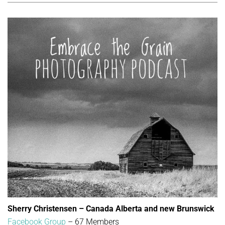
Sherry Christensen – Canada Alberta and new Brunswick
Facebook Group
– 67 Members