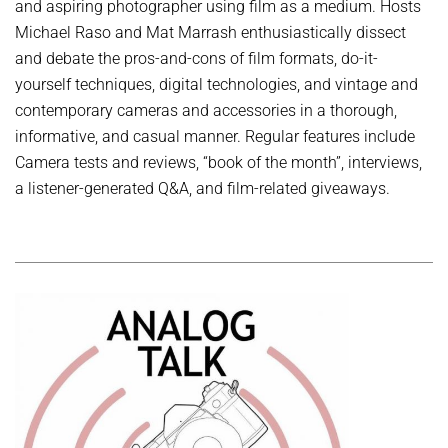
and aspiring photographer using film as a medium. Hosts
Michael Raso and Mat Marrash enthusiastically dissect
and debate the pros-and-cons of film formats, do-it-
yourself techniques, digital technologies, and vintage and
contemporary cameras and accessories in a thorough,
informative, and casual manner. Regular features include
Camera tests and reviews, “book of the month”, interviews,
a listener-generated Q&A, and film-related giveaways.