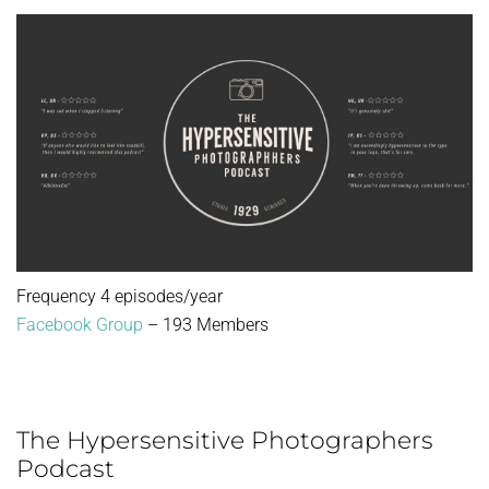
Frequency 4 episodes/year
Facebook Group
– 193 Members
The Hypersensitive Photographers
Podcast