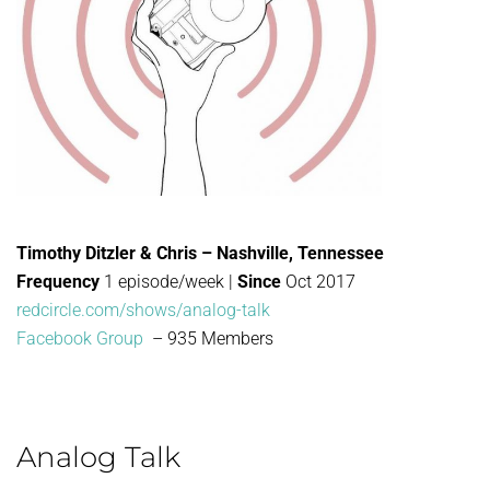
Timothy Ditzler & Chris – Nashville, Tennessee
Frequency
1 episode/week |
Since
Oct 2017
redcircle.com/shows/analog-talk
Facebook Group
– 935 Members
Analog Talk