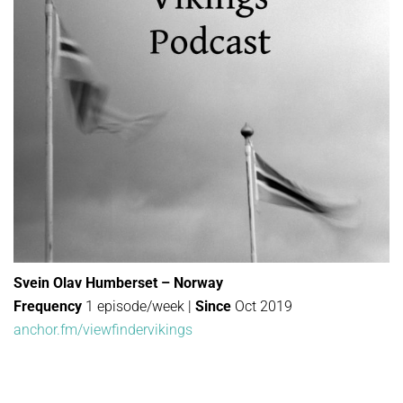
Svein Olav Humberset – Norway
Frequency
1 episode/week |
Since
Oct 2019
anchor.fm/viewfindervikings