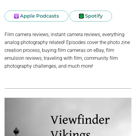
Apple Podcasts
Spotify
Film camera reviews, instant camera reviews, everything
analog photography related! Episodes cover the photo zine
creation process, buying film cameras on eBay, film
emulsion reviews, traveling with film, community film
photography challenges, and much more!