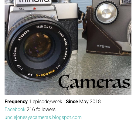
Frequency
1 episode/week |
Since
May 2018
Facebook
216 followers
unclejonesyscameras.blogspot.com