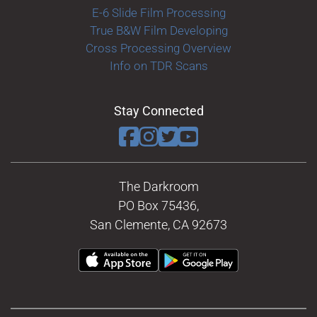
E-6 Slide Film Processing
True B&W Film Developing
Cross Processing Overview
Info on TDR Scans
Stay Connected
The Darkroom
PO Box 75436,
San Clemente, CA 92673