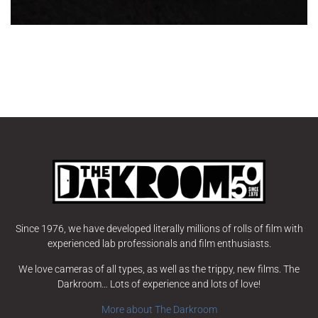
Since 1976, we have developed literally millions of rolls of film with
experienced lab professionals and film enthusiasts.
We love cameras of all types, as well as the trippy, new films. The
Darkroom… Lots of experience and lots of love!
More about The Darkroom