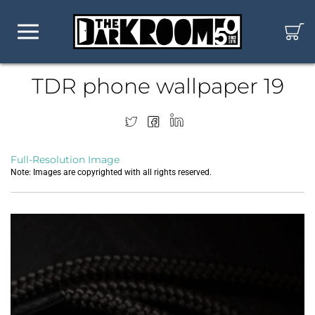
TDR phone wallpaper 19
Full-Resolution Image
Note: Images are copyrighted with all rights reserved.