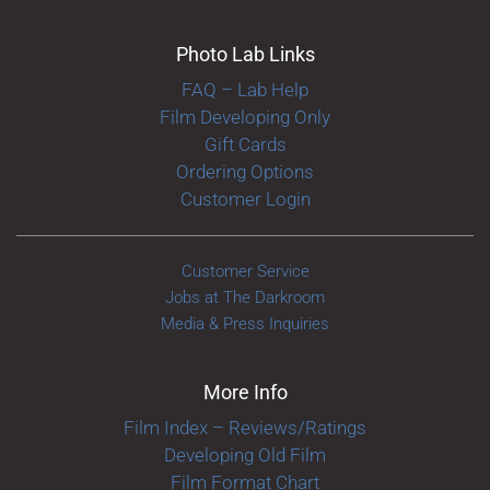
Photo Lab Links
FAQ – Lab Help
Film Developing Only
Gift Cards
Ordering Options
Customer Login
Customer Service
Jobs at The Darkroom
Media & Press Inquiries
More Info
Film Index – Reviews/Ratings
Developing Old Film
Film Format Chart