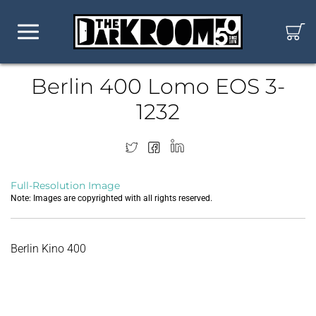
Berlin 400 Lomo EOS 3-
1232
Full-Resolution Image
Note: Images are copyrighted with all rights reserved.
Berlin Kino 400