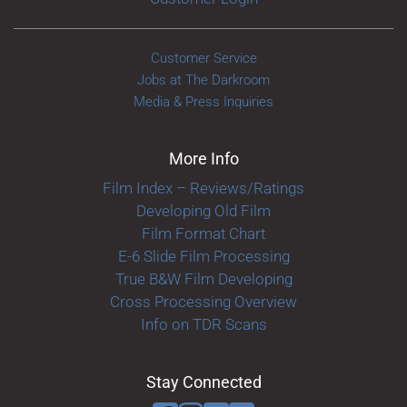
Customer Service
Jobs at The Darkroom
Media & Press Inquiries
More Info
Film Index – Reviews/Ratings
Developing Old Film
Film Format Chart
E-6 Slide Film Processing
True B&W Film Developing
Cross Processing Overview
Info on TDR Scans
Stay Connected