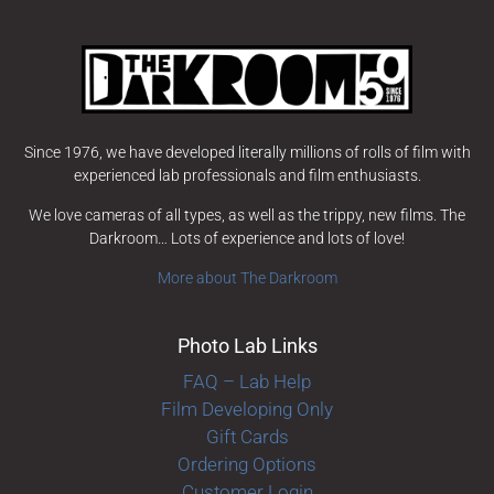
Since 1976, we have developed literally millions of rolls of film with
experienced lab professionals and film enthusiasts.
We love cameras of all types, as well as the trippy, new films. The
Darkroom… Lots of experience and lots of love!
More about The Darkroom
Photo Lab Links
FAQ – Lab Help
Film Developing Only
Gift Cards
Ordering Options
Customer Login