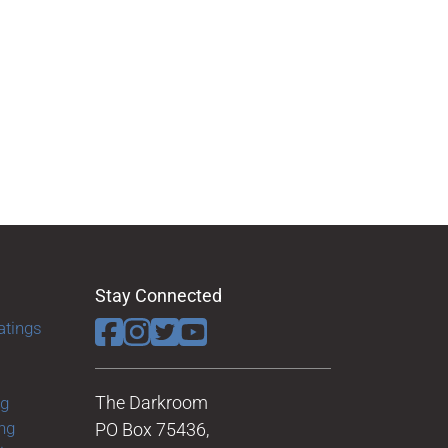
Stay Connected
atings
The Darkroom
ng
ng
PO Box 75436,