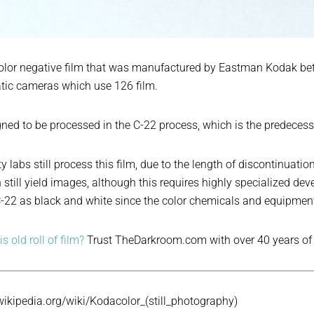
color negative film that was manufactured by Eastman Kodak be
tic cameras which use 126 film.
ned to be processed in the C-22 process, which is the predecess
ty labs still process this film, due to the length of discontinua
 still yield images, although this requires highly specialized d
22 as black and white since the color chemicals and equipment 
s old roll of film?
Trust TheDarkroom.com with over 40 years of
.wikipedia.org/wiki/Kodacolor_(still_photography)