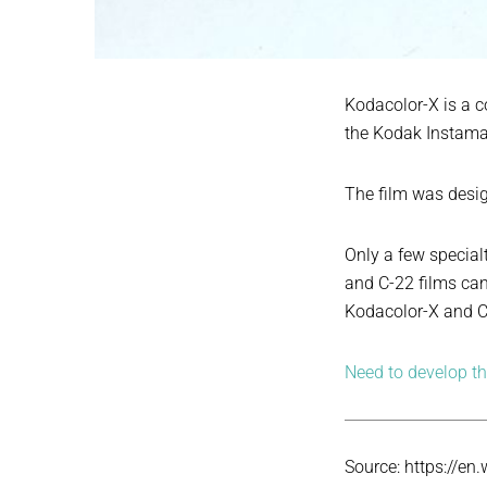
Kodacolor-X is a 
the Kodak Instama
The film was desig
Only a few special
and C-22 films can
Kodacolor-X and C-
Need to develop thi
Source: https://en