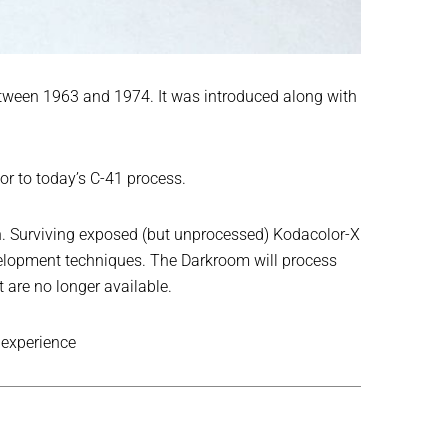
tween 1963 and 1974. It was introduced along with
or to today’s C-41 process.
tion. Surviving exposed (but unprocessed) Kodacolor-X
evelopment techniques. The Darkroom will process
are no longer available.
 experience