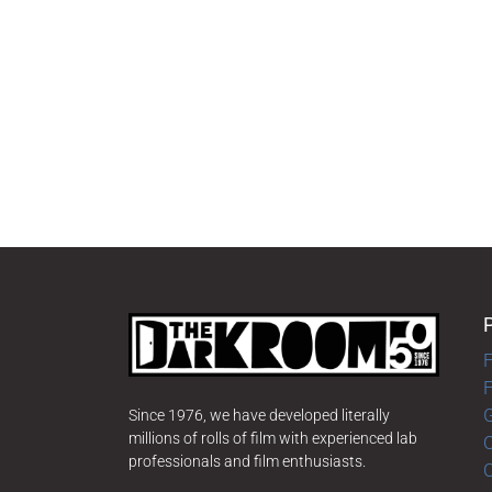
F
G
Since 1976, we have developed literally
millions of rolls of film with experienced lab
O
professionals and film enthusiasts.