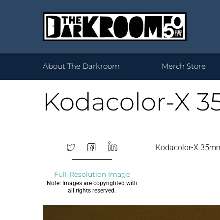
Wh
About The Darkroom
Merch Store
Kodacolor-X 3
Desktop Framed
35mm
Prints 
Acryl
120
Kodacolor-X 35m
Prints
B
Full-Resolution Image
Note: Images are copyrighted with
all rights reserved.