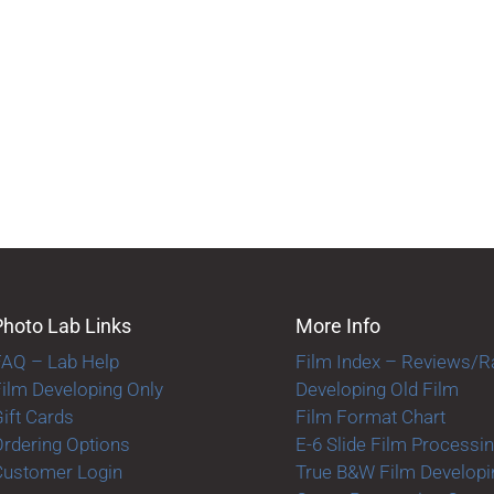
Photo Lab Links
More Info
FAQ – Lab Help
Film Index – Reviews/R
ilm Developing Only
Developing Old Film
ift Cards
Film Format Chart
rdering Options
E-6 Slide Film Processi
Customer Login
True B&W Film Developi