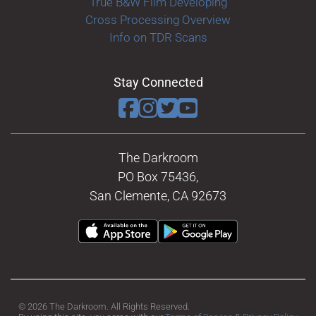
True B&W Film Developing
Cross Processing Overview
Info on TDR Scans
Stay Connected
The Darkroom
PO Box 75436,
San Clemente, CA 92673
© 2026 The Darkroom. All Rights Reserved.