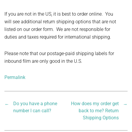
If you are not in the US, it is best to order online. You
will see additional return shipping options that are not
listed on our order form. We are not responsible for
duties and taxes required for international shipping.
Please note that our postage-paid shipping labels for
inbound film are only good in the U.S.
Permalink
←
Do you have a phone
How does my order get
→
number I can call?
back to me? Return
Shipping Options