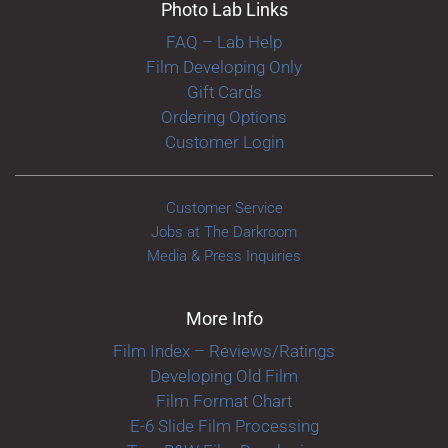
Photo Lab Links
FAQ – Lab Help
Film Developing Only
Gift Cards
Ordering Options
Customer Login
Customer Service
Jobs at The Darkroom
Media & Press Inquiries
More Info
Film Index – Reviews/Ratings
Developing Old Film
Film Format Chart
E-6 Slide Film Processing