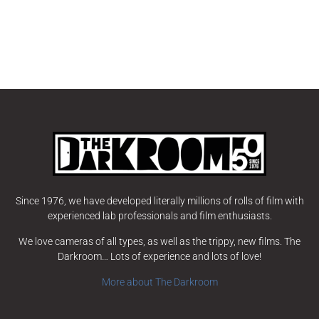
Since 1976, we have developed literally millions of rolls of film with
experienced lab professionals and film enthusiasts.
We love cameras of all types, as well as the trippy, new films. The
Darkroom… Lots of experience and lots of love!
More about The Darkroom