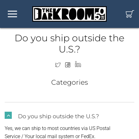
Do you ship outside the
U.S.?
Categories
Do you ship outside the U.S.?
B
Yes, we can ship to most countries via US Postal
Service / Your local mail system or FedEx.