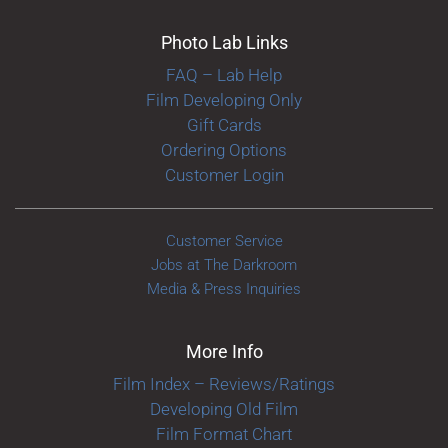
Photo Lab Links
FAQ – Lab Help
Film Developing Only
Gift Cards
Ordering Options
Customer Login
Customer Service
Jobs at The Darkroom
Media & Press Inquiries
More Info
Film Index – Reviews/Ratings
Developing Old Film
Film Format Chart