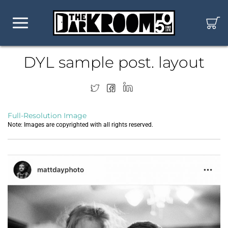
DYL sample post. layout
Full-Resolution Image
Note: Images are copyrighted with all rights reserved.