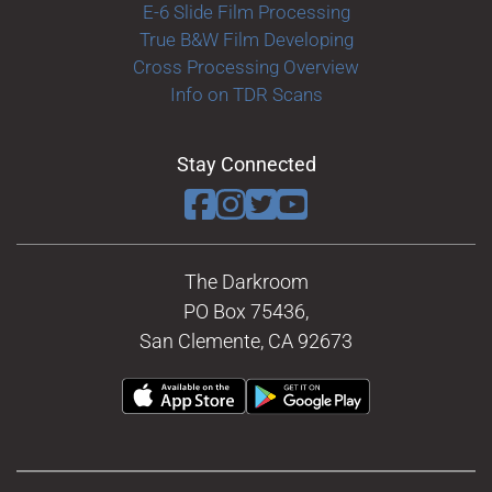
E-6 Slide Film Processing
True B&W Film Developing
Cross Processing Overview
Info on TDR Scans
Stay Connected
The Darkroom
PO Box 75436,
San Clemente, CA 92673