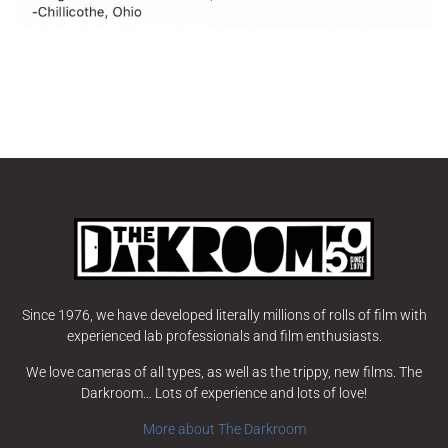
Since 1976, we have developed literally millions of rolls of film with
experienced lab professionals and film enthusiasts.
We love cameras of all types, as well as the trippy, new films. The
Darkroom… Lots of experience and lots of love!
More about The Darkroom