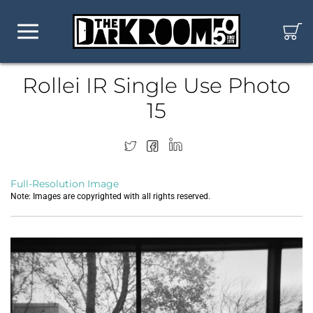
Rollei IR Single Use Photo
15
Full-Resolution Image
Note: Images are copyrighted with all rights reserved.