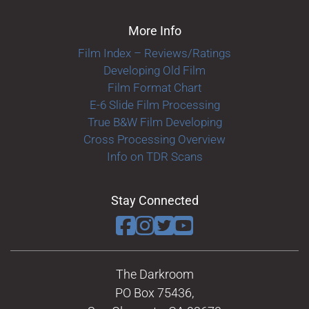
More Info
Film Index – Reviews/Ratings
Developing Old Film
Film Format Chart
E-6 Slide Film Processing
True B&W Film Developing
Cross Processing Overview
Info on TDR Scans
Stay Connected
The Darkroom
PO Box 75436,