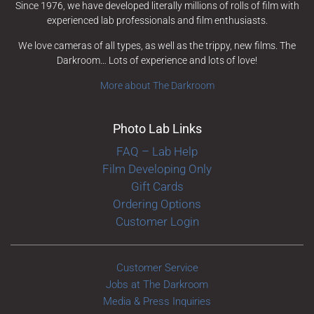
Since 1976, we have developed literally millions of rolls of film with
experienced lab professionals and film enthusiasts.
We love cameras of all types, as well as the trippy, new films. The
Darkroom… Lots of experience and lots of love!
More about The Darkroom
Photo Lab Links
FAQ – Lab Help
Film Developing Only
Gift Cards
Ordering Options
Customer Login
Customer Service
Jobs at The Darkroom
Media & Press Inquiries