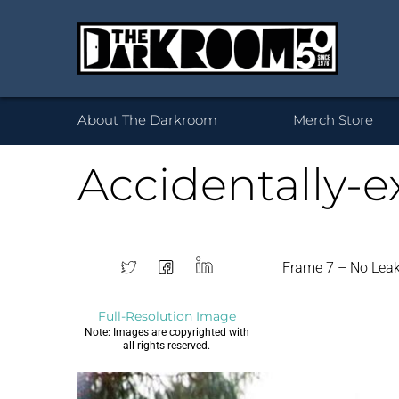
Wh
About The Darkroom
Merch Store
Accidentally-
Desktop Framed
35mm
Prints 
Acryl
120
Frame 7 – No Lea
Prints
B
Full-Resolution Image
Note: Images are copyrighted with
all rights reserved.