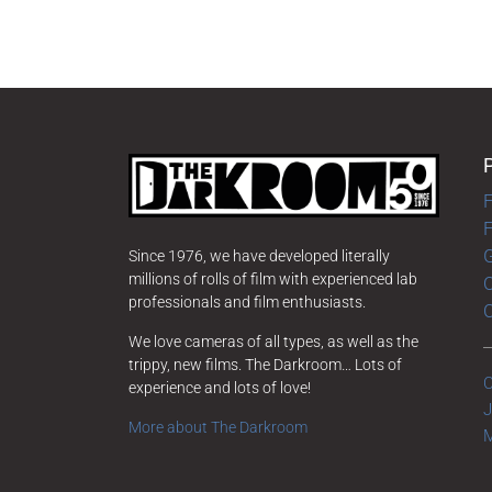
F
G
Since 1976, we have developed literally
millions of rolls of film with experienced lab
O
professionals and film enthusiasts.
We love cameras of all types, as well as the
trippy, new films. The Darkroom… Lots of
C
experience and lots of love!
J
More about The Darkroom
M