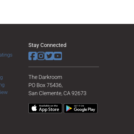
Stay Connected
atings
The Darkroom
ng
ng
PO Box 75436,
view
San Clemente, CA 92673