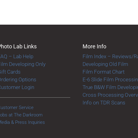
Photo Lab Links
More Info
FAQ – Lab Help
Film Index – Reviews/R
ilm Developing Only
Developing Old Film
ift Cards
Film Format Chart
rdering Options
E-6 Slide Film Processi
Customer Login
True B&W Film Developi
Cross Processing Over
Info on TDR Scans
ustomer Service
obs at The Darkroom
edia & Press Inquiries