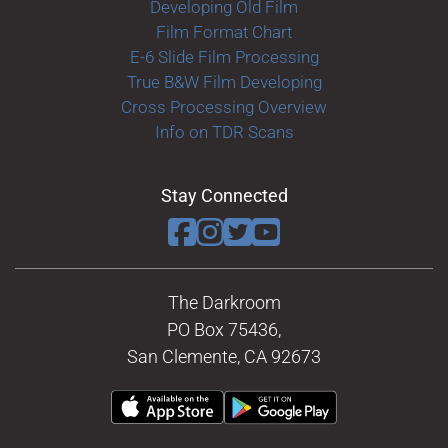
Developing Old Film
Film Format Chart
E-6 Slide Film Processing
True B&W Film Developing
Cross Processing Overview
Info on TDR Scans
Stay Connected
The Darkroom
PO Box 75436,
San Clemente, CA 92673