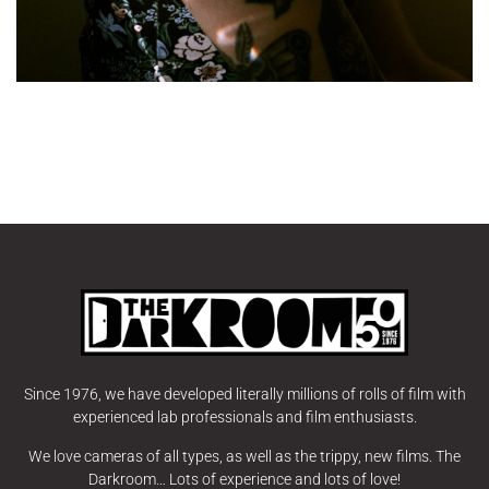
Since 1976, we have developed literally millions of rolls of film with
experienced lab professionals and film enthusiasts.
We love cameras of all types, as well as the trippy, new films. The
Darkroom… Lots of experience and lots of love!