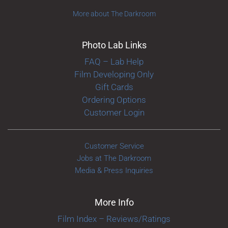
More about The Darkroom
Photo Lab Links
FAQ – Lab Help
Film Developing Only
Gift Cards
Ordering Options
Customer Login
Customer Service
Jobs at The Darkroom
Media & Press Inquiries
More Info
Film Index – Reviews/Ratings