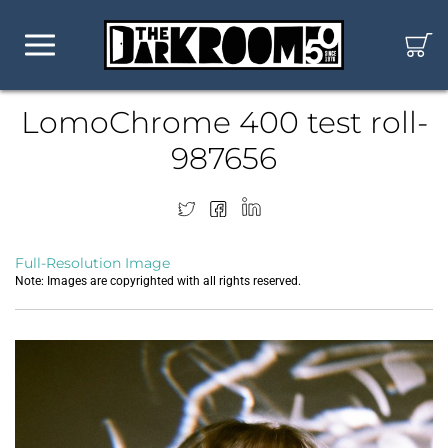
LomoChrome 400 test roll-
987656
Full-Resolution Image
Note: Images are copyrighted with all rights reserved.