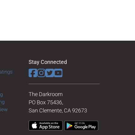
Stay Connected
atings
The Darkroom
ng
ng
PO Box 75436,
view
San Clemente, CA 92673