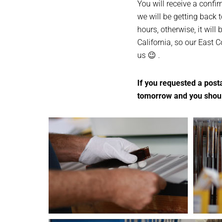
You will receive a confi
we will be getting back t
hours, otherwise, it will 
California, so our East 
us 😉 .
If you requested a posta
tomorrow and you should