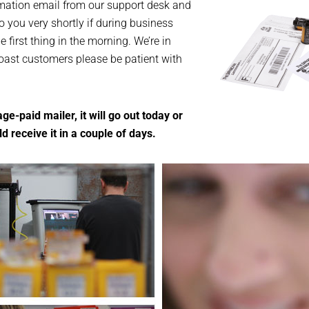
rmation email from our support desk and
o you very shortly if during business
be first thing in the morning. We’re in
Coast customers please be patient with
ge-paid mailer, it will go out today or
 receive it in a couple of days.