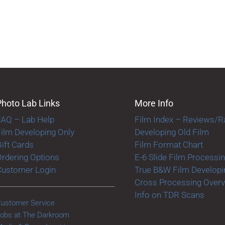
Photo Lab Links
More Info
FAQ – Lab Help
Film Index – Reviews/R
ilm Developing Only
Developing Old Film
ift Cards
Film Format Chart
rdering Options
E-6 Slide Film Processi
Customer Login
True B&W Film Developi
Cross Processing Over
Info on TDR Scans
ustomer Service
obs at The Darkroom