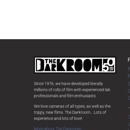
F
G
Since 1976, we have developed literally
millions of rolls of film with experienced lab
O
professionals and film enthusiasts.
We love cameras of all types, as well as the
trippy, new films. The Darkroom… Lots of
C
experience and lots of love!
J
More about The Darkroom