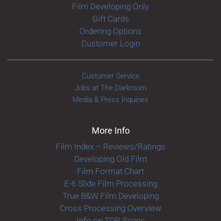
Film Developing Only
Gift Cards
Ordering Options
Customer Login
Customer Service
Jobs at The Darkroom
Media & Press Inquiries
More Info
Film Index – Reviews/Ratings
Developing Old Film
Film Format Chart
E-6 Slide Film Processing
True B&W Film Developing
Cross Processing Overview
Info on TDR Scans