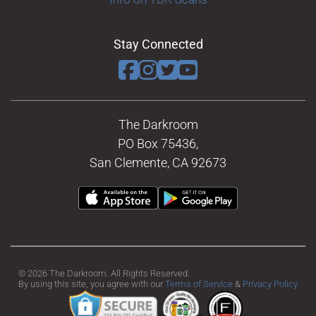
Stay Connected
The Darkroom
PO Box 75436,
San Clemente, CA 92673
© 2026 The Darkroom. All Rights Reserved.
By using this site, you agree with our
Terms of Service
&
Privacy Policy