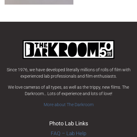
Since 1976, we have developed literally millions of rolls of film with
experienced lab professionals and film enthusiasts.
We love cameras of all types, as well as the trippy, new films. The
Darkroom… Lots of experience and lots of love!
More about The Darkroom
Photo Lab Links
FAQ – Lab Help