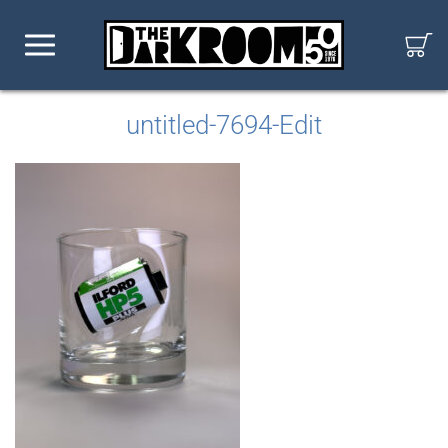
untitled-7694-Edit