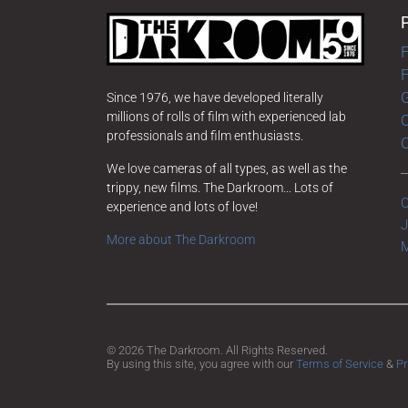
F
G
Since 1976, we have developed literally
millions of rolls of film with experienced lab
O
professionals and film enthusiasts.
We love cameras of all types, as well as the
trippy, new films. The Darkroom… Lots of
C
experience and lots of love!
J
More about The Darkroom
M
© 2026 The Darkroom. All Rights Reserved.
By using this site, you agree with our
Terms of Service
&
Pr