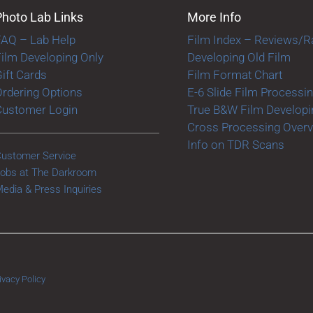
Photo Lab Links
More Info
FAQ – Lab Help
Film Index – Reviews/R
ilm Developing Only
Developing Old Film
ift Cards
Film Format Chart
rdering Options
E-6 Slide Film Processi
Customer Login
True B&W Film Developi
Cross Processing Over
Info on TDR Scans
ustomer Service
obs at The Darkroom
edia & Press Inquiries
ivacy Policy