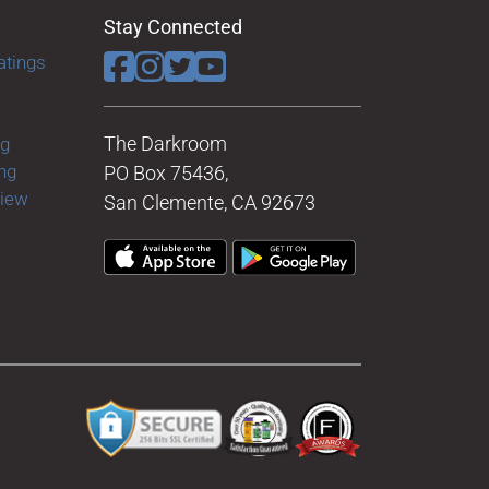
Stay Connected
atings
The Darkroom
ng
ng
PO Box 75436,
view
San Clemente, CA 92673