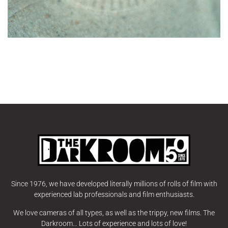
Since 1976, we have developed literally millions of rolls of film with
experienced lab professionals and film enthusiasts.
We love cameras of all types, as well as the trippy, new films. The
Darkroom… Lots of experience and lots of love!