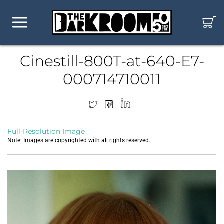
Cinestill-800T-at-640-E7-
000714710011
Full-Resolution Image
Note: Images are copyrighted with all rights reserved.