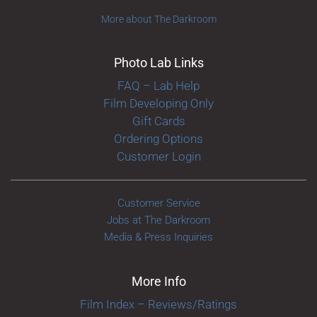
More about The Darkroom
Photo Lab Links
FAQ – Lab Help
Film Developing Only
Gift Cards
Ordering Options
Customer Login
Customer Service
Jobs at The Darkroom
Media & Press Inquiries
More Info
Film Index – Reviews/Ratings