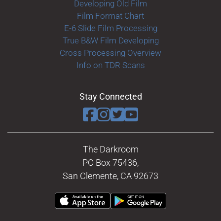
Developing Old Film
Film Format Chart
E-6 Slide Film Processing
True B&W Film Developing
Cross Processing Overview
Info on TDR Scans
Stay Connected
The Darkroom
PO Box 75436,
San Clemente, CA 92673