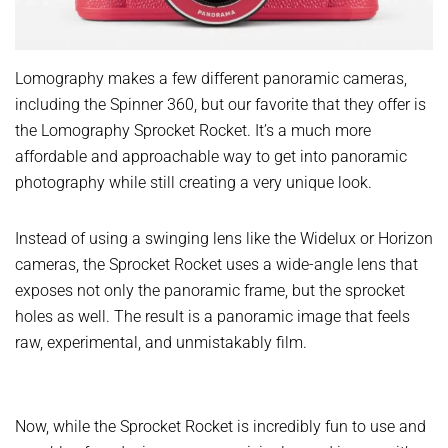
Lomography makes a few different panoramic cameras,
including the Spinner 360, but our favorite that they offer is
the Lomography Sprocket Rocket. It’s a much more
affordable and approachable way to get into panoramic
photography while still creating a very unique look.
Instead of using a swinging lens like the Widelux or Horizon
cameras, the Sprocket Rocket uses a wide-angle lens that
exposes not only the panoramic frame, but the sprocket
holes as well. The result is a panoramic image that feels
raw, experimental, and unmistakably film.
Now, while the Sprocket Rocket is incredibly fun to use and