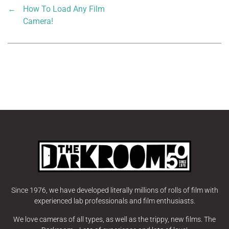
←
How To Load Any Film
Camera!
Since 1976, we have developed literally millions of rolls of film with
experienced lab professionals and film enthusiasts.
We love cameras of all types, as well as the trippy, new films. The