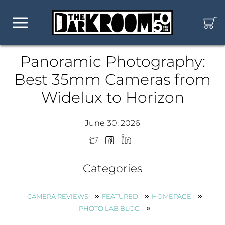
Panoramic Photography:
Best 35mm Cameras from
Widelux to Horizon
June 30, 2026
Categories
CAMERA REVIEWS
FEATURED
HOMEPAGE
PHOTO LAB BLOG