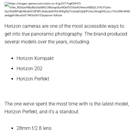
Horizon cameras are one of the most accessible ways to
get into true panoramic photography. The brand produced
several models over the years, including:
Horizon Kompakt
Horizon 202
Horizon Perfekt
The one we’ve spent the most time with is the latest model,
Horizon Perfekt, and it’s a standout.
28mm f/2.8 lens