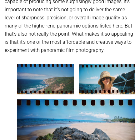
capable of producing some surprisingly good images, it’s
important to note that it’s not going to deliver the same
level of sharpness, precision, or overall image quality as
many of the higher-end panoramic options listed here. But
that’s also not really the point. What makes it so appealing
is that it’s one of the most affordable and creative ways to
experiment with panoramic film photography.