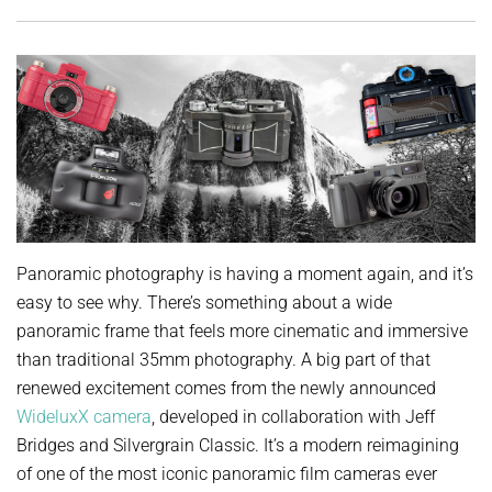
Panoramic photography is having a moment again, and it’s
easy to see why. There’s something about a wide
panoramic frame that feels more cinematic and immersive
than traditional 35mm photography. A big part of that
renewed excitement comes from the newly announced
WideluxX camera
, developed in collaboration with Jeff
Bridges and Silvergrain Classic. It’s a modern reimagining
of one of the most iconic panoramic film cameras ever