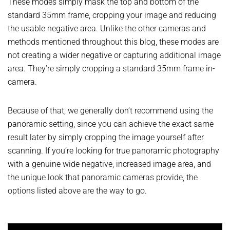
These modes simply mask the top and bottom of the
standard 35mm frame, cropping your image and reducing
the usable negative area. Unlike the other cameras and
methods mentioned throughout this blog, these modes are
not creating a wider negative or capturing additional image
area. They’re simply cropping a standard 35mm frame in-
camera.
Because of that, we generally don’t recommend using the
panoramic setting, since you can achieve the exact same
result later by simply cropping the image yourself after
scanning. If you’re looking for true panoramic photography
with a genuine wide negative, increased image area, and
the unique look that panoramic cameras provide, the
options listed above are the way to go.