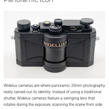
Widelux cameras are where panoramic 35mm photography
really carved out its identity. Instead of using a traditional
shutter, Widelux cameras feature a swinging lens that
rotates during the exposure, scanning the scene from side