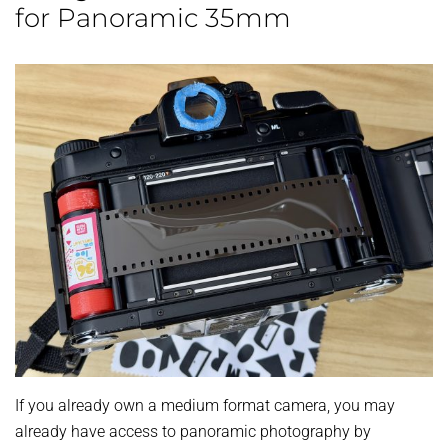
for Panoramic 35mm
If you already own a medium format camera, you may
already have access to panoramic photography by