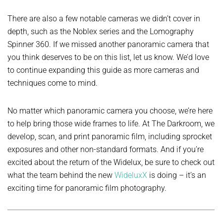
There are also a few notable cameras we didn’t cover in
depth, such as the Noblex series and the Lomography
Spinner 360. If we missed another panoramic camera that
you think deserves to be on this list, let us know. We’d love
to continue expanding this guide as more cameras and
techniques come to mind.
No matter which panoramic camera you choose, we’re here
to help bring those wide frames to life. At The Darkroom, we
develop, scan, and print panoramic film, including sprocket
exposures and other non-standard formats. And if you’re
excited about the return of the Widelux, be sure to check out
what the team behind the new
WideluxX
is doing – it’s an
exciting time for panoramic film photography.