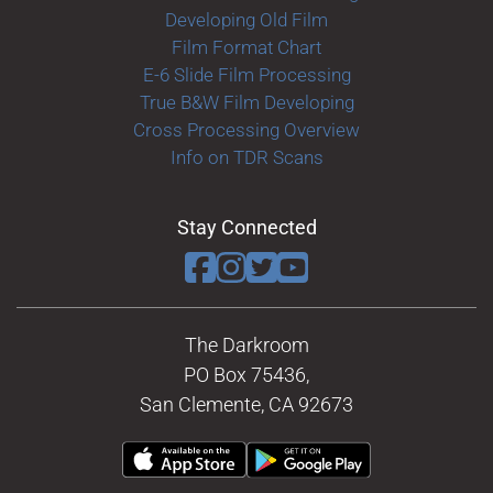
Developing Old Film
Film Format Chart
E-6 Slide Film Processing
True B&W Film Developing
Cross Processing Overview
Info on TDR Scans
Stay Connected
The Darkroom
PO Box 75436,
San Clemente, CA 92673