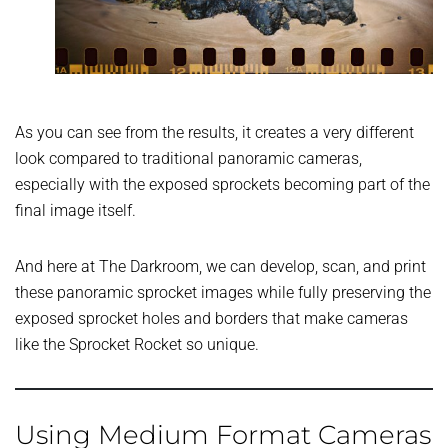
As you can see from the results, it creates a very different
look compared to traditional panoramic cameras,
especially with the exposed sprockets becoming part of the
final image itself.
And here at The Darkroom, we can develop, scan, and print
these panoramic sprocket images while fully preserving the
exposed sprocket holes and borders that make cameras
like the Sprocket Rocket so unique.
Using Medium Format Cameras