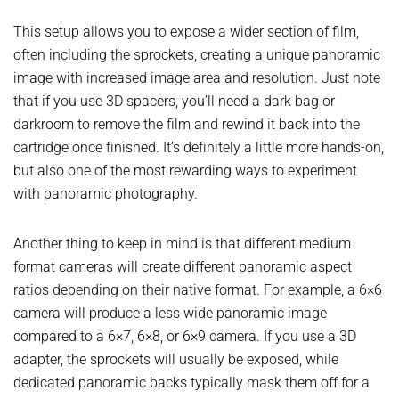
This setup allows you to expose a wider section of film,
often including the sprockets, creating a unique panoramic
image with increased image area and resolution. Just note
that if you use 3D spacers, you’ll need a dark bag or
darkroom to remove the film and rewind it back into the
cartridge once finished. It’s definitely a little more hands-on,
but also one of the most rewarding ways to experiment
with panoramic photography.
Another thing to keep in mind is that different medium
format cameras will create different panoramic aspect
ratios depending on their native format. For example, a 6×6
camera will produce a less wide panoramic image
compared to a 6×7, 6×8, or 6×9 camera. If you use a 3D
adapter, the sprockets will usually be exposed, while
dedicated panoramic backs typically mask them off for a