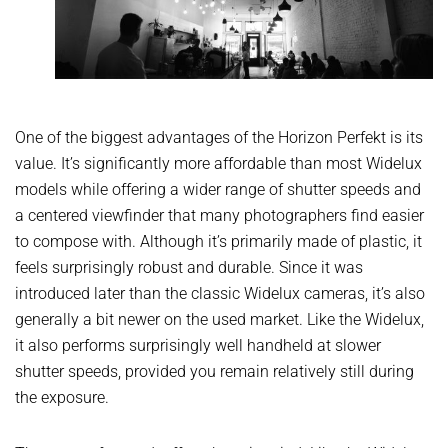
One of the biggest advantages of the Horizon Perfekt is its
value. It’s significantly more affordable than most Widelux
models while offering a wider range of shutter speeds and
a centered viewfinder that many photographers find easier
to compose with. Although it’s primarily made of plastic, it
feels surprisingly robust and durable. Since it was
introduced later than the classic Widelux cameras, it’s also
generally a bit newer on the used market. Like the Widelux,
it also performs surprisingly well handheld at slower
shutter speeds, provided you remain relatively still during
the exposure.