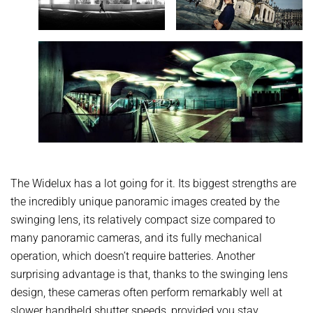
The Widelux has a lot going for it. Its biggest strengths are
the incredibly unique panoramic images created by the
swinging lens, its relatively compact size compared to
many panoramic cameras, and its fully mechanical
operation, which doesn’t require batteries. Another
surprising advantage is that, thanks to the swinging lens
design, these cameras often perform remarkably well at
slower handheld shutter speeds, provided you stay