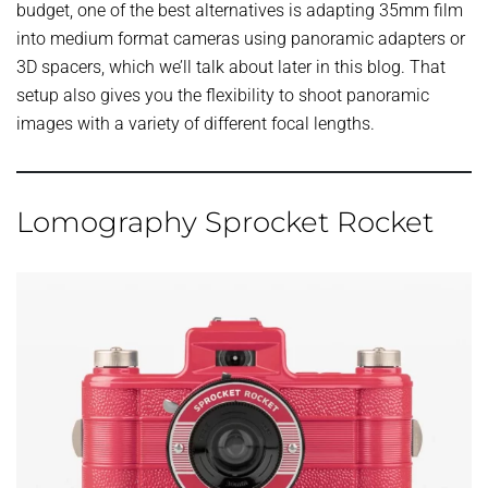
budget, one of the best alternatives is adapting 35mm film
into medium format cameras using panoramic adapters or
3D spacers, which we’ll talk about later in this blog. That
setup also gives you the flexibility to shoot panoramic
images with a variety of different focal lengths.
Lomography Sprocket Rocket