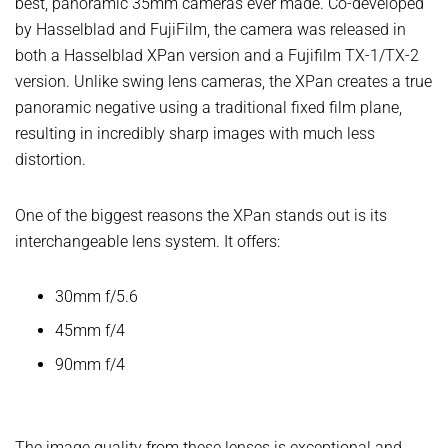
best, panoramic 35mm cameras ever made. Co-developed
by Hasselblad and FujiFilm, the camera was released in
both a Hasselblad XPan version and a Fujifilm TX-1/TX-2
version. Unlike swing lens cameras, the XPan creates a true
panoramic negative using a traditional fixed film plane,
resulting in incredibly sharp images with much less
distortion.
One of the biggest reasons the XPan stands out is its
interchangeable lens system. It offers:
30mm f/5.6
45mm f/4
90mm f/4
The image quality from these lenses is exceptional and