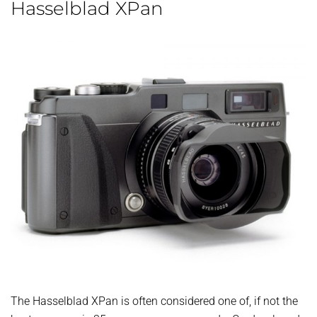
Hasselblad XPan
The Hasselblad XPan is often considered one of, if not the