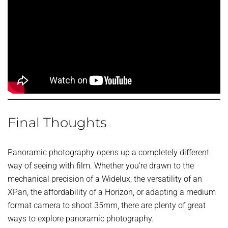
Final Thoughts
Panoramic photography opens up a completely different
way of seeing with film. Whether you’re drawn to the
mechanical precision of a Widelux, the versatility of an
XPan, the affordability of a Horizon, or adapting a medium
format camera to shoot 35mm, there are plenty of great
ways to explore panoramic photography.