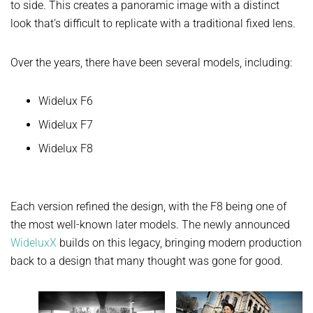
to side. This creates a panoramic image with a distinct
look that’s difficult to replicate with a traditional fixed lens.
Over the years, there have been several models, including:
Widelux F6
Widelux F7
Widelux F8
Each version refined the design, with the F8 being one of
the most well-known later models. The newly announced
WideluxX
builds on this legacy, bringing modern production
back to a design that many thought was gone for good.