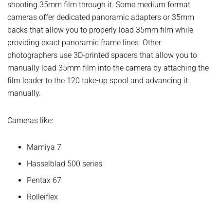
shooting 35mm film through it. Some medium format
cameras offer dedicated panoramic adapters or 35mm
backs that allow you to properly load 35mm film while
providing exact panoramic frame lines. Other
photographers use 3D-printed spacers that allow you to
manually load 35mm film into the camera by attaching the
film leader to the 120 take-up spool and advancing it
manually.
Cameras like:
Mamiya 7
Hasselblad 500 series
Pentax 67
Rolleiflex