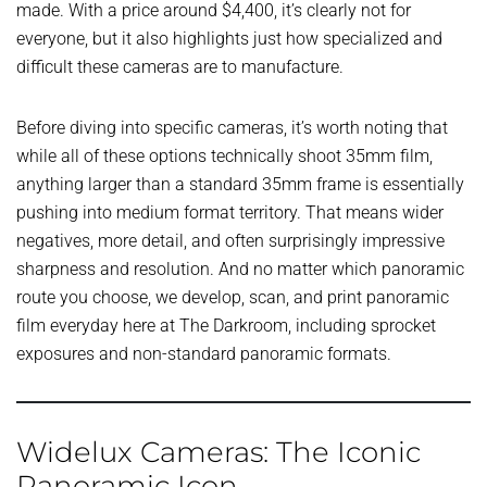
made. With a price around $4,400, it’s clearly not for
everyone, but it also highlights just how specialized and
difficult these cameras are to manufacture.
Before diving into specific cameras, it’s worth noting that
while all of these options technically shoot 35mm film,
anything larger than a standard 35mm frame is essentially
pushing into medium format territory. That means wider
negatives, more detail, and often surprisingly impressive
sharpness and resolution. And no matter which panoramic
route you choose, we develop, scan, and print panoramic
film everyday here at The Darkroom, including sprocket
exposures and non-standard panoramic formats.
Widelux Cameras: The Iconic
Panoramic Icon