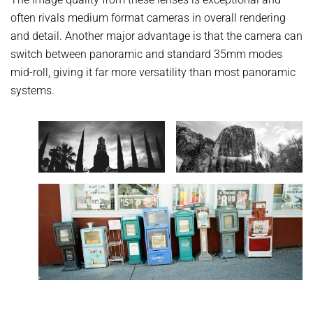
often rivals medium format cameras in overall rendering
and detail. Another major advantage is that the camera can
switch between panoramic and standard 35mm modes
mid-roll, giving it far more versatility than most panoramic
systems.