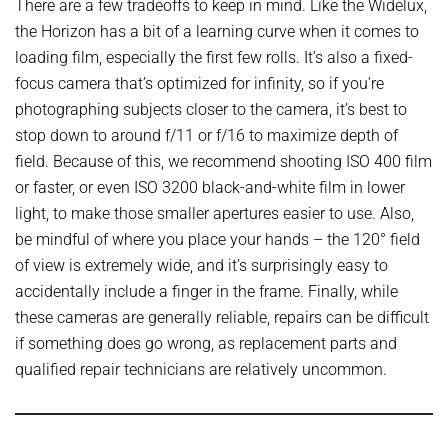
There are a few tradeoffs to keep in mind. Like the Widelux,
the Horizon has a bit of a learning curve when it comes to
loading film, especially the first few rolls. It’s also a fixed-
focus camera that’s optimized for infinity, so if you’re
photographing subjects closer to the camera, it’s best to
stop down to around f/11 or f/16 to maximize depth of
field. Because of this, we recommend shooting ISO 400 film
or faster, or even ISO 3200 black-and-white film in lower
light, to make those smaller apertures easier to use. Also,
be mindful of where you place your hands – the 120° field
of view is extremely wide, and it’s surprisingly easy to
accidentally include a finger in the frame. Finally, while
these cameras are generally reliable, repairs can be difficult
if something does go wrong, as replacement parts and
qualified repair technicians are relatively uncommon.