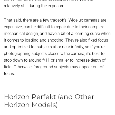
relatively still during the exposure.
That said, there are a few tradeoffs. Widelux cameras are
expensive, can be difficult to repair due to their complex
mechanical design, and have a bit of a learning curve when
it comes to loading and shooting. They’re also fixed focus
and optimized for subjects at or near infinity, so if you’re
photographing subjects closer to the camera, it’s best to
stop down to around f/11 or smaller to increase depth of
field. Otherwise, foreground subjects may appear out of
focus.
Horizon Perfekt (and Other
Horizon Models)