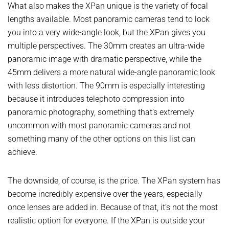
What also makes the XPan unique is the variety of focal
lengths available. Most panoramic cameras tend to lock
you into a very wide-angle look, but the XPan gives you
multiple perspectives. The 30mm creates an ultra-wide
panoramic image with dramatic perspective, while the
45mm delivers a more natural wide-angle panoramic look
with less distortion. The 90mm is especially interesting
because it introduces telephoto compression into
panoramic photography, something that’s extremely
uncommon with most panoramic cameras and not
something many of the other options on this list can
achieve.
The downside, of course, is the price. The XPan system has
become incredibly expensive over the years, especially
once lenses are added in. Because of that, it’s not the most
realistic option for everyone. If the XPan is outside your