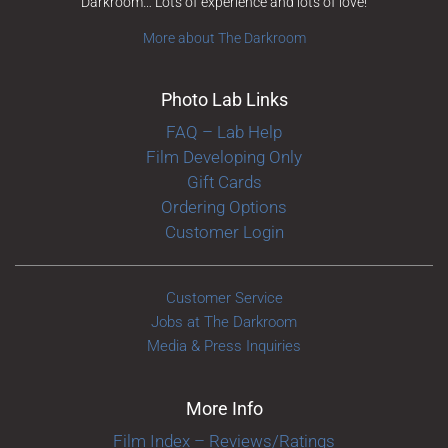
Darkroom… Lots of experience and lots of love!
More about The Darkroom
Photo Lab Links
FAQ – Lab Help
Film Developing Only
Gift Cards
Ordering Options
Customer Login
Customer Service
Jobs at The Darkroom
Media & Press Inquiries
More Info
Film Index – Reviews/Ratings