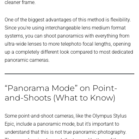
cleaner frame.
One of the biggest advantages of this method is flexibility.
Since you’re using interchangeable lens medium format
systems, you can shoot panoramics with everything from
ultra-wide lenses to more telephoto focal lengths, opening
up a completely different look compared to most dedicated
panoramic cameras.
“Panorama Mode” on Point-
and-Shoots (What to Know)
Some point-and-shoot cameras, like the Olympus Stylus
Epic, include a panoramic mode, but it’s important to
understand that this is not true panoramic photography.