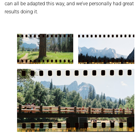
can all be adapted this way, and we’ve personally had great
results doing it.