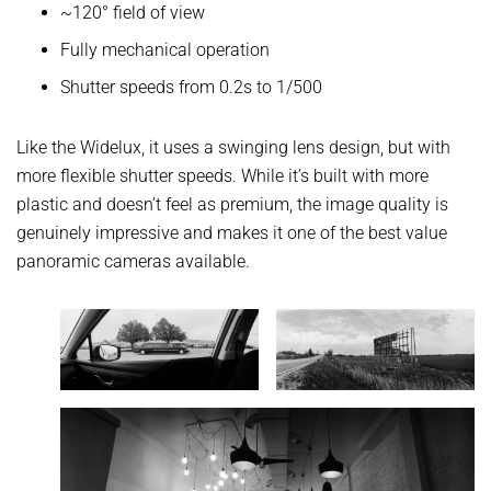
~120° field of view
Fully mechanical operation
Shutter speeds from 0.2s to 1/500
Like the Widelux, it uses a swinging lens design, but with
more flexible shutter speeds. While it’s built with more
plastic and doesn’t feel as premium, the image quality is
genuinely impressive and makes it one of the best value
panoramic cameras available.