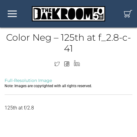
Color Neg – 125th at f_2.8-c-
41
Full-Resolution Image
Note: Images are copyrighted with all rights reserved.
125th at f/2.8