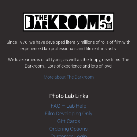
Since 1976, we have developed literally millions of rolls of film with
experienced lab professionals and film enthusiasts.
We love cameras of all types, as well as the trippy, new films. The
Darkroom… Lots of experience and lots of love!
More about The Darkroom
Photo Lab Links
FAQ – Lab Help
Film Developing Only
Gift Cards
Ordering Options
Customer Login