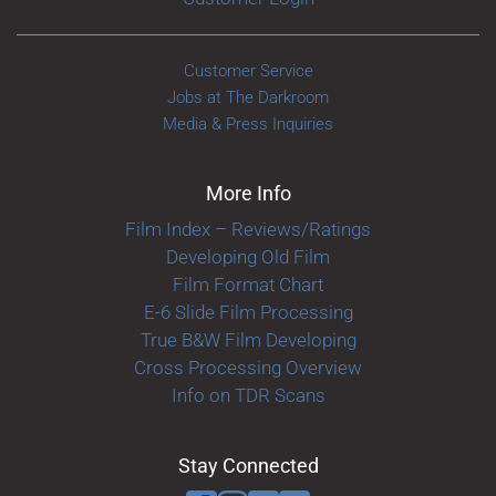
Customer Service
Jobs at The Darkroom
Media & Press Inquiries
More Info
Film Index – Reviews/Ratings
Developing Old Film
Film Format Chart
E-6 Slide Film Processing
True B&W Film Developing
Cross Processing Overview
Info on TDR Scans
Stay Connected