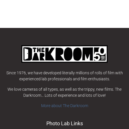
Since 1976, we have developed literally millions of rolls of film with
experienced lab professionals and film enthusiasts.
We love cameras of all types, as well as the trippy, new films. The
Darkroom… Lots of experience and lots of love!
More about The Darkroom
Photo Lab Links