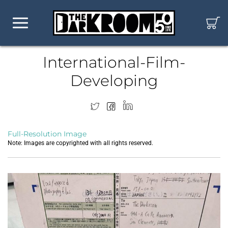
International-Film-
Developing
Full-Resolution Image
Note: Images are copyrighted with all rights reserved.