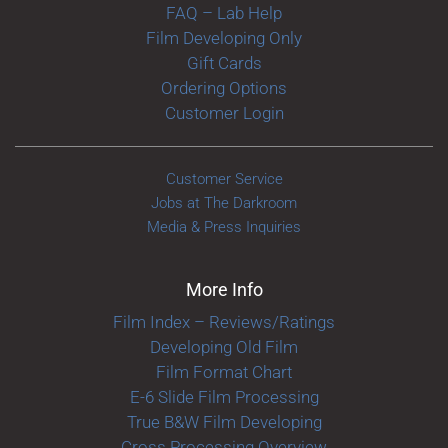
FAQ – Lab Help
Film Developing Only
Gift Cards
Ordering Options
Customer Login
Customer Service
Jobs at The Darkroom
Media & Press Inquiries
More Info
Film Index – Reviews/Ratings
Developing Old Film
Film Format Chart
E-6 Slide Film Processing
True B&W Film Developing
Cross Processing Overview