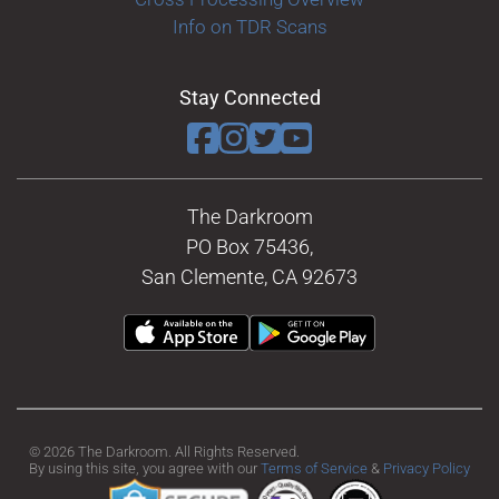
Info on TDR Scans
Stay Connected
The Darkroom
PO Box 75436,
San Clemente, CA 92673
© 2026 The Darkroom. All Rights Reserved.
By using this site, you agree with our
Terms of Service
&
Privacy Policy