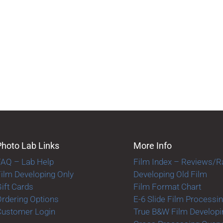
Photo Lab Links
More Info
FAQ – Lab Help
Film Index – Reviews/R
ilm Developing Only
Developing Old Film
ift Cards
Film Format Chart
rdering Options
E-6 Slide Film Processi
Customer Login
True B&W Film Developi