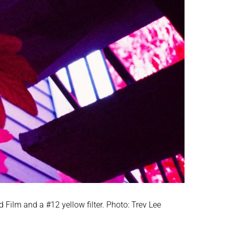
Film and a #12 yellow filter. Photo: Trev Lee