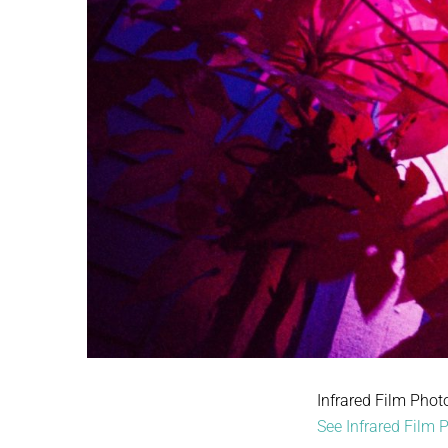
Infrared Film Phot
See Infrared Film P