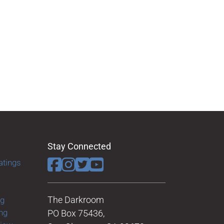
Stay Connected
atings
The Darkroom
ng
ng
PO Box 75436,