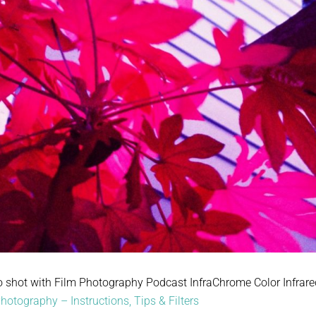
o shot with Film Photography Podcast InfraChrome Color Infrared 
hotography – Instructions, Tips & Filters