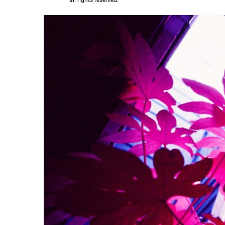
all rights reserved.