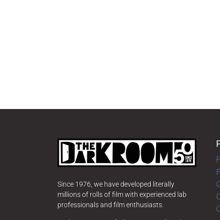
F
G
Since 1976, we have developed literally
millions of rolls of film with experienced lab
O
professionals and film enthusiasts.