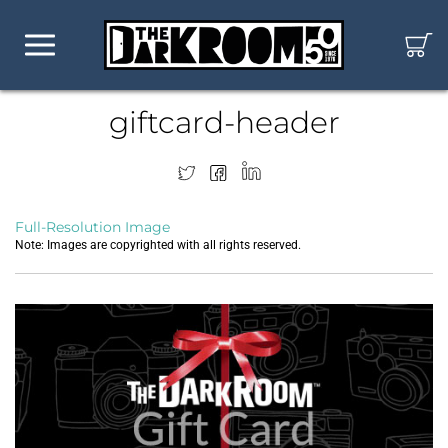
giftcard-header
Full-Resolution Image
Note: Images are copyrighted with all rights reserved.