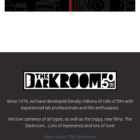
Since 1976, we have developed literally millions of rolls of film with
experienced lab professionals and film enthusiasts.
We love cameras of all types, as well as the trippy, new films. The
Darkroom… Lots of experience and lots of love!
More about The Darkroom