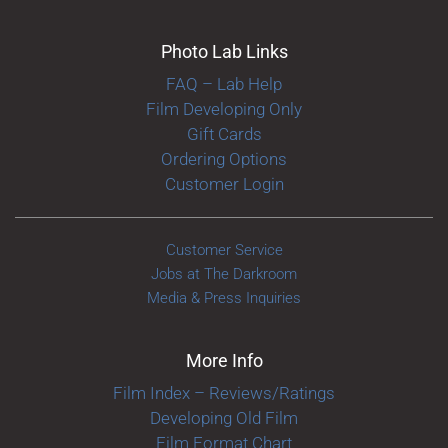
Photo Lab Links
FAQ – Lab Help
Film Developing Only
Gift Cards
Ordering Options
Customer Login
Customer Service
Jobs at The Darkroom
Media & Press Inquiries
More Info
Film Index – Reviews/Ratings
Developing Old Film
Film Format Chart