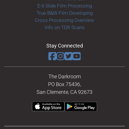
E-6 Slide Film Processing
True B&W Film Developing
Cross Processing Overview
Info on TDR Scans
Stay Connected
The Darkroom
PO Box 75436,
San Clemente, CA 92673