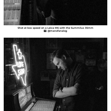
Shot at box speed on a Leica M6 with the Summilux 35mm
@manofanalog