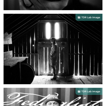
TDR Lab Image
TDR Lab Image