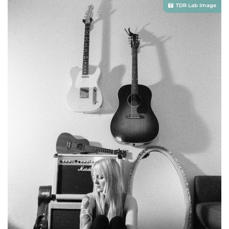
TDR Lab Image