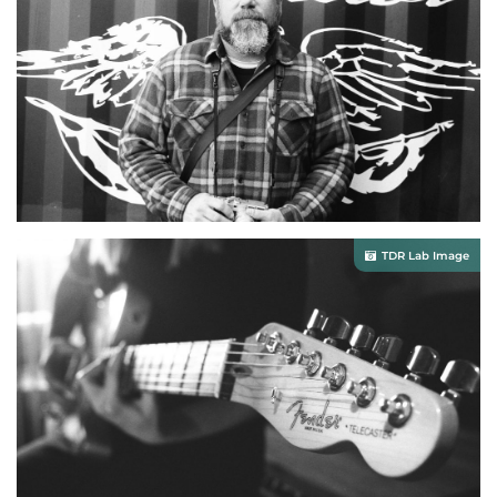
TDR Lab Image