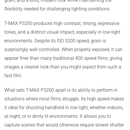
grain, and a bold, modern look while maintaining the
flexibility needed for challenging lighting conditions.
T-MAX P3200 produces high contrast, strong, expressive
tones, and a distinct visual impact, especially in low-light
environments. Despite its ISO 3200 speed, grain is
surprisingly well-controlled. When properly exposed, it can
appear finer than many traditional 400 speed films, giving
images a cleaner look than you might expect from such a
fast film.
What sets T-MAX P3200 apart is its ability to perform in
situations where most films struggle. Its high speed makes
it ideal for shooting handheld in low light, whether indoors,
at night, or in dimly lit environments. It allows you to
capture scenes that would otherwise require slower shutter