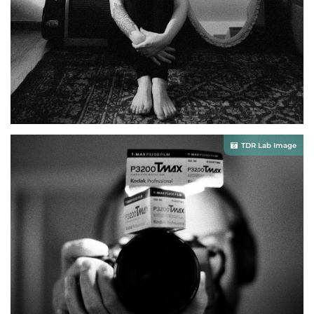
TDR Lab Image