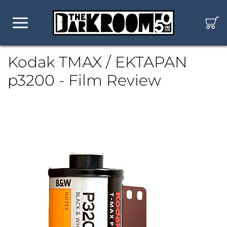
Kodak TMAX / EKTAPAN
p3200 - Film Review