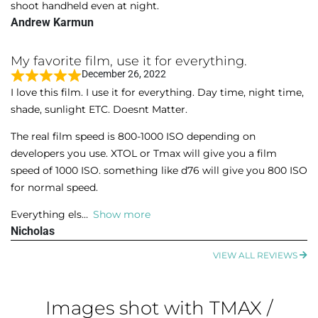
o
shoot handheld even at night.
e
f
Andrew Karmun
d
5
5
My favorite film, use it for everything.
o
December 26, 2022
u
R
I love this film. I use it for everything. Day time, night time,
t
a
shade, sunlight ETC. Doesnt Matter.
o
t
f
e
The real film speed is 800-1000 ISO depending on
5
d
developers you use. XTOL or Tmax will give you a film
5
speed of 1000 ISO. something like d76 will give you 800 ISO
o
for normal speed.
u
Everything els
Show more
t
Nicholas
o
f
VIEW ALL REVIEWS
5
Images shot with TMAX /