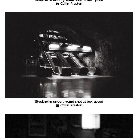
Collin Preston
Stockholm underground shot at box speed
Collin Preston