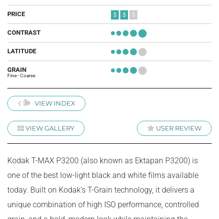
PRICE
$
$
$
CONTRAST
+
+
+
+
+
LATITUDE
+
+
+
+
+
GRAIN
+
+
+
+
+
Fine - Coarse
VIEW INDEX
VIEW GALLERY
USER REVIEW
Kodak T-MAX P3200 (also known as Ektapan P3200) is
one of the best low-light black and white films available
today. Built on Kodak’s T-Grain technology, it delivers a
unique combination of high ISO performance, controlled