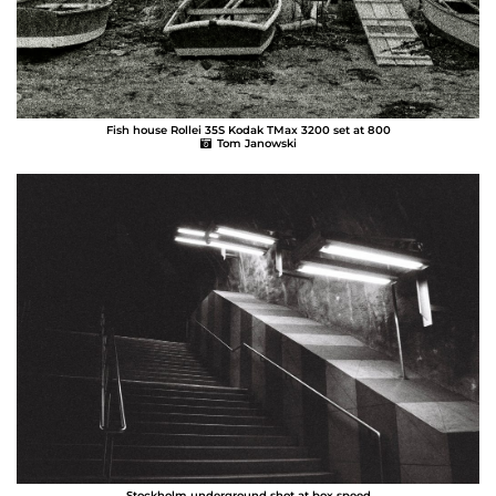
Fish house Rollei 35S Kodak TMax 3200 set at 800
Tom Janowski
Stockholm underground shot at box speed