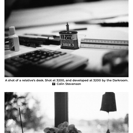
A shot of a relative’s desk. Shot at 3200, and developed at 3200 by the Darkroom.
Colin Stevenson