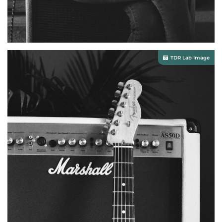
TDR Lab Image