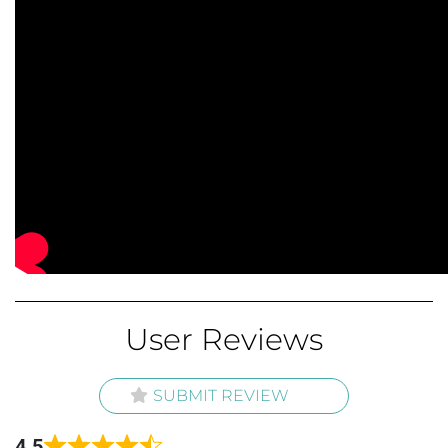
User Reviews
SUBMIT REVIEW
4.5