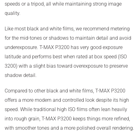
speeds or a tripod, all while maintaining strong image
quality.
Like most black and white films, we recommend metering
for the mid-tones or shadows to maintain detail and avoid
underexposure. T-MAX P3200 has very good exposure
latitude and performs best when rated at box speed (ISO
3200) with a slight bias toward overexposure to preserve
shadow detail.
Compared to other black and white films, T-MAX P3200
offers a more modern and controlled look despite its high
speed. While traditional high ISO films often lean heavily
into rough grain, T-MAX P3200 keeps things more refined,
with smoother tones and a more polished overall rendering.