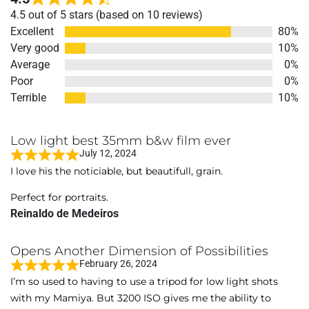
Rated
4.5 out of 5 stars (based on 10 reviews)
4.5
Excellent
80%
out
Very good
10%
of
Average
0%
5
Poor
0%
Terrible
10%
Low light best 35mm b&w film ever
July 12, 2024
R
I love his the noticiable, but beautifull, grain.
a
t
Perfect for portraits.
e
Reinaldo de Medeiros
d
5
Opens Another Dimension of Possibilities
o
February 26, 2024
R
u
I’m so used to having to use a tripod for low light shots
a
t
with my Mamiya. But 3200 ISO gives me the ability to
t