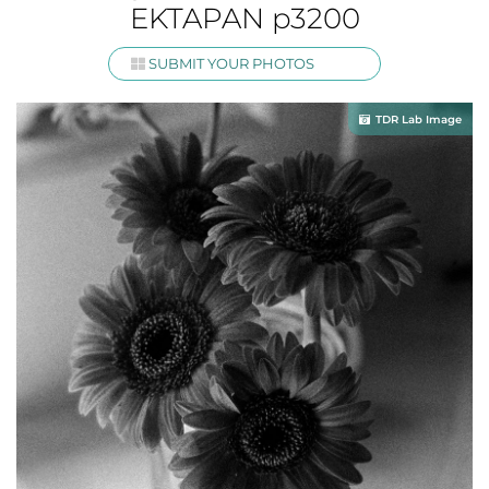
EKTAPAN p3200
SUBMIT YOUR PHOTOS
TDR Lab Image