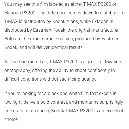
You may see this film labeled as either T-MAX P3200 or
Ektapan P3200. The difference comes down to distribution.
T-MAX is distributed by Kodak Alaris, while Ektapan is
distributed by Eastman Kodak, the original manufacturer.
Both are the exact same emulsion, produced by Eastman
Kodak, and will deliver identical results.
At The Darkroom Lab, T-MAX P3200 is a go-to for low-light
photography, offering the ability to shoot confidently in
difficult conditions without sacrificing quality.
If you’re looking for a black and white film that excels in
low light, delivers bold contrast, and maintains surprisingly
fine grain for its speed, Kodak T-MAX P3200 is an excellent
choice.