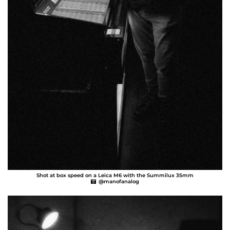
Shot at box speed on a Leica M6 with the Summilux 35mm
@manofanalog