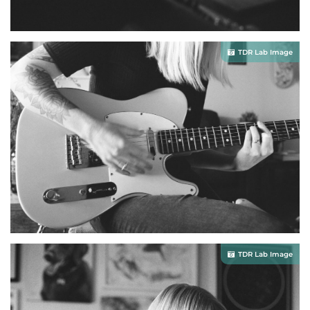
TDR Lab Image
TDR Lab Image