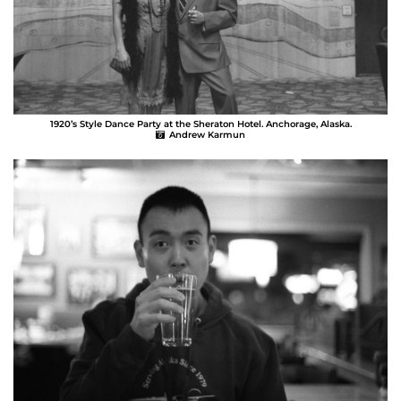
1920’s Style Dance Party at the Sheraton Hotel. Anchorage, Alaska.
Andrew Karmun