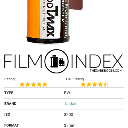
Rating
TDR Rating
Rated
Rated
TYPE
BW
5
4.5
out
out
BRAND
Kodak
of
of
5
5
ISO
3200
FORMAT
35mm