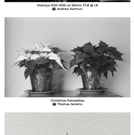
Mamiya MSX 1000 w/ 55mm f/1.8 @ 1.8
Andrew Karmun
Christmas Poinsettias.
Thomas Jenkins