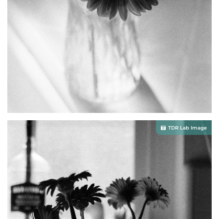
TDR Lab Image