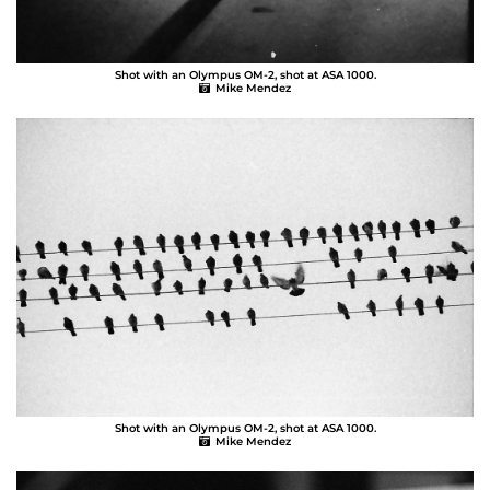
Shot with an Olympus OM-2, shot at ASA 1000.
Mike Mendez
Shot with an Olympus OM-2, shot at ASA 1000.
Mike Mendez