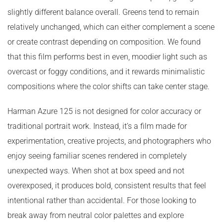
slightly different balance overall. Greens tend to remain
relatively unchanged, which can either complement a scene
or create contrast depending on composition. We found
that this film performs best in even, moodier light such as
overcast or foggy conditions, and it rewards minimalistic
compositions where the color shifts can take center stage.
Harman Azure 125 is not designed for color accuracy or
traditional portrait work. Instead, it’s a film made for
experimentation, creative projects, and photographers who
enjoy seeing familiar scenes rendered in completely
unexpected ways. When shot at box speed and not
overexposed, it produces bold, consistent results that feel
intentional rather than accidental. For those looking to
break away from neutral color palettes and explore