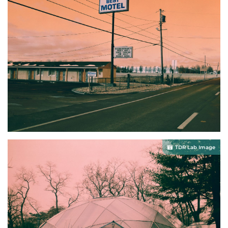
TDR Lab Image