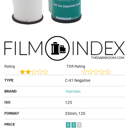
Rating
TDR Rating
Rated
Rated
TYPE
C-41 Negative
2
0
out
out
BRAND
Harman
of
of
5
5
ISO
125
FORMAT
35mm, 120
PRICE
$
$
$