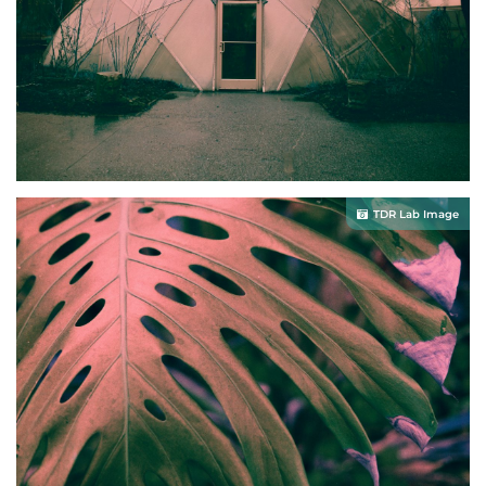
TDR Lab Image