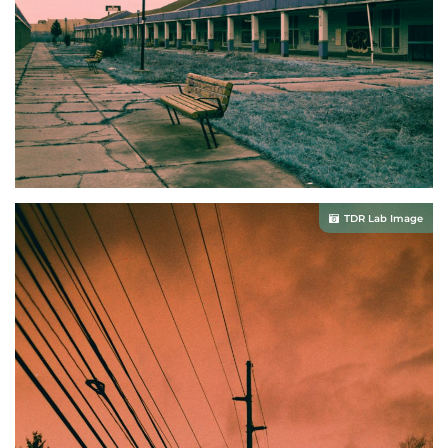
TDR Lab Image