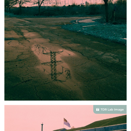
TDR Lab Image