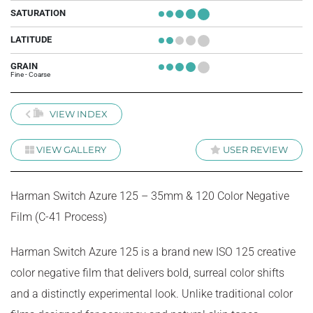
SATURATION
+
+
+
+
+
LATITUDE
+
+
+
+
+
GRAIN
+
+
+
+
+
Fine - Coarse
VIEW INDEX
VIEW GALLERY
USER REVIEW
Harman Switch Azure 125 – 35mm & 120 Color Negative
Film (C-41 Process)
Harman Switch Azure 125 is a brand new ISO 125 creative
color negative film that delivers bold, surreal color shifts
and a distinctly experimental look. Unlike traditional color