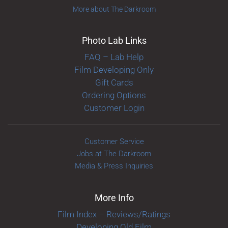
More about The Darkroom
Photo Lab Links
FAQ – Lab Help
Film Developing Only
Gift Cards
Ordering Options
Customer Login
Customer Service
Jobs at The Darkroom
Media & Press Inquiries
More Info
Film Index – Reviews/Ratings
Developing Old Film