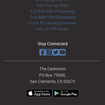
Film Format Chart
E-6 Slide Film Processing
True B&W Film Developing
Cross Processing Overview
Info on TDR Scans
Stay Connected
The Darkroom
PO Box 75436,
San Clemente, CA 92673