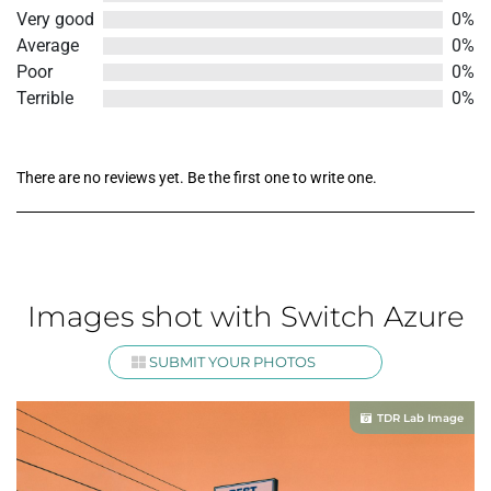
out
Very good
0%
of
Average
0%
5
Poor
0%
Terrible
0%
There are no reviews yet. Be the first one to write one.
Images shot with Switch Azure
SUBMIT YOUR PHOTOS
TDR Lab Image