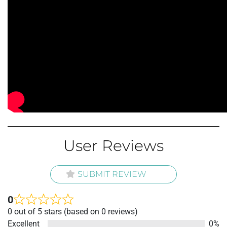
User Reviews
SUBMIT REVIEW
0
Rated
0 out of 5 stars (based on 0 reviews)
0
Excellent
0%