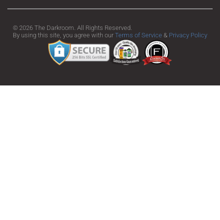
© 2026 The Darkroom. All Rights Reserved.
By using this site, you agree with our
Terms of Service
&
Privacy Policy