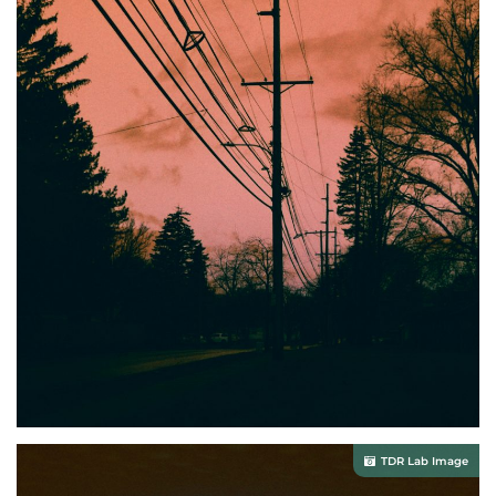
TDR Lab Image