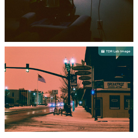
TDR Lab Image