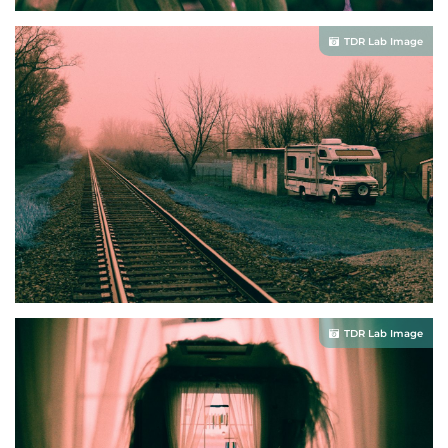
TDR Lab Image
TDR Lab Image