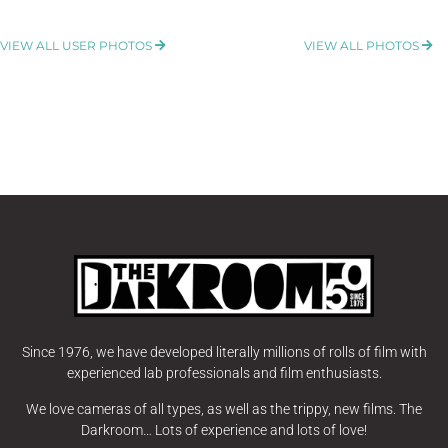
VIEW ALL USER PHOTOS
VIEW ALL PHOTOS
Since 1976, we have developed literally millions of rolls of film with
experienced lab professionals and film enthusiasts.
We love cameras of all types, as well as the trippy, new films. The
Darkroom… Lots of experience and lots of love!