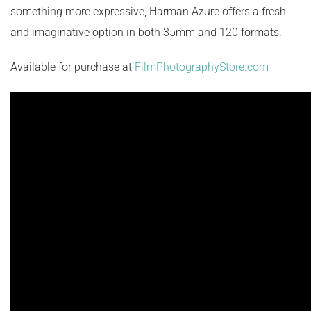
something more expressive, Harman Azure offers a fresh
and imaginative option in both 35mm and 120 formats.
Available for purchase at
FilmPhotographyStore.com