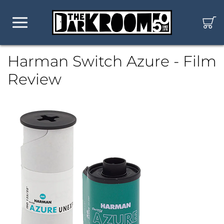
Harman Switch Azure - Film
Review