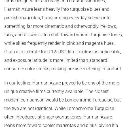
films designed for accuracy and natural skin tones,
Harman Azure leans heavily into turquoise blues and
pinkish magentas, transforming everyday scenes into
something far more cinematic and otherworldly. Yellows,
tans, and browns often shift toward vibrant turquoise tones,
while skies frequently render in pink and magenta hues.
Grain is moderate for a 125 ISO film, contrast is noticeable,
and exposure latitude is more limited than standard
consumer color stocks, making precise metering important.
In our testing, Harman Azure proved to be one of the more
unique creative films currently available. The closest
modern comparison would be Lomochrome Turquoise, but
the two are not identical. While Lomochrome Turquoise
often introduces stronger orange tones, Harman Azure
leans more toward cooler magentas and pinks, giving it a