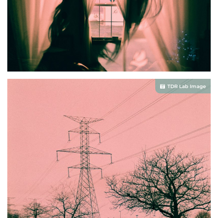
TDR Lab Image