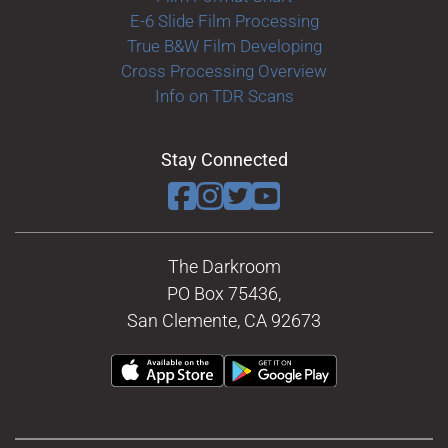
E-6 Slide Film Processing
True B&W Film Developing
Cross Processing Overview
Info on TDR Scans
Stay Connected
The Darkroom
PO Box 75436,
San Clemente, CA 92673