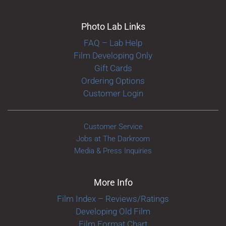
Photo Lab Links
FAQ – Lab Help
Film Developing Only
Gift Cards
Ordering Options
Customer Login
Customer Service
Jobs at The Darkroom
Media & Press Inquiries
More Info
Film Index – Reviews/Ratings
Developing Old Film
Film Format Chart