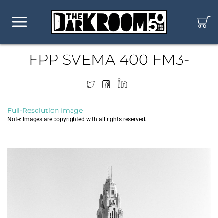
FPP SVEMA 400 FM3-
Full-Resolution Image
Note: Images are copyrighted with all rights reserved.