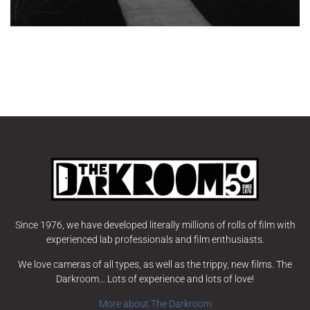
Since 1976, we have developed literally millions of rolls of film with
experienced lab professionals and film enthusiasts.
We love cameras of all types, as well as the trippy, new films. The
Darkroom… Lots of experience and lots of love!
More about The Darkroom