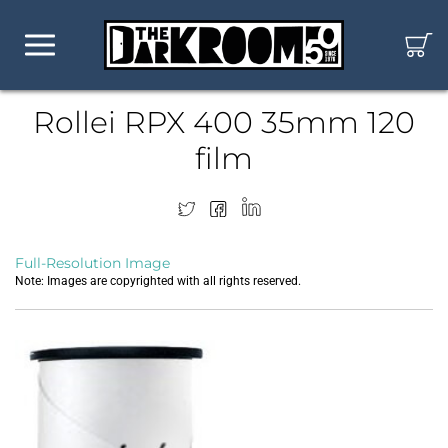
Rollei RPX 400 35mm 120
film
Full-Resolution Image
Note: Images are copyrighted with all rights reserved.