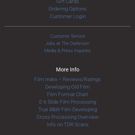
Gift Cards
Ordering Options
Customer Login
Customer Service
Jobs at The Darkroom
Media & Press Inquiries
More Info
Film Index – Reviews/Ratings
Developing Old Film
Film Format Chart
E-6 Slide Film Processing
True B&W Film Developing
Cross Processing Overview
Info on TDR Scans