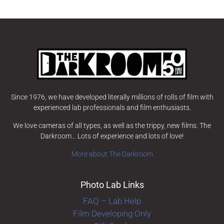
Since 1976, we have developed literally millions of rolls of film with
experienced lab professionals and film enthusiasts.
We love cameras of all types, as well as the trippy, new films. The
Darkroom… Lots of experience and lots of love!
More about The Darkroom
Photo Lab Links
FAQ – Lab Help
Film Developing Only