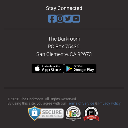
Stay Connected
The Darkroom
PO Box 75436,
San Clemente, CA 92673
© 2026 The Darkroom. All Rights Reserved.
By using this site, you agree with our
Terms of Service
&
Privacy Policy