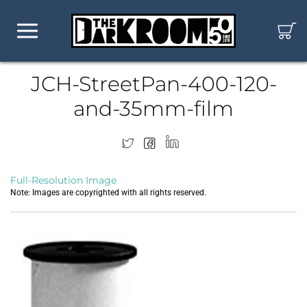
JCH-StreetPan-400-120-
and-35mm-film
Full-Resolution Image
Note: Images are copyrighted with all rights reserved.