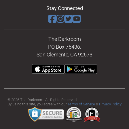
Stay Connected
The Darkroom
PO Box 75436,
San Clemente, CA 92673
© 2026 The Darkroom. All Rights Reserved.
By using this site, you agree with our
Terms of Service
&
Privacy Policy