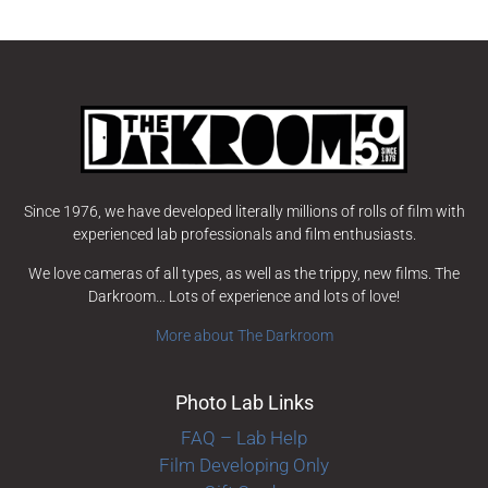
Since 1976, we have developed literally millions of rolls of film with
experienced lab professionals and film enthusiasts.
We love cameras of all types, as well as the trippy, new films. The
Darkroom… Lots of experience and lots of love!
More about The Darkroom
Photo Lab Links
FAQ – Lab Help
Film Developing Only