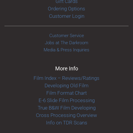
Gift Cards
Ordering Options
Customer Login
Customer Service
Jobs at The Darkroom
Media & Press Inquiries
More Info
Film Index – Reviews/Ratings
Developing Old Film
Film Format Chart
E-6 Slide Film Processing
True B&W Film Developing
Cross Processing Overview
Info on TDR Scans