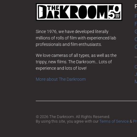
F
G
Since 1976, we have developed literally
millions of rolls of film with experienced lab
O
professionals and film enthusiasts.
We love cameras of all types, as well as the
trippy, new films. The Darkroom… Lots of
C
experience and lots of love!
J
More about The Darkroom
M
© 2026 The Darkroom. All Rights Reserved.
By using this site, you agree with our
Terms of Service
&
Pr