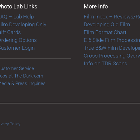
Photo Lab Links
More Info
FAQ – Lab Help
Film Index – Reviews/R
ilm Developing Only
Developing Old Film
ift Cards
Film Format Chart
rdering Options
E-6 Slide Film Processi
Customer Login
True B&W Film Developi
Cross Processing Over
Info on TDR Scans
ustomer Service
obs at The Darkroom
edia & Press Inquiries
ivacy Policy