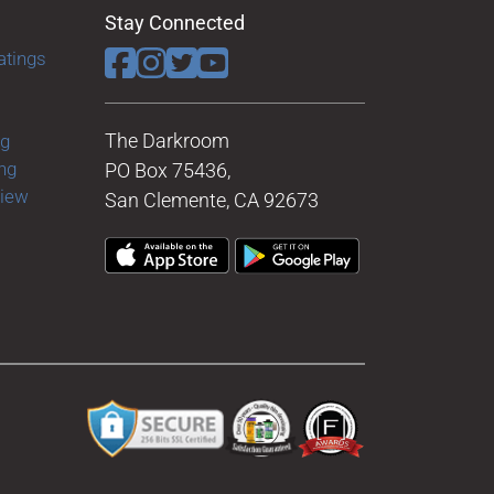
Stay Connected
atings
The Darkroom
ng
ng
PO Box 75436,
view
San Clemente, CA 92673