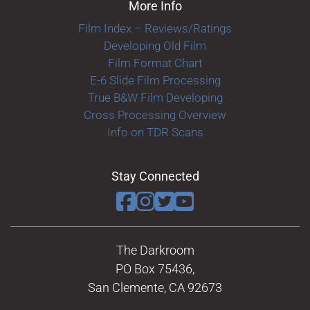
More Info
Film Index – Reviews/Ratings
Developing Old Film
Film Format Chart
E-6 Slide Film Processing
True B&W Film Developing
Cross Processing Overview
Info on TDR Scans
Stay Connected
The Darkroom
PO Box 75436,
San Clemente, CA 92673