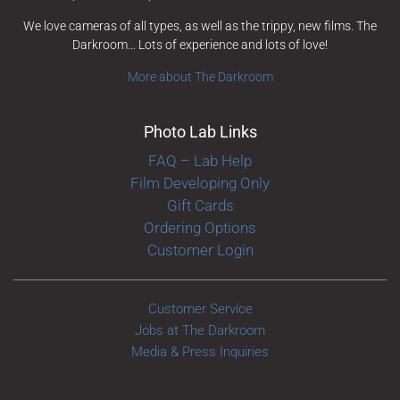
We love cameras of all types, as well as the trippy, new films. The
Darkroom… Lots of experience and lots of love!
More about The Darkroom
Photo Lab Links
FAQ – Lab Help
Film Developing Only
Gift Cards
Ordering Options
Customer Login
Customer Service
Jobs at The Darkroom
Media & Press Inquiries