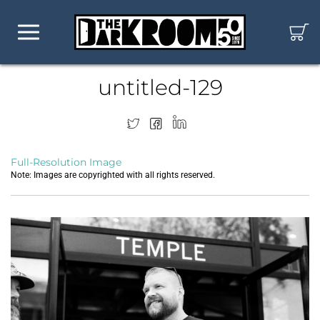
untitled-129
Full-Resolution Image
Note: Images are copyrighted with all rights reserved.