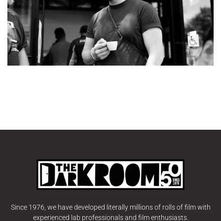
Since 1976, we have developed literally millions of rolls of film with
experienced lab professionals and film enthusiasts.