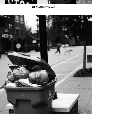
Matthew lewis