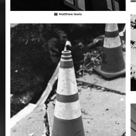
Matthew lewis