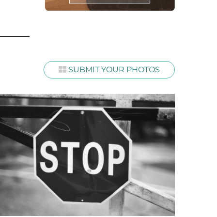
SUBMIT YOUR PHOTOS