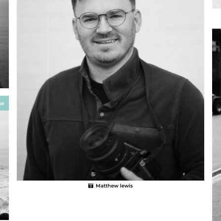
ge
Matthew lewis