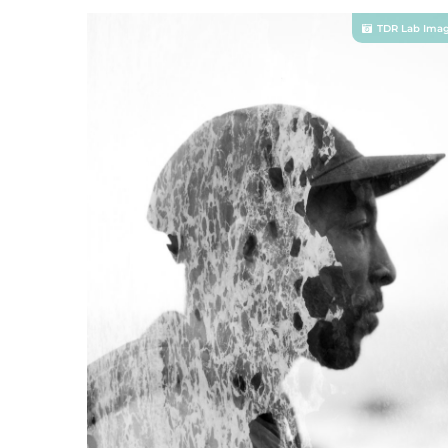
TDR Lab Ima