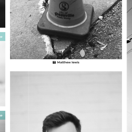
ge
Matthew lewis
ge