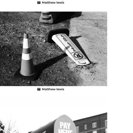
Matthew lewis
Matthew lewis