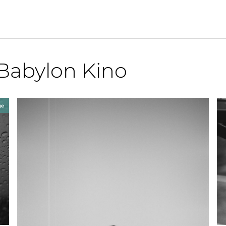
Babylon Kino
ge