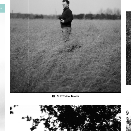
ge
Matthew lewis