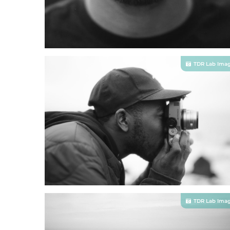
TDR Lab Ima
TDR Lab Ima