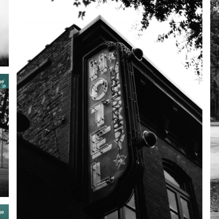
ge
ge