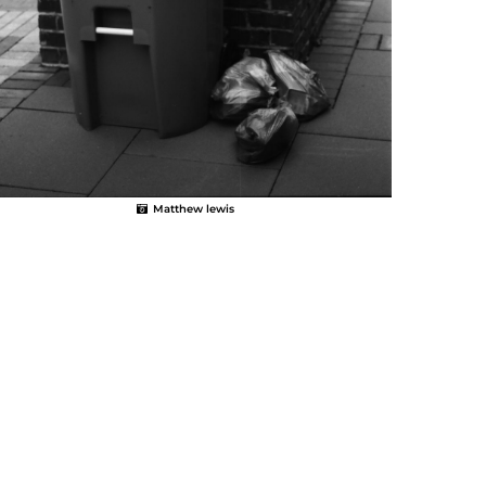
Matthew lewis