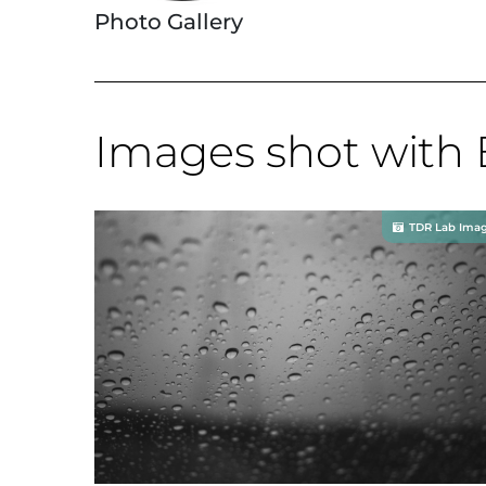
Photo Gallery
Images shot with 
TDR Lab Ima