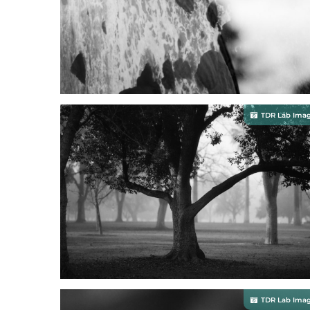
TDR Lab Ima
TDR Lab Ima