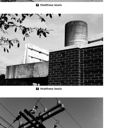
Matthew lewis
Matthew lewis