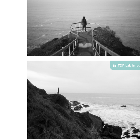
TDR Lab Ima