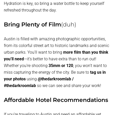
Hydration is key, so bring a water bottle to keep yourself
refreshed throughout the day.
Bring Plenty of Film
(duh)
Austin is filled with amazing photographic opportunities,
from its colorful street art to historic landmarks and scenic
urban parks. You’ll want to bring
more film than you think
you’ll need
—it’s better to have extra than to run out!
Whether you’re shooting
35mm or 120
, you won’t want to
miss capturing the energy of the city. Be sure to
tag us in
your photos
using
@thedarkroomlab /
#thedarkroomlab
so we can see and share your work!
Affordable Hotel Recommendations
If you’re traveling to Austin and need an affordable yet