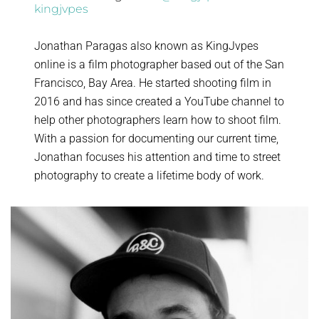
kingjvpes
Jonathan Paragas also known as KingJvpes
online is a film photographer based out of the San
Francisco, Bay Area. He started shooting film in
2016 and has since created a YouTube channel to
help other photographers learn how to shoot film.
With a passion for documenting our current time,
Jonathan focuses his attention and time to street
photography to create a lifetime body of work.