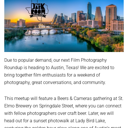
Due to popular demand, our next Film Photography
Roundup is heading to Austin, Texas! We are excited to
bring together film enthusiasts for a weekend of
photography, great conversations, and community.
This meetup will feature a Beers & Cameras gathering at St.
Elmo Brewery on Springdale Street, where you can connect
with fellow photographers over craft beer. Later, we will
head out for a sunset photowalk at Lady Bird Lake,