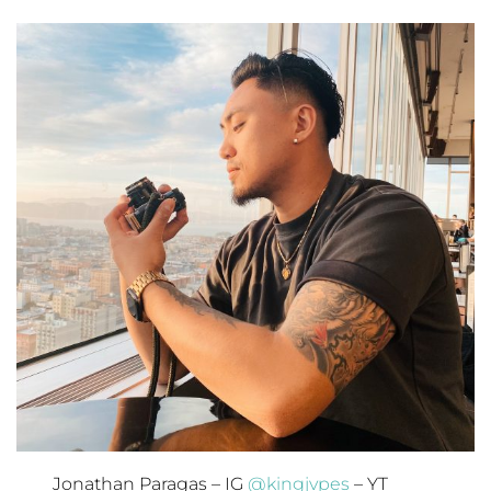
Jonathan Paragas – IG
@kingjvpes
– YT