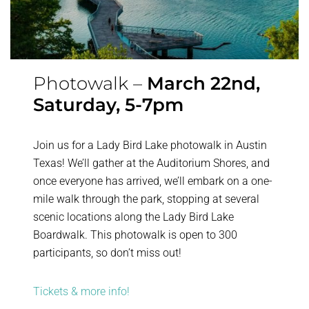
Photowalk –
March 22nd,
Saturday, 5-7pm
Join us for a Lady Bird Lake photowalk in Austin
Texas! We’ll gather at the Auditorium Shores, and
once everyone has arrived, we’ll embark on a one-
mile walk through the park, stopping at several
scenic locations along the Lady Bird Lake
Boardwalk. This photowalk is open to 300
participants, so don’t miss out!
Tickets & more info!