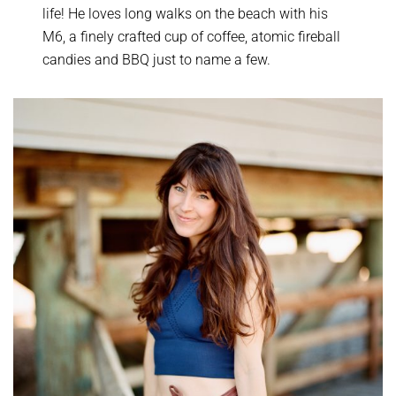
life! He loves long walks on the beach with his
M6, a finely crafted cup of coffee, atomic fireball
candies and BBQ just to name a few.