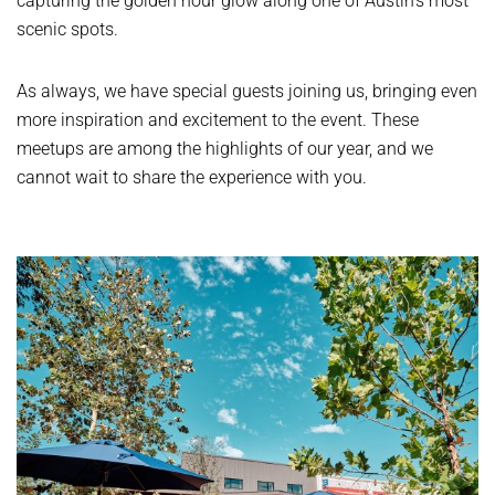
capturing the golden hour glow along one of Austin’s most
scenic spots.
As always, we have special guests joining us, bringing even
more inspiration and excitement to the event. These
meetups are among the highlights of our year, and we
cannot wait to share the experience with you.