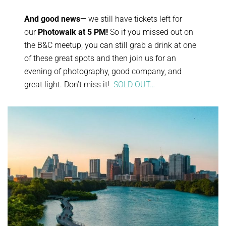
And good news—
we still have tickets left for
our
Photowalk at 5 PM!
So if you missed out on
the B&C meetup, you can still grab a drink at one
of these great spots and then join us for an
evening of photography, good company, and
great light. Don’t miss it!
SOLD OUT…