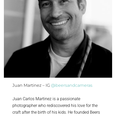
Juan Martinez – IG
@beersandcameras
Juan Carlos Martinez is a passionate
photographer who rediscovered his love for the
craft after the birth of his kids. He founded Beers