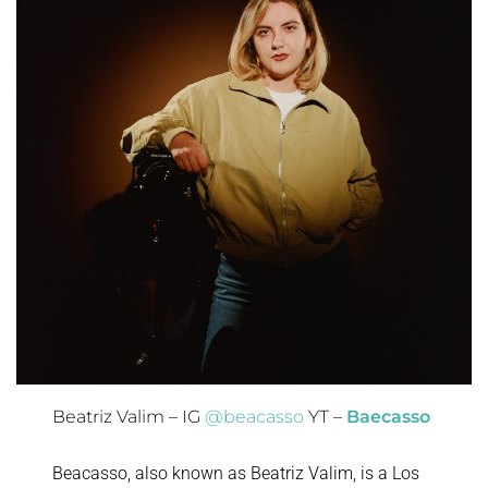
Beatriz Valim – IG
@beacasso
YT –
Baecasso
Beacasso, also known as Beatriz Valim, is a Los