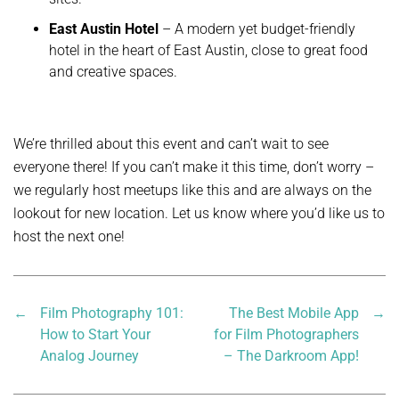
East Austin Hotel
– A modern yet budget-friendly
hotel in the heart of East Austin, close to great food
and creative spaces.
We’re thrilled about this event and can’t wait to see
everyone there! If you can’t make it this time, don’t worry –
we regularly host meetups like this and are always on the
lookout for new location. Let us know where you’d like us to
host the next one!
←
Film Photography 101:
The Best Mobile App
→
How to Start Your
for Film Photographers
Analog Journey
– The Darkroom App!