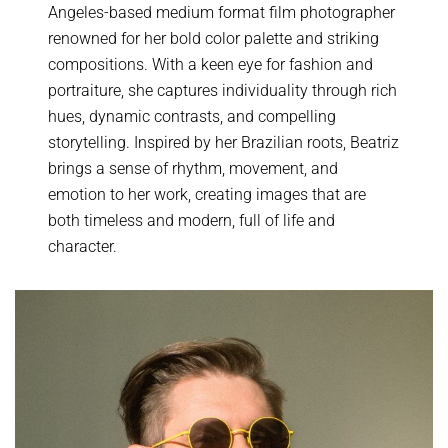
Angeles-based medium format film photographer
renowned for her bold color palette and striking
compositions. With a keen eye for fashion and
portraiture, she captures individuality through rich
hues, dynamic contrasts, and compelling
storytelling. Inspired by her Brazilian roots, Beatriz
brings a sense of rhythm, movement, and
emotion to her work, creating images that are
both timeless and modern, full of life and
character.