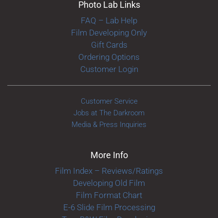
Photo Lab Links
FAQ – Lab Help
Film Developing Only
Gift Cards
Ordering Options
Customer Login
Customer Service
Jobs at The Darkroom
Media & Press Inquiries
More Info
Film Index – Reviews/Ratings
Developing Old Film
Film Format Chart
E-6 Slide Film Processing