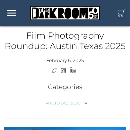
Film Photography
Roundup: Austin Texas 2025
February 6, 2025
Categories
PHOTO LAB BLOG