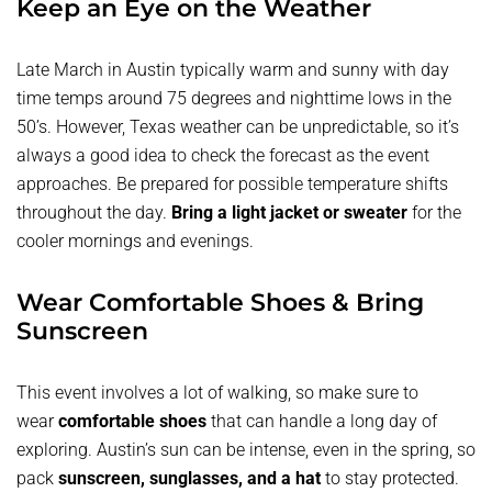
Keep an Eye on the Weather
Late March in Austin typically warm and sunny with day
time temps around 75 degrees and nighttime lows in the
50’s. However, Texas weather can be unpredictable, so it’s
always a good idea to check the forecast as the event
approaches. Be prepared for possible temperature shifts
throughout the day.
Bring a light jacket or sweater
for the
cooler mornings and evenings.
Wear Comfortable Shoes & Bring
Sunscreen
This event involves a lot of walking, so make sure to
wear
comfortable shoes
that can handle a long day of
exploring. Austin’s sun can be intense, even in the spring, so
pack
sunscreen, sunglasses, and a hat
to stay protected.