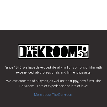
Since 1976, we have developed literally millions of rolls of film with
experienced lab professionals and film enthusiasts.
We love cameras of all types, as well as the trippy, new films. The
Darkroom… Lots of experience and lots of love!
More about The Darkroom