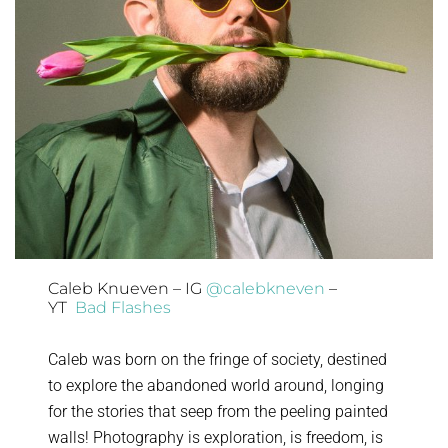
Caleb Knueven – IG
@calebkneven
–
YT
Bad Flashes
Caleb was born on the fringe of society, destined
to explore the abandoned world around, longing
for the stories that seep from the peeling painted
walls! Photography is exploration, is freedom, is