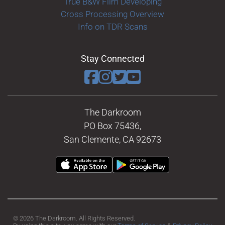
True B&W Film Developing
Cross Processing Overview
Info on TDR Scans
Stay Connected
The Darkroom
PO Box 75436,
San Clemente, CA 92673
© 2026 The Darkroom. All Rights Reserved.