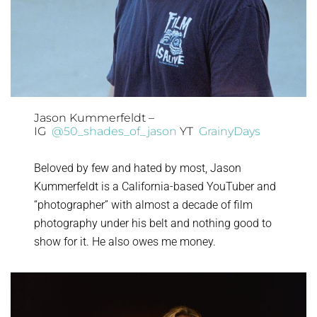
Jason Kummerfeldt –
IG
@50_shades_of_jason
YT
GrainyDays
Beloved by few and hated by most, Jason
Kummerfeldt is a California-based YouTuber and
“photographer” with almost a decade of film
photography under his belt and nothing good to
show for it. He also owes me money.