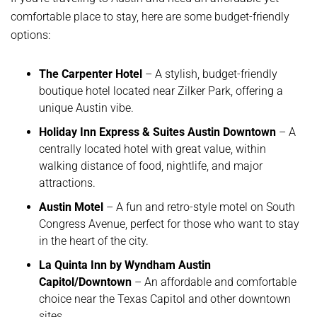
comfortable place to stay, here are some budget-friendly
options:
The Carpenter Hotel
– A stylish, budget-friendly
boutique hotel located near Zilker Park, offering a
unique Austin vibe.
Holiday Inn Express & Suites Austin Downtown
– A
centrally located hotel with great value, within
walking distance of food, nightlife, and major
attractions.
Austin Motel
– A fun and retro-style motel on South
Congress Avenue, perfect for those who want to stay
in the heart of the city.
La Quinta Inn by Wyndham Austin
Capitol/Downtown
– An affordable and comfortable
choice near the Texas Capitol and other downtown
sites.