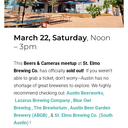
March 22, Saturday
, Noon
– 3pm
This
Beers & Cameras meetup
at
St. Elmo
Brewing Co.
has officially
sold out!
If you weren’t
able to grab a ticket, don’t worry—Austin has no
shortage of great breweries to explore. We highly
recommend checking out :
Austin Beerworks
,
Lazarus Brewing Company
,
Blue Owl
Brewing
,
The Brewtorium
,
Austin Beer Garden
Brewery (ABGB)
, &
St. Elmo Brewing Co. (South
Austin)
!