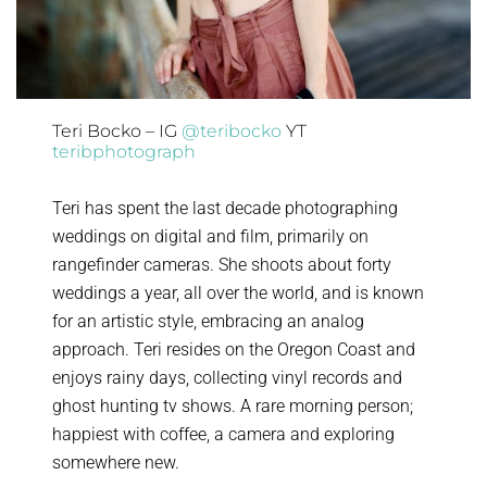
Teri Bocko – IG
@teribocko
YT
teribphotograph
Teri has spent the last decade photographing
weddings on digital and film, primarily on
rangefinder cameras. She shoots about forty
weddings a year, all over the world, and is known
for an artistic style, embracing an analog
approach. Teri resides on the Oregon Coast and
enjoys rainy days, collecting vinyl records and
ghost hunting tv shows. A rare morning person;
happiest with coffee, a camera and exploring
somewhere new.