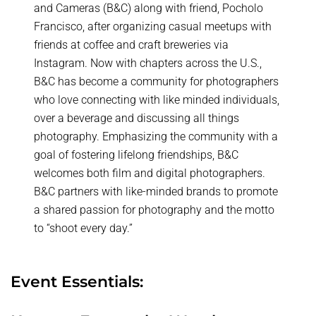
and Cameras (B&C) along with friend, Pocholo
Francisco, after organizing casual meetups with
friends at coffee and craft breweries via
Instagram. Now with chapters across the U.S.,
B&C has become a community for photographers
who love connecting with like minded individuals,
over a beverage and discussing all things
photography. Emphasizing the community with a
goal of fostering lifelong friendships, B&C
welcomes both film and digital photographers.
B&C partners with like-minded brands to promote
a shared passion for photography and the motto
to “shoot every day.”
Event Essentials: