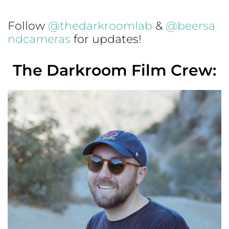
Follow
@thedarkroomlab
&
@beersa
ndcameras
for updates!
The Darkroom Film Crew: