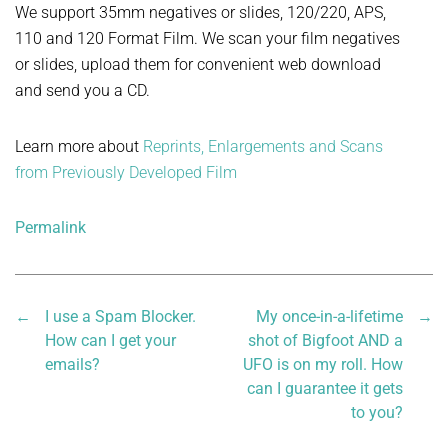
We support 35mm negatives or slides, 120/220, APS,
110 and 120 Format Film. We scan your film negatives
or slides, upload them for convenient web download
and send you a CD.
Learn more about
Reprints, Enlargements and Scans
from Previously Developed Film
Permalink
←
I use a Spam Blocker.
My once-in-a-lifetime
→
How can I get your
shot of Bigfoot AND a
emails?
UFO is on my roll. How
can I guarantee it gets
to you?