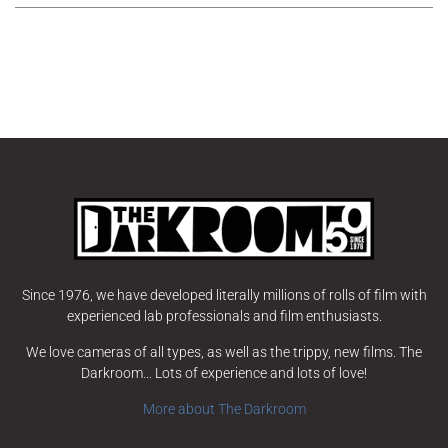
Since 1976, we have developed literally millions of rolls of film with
experienced lab professionals and film enthusiasts.
We love cameras of all types, as well as the trippy, new films. The
Darkroom… Lots of experience and lots of love!
More about The Darkroom