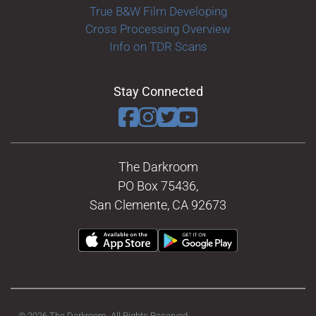
True B&W Film Developing
Cross Processing Overview
Info on TDR Scans
Stay Connected
The Darkroom
PO Box 75436,
San Clemente, CA 92673
© 2026 The Darkroom. All Rights Reserved.