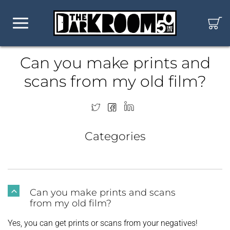
Can you make prints and
scans from my old film?
Categories
Can you make prints and scans
B
from my old film?
Yes, you can get prints or scans from your negatives!