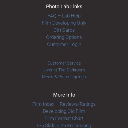
Photo Lab Links
FAQ – Lab Help
Film Developing Only
Gift Cards
Ordering Options
Customer Login
Customer Service
Jobs at The Darkroom
Media & Press Inquiries
More Info
Film Index – Reviews/Ratings
Developing Old Film
Film Format Chart
E-6 Slide Film Processing