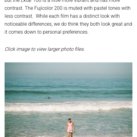
but the Ektar 100 is a little more vibrant and has more
contrast. The Fujicolor 200 is muted with pastel tones with
less contrast. While each film has a distinct look with
noticeable differences, we do think they both look great and
it comes down to personal preferences.
Click image to view larger photo files.