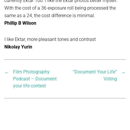
currently Ektar 100. I like the Ektar photos better myself.
With the cost of a 36 exposure roll being processed the
same as a 24, the cost difference is minimal.
Phillip B Wilson
I like Ektar, more pleasant tones and contrast
Nikolay Yurin
←
Film Photography
“Document Your Life”
→
Podcast – Document
Voting
your life contest