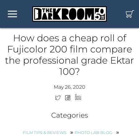
How does a cheap roll of
Fujicolor 200 film compare
the professional grade Ektar
100?
May 26, 2020
Categories
FILM TIPS & REVIEWS
PHOTO LAB BLOG