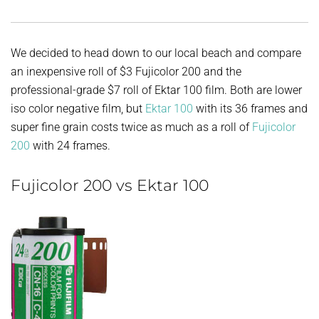
We decided to head down to our local beach and compare
an inexpensive roll of $3 Fujicolor 200 and the
professional-grade $7 roll of Ektar 100 film. Both are lower
iso color negative film, but
Ektar 100
with its 36 frames and
super fine grain costs twice as much as a roll of
Fujicolor
200
with 24 frames.
Fujicolor 200 vs Ektar 100