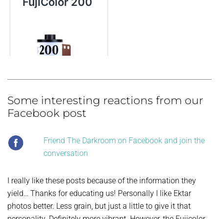
Some interesting reactions from our
Facebook post
Friend The Darkroom on Facebook and join the
conversation
I really like these posts because of the information they
yield… Thanks for educating us! Personally I like Ektar
photos better. Less grain, but just a little to give it that
personality. Definitely more vibrant. However, the Fujicolor