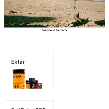
Fujicolor // Canon 1V