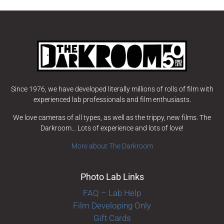
Since 1976, we have developed literally millions of rolls of film with
experienced lab professionals and film enthusiasts.
We love cameras of all types, as well as the trippy, new films. The
Darkroom… Lots of experience and lots of love!
More about The Darkroom
Photo Lab Links
FAQ – Lab Help
Film Developing Only
Gift Cards