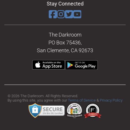
Stay Connected
The Darkroom
PO Box 75436,
San Clemente, CA 92673
© 2026 The Darkroom. All Rights Reserved.
By using this site, you agree with our
Terms of Service
&
Privacy Policy