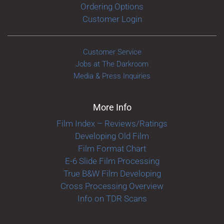
Ordering Options
Customer Login
Customer Service
Jobs at The Darkroom
Media & Press Inquiries
More Info
Film Index – Reviews/Ratings
Developing Old Film
Film Format Chart
E-6 Slide Film Processing
True B&W Film Developing
Cross Processing Overview
Info on TDR Scans