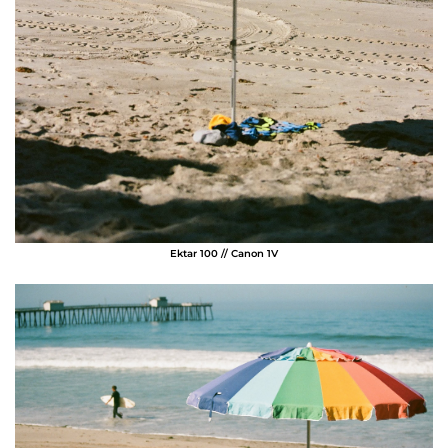
Ektar 100 // Canon 1V