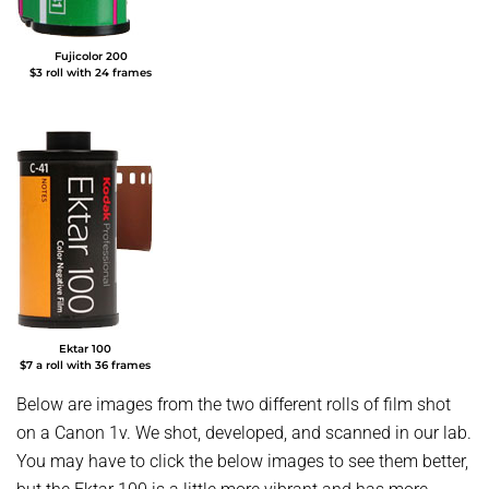
Fujicolor 200
$3 roll with 24 frames
Ektar 100
$7 a roll with 36 frames
Below are images from the two different rolls of film shot
on a Canon 1v. We shot, developed, and scanned in our lab.
You may have to click the below images to see them better,