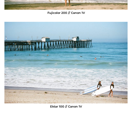
Fujicolor 200 // Canon 1V
Ektar 100 // Canon 1V