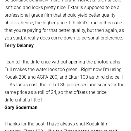
isn’t bad and looks pretty nice. Ektar is supposed to be a
professional-grade film that should yield better quality
photos; hence, the higher price. I think it’s true in this case
that you’re paying for that better quality, but then again, as
you said, it really does come down to personal preference.
Terry Delaney
I can tell the difference without opening the photographs ..
Fuji makes the water look too green ..Right now I’m using
Kodak 200 and AGFA 200, and Ektar 100 as third choice !!
…. As far as cost, the roll of 36 processes and scans for the
same price as a roll of 24, so that offsets the price
differential a little !!
Gary Soderman
Thanks for the post! I have always shot Kodak film,