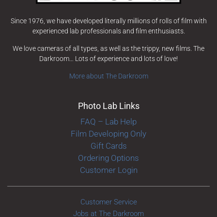
Since 1976, we have developed literally millions of rolls of film with
experienced lab professionals and film enthusiasts.
We love cameras of all types, as well as the trippy, new films. The
Darkroom… Lots of experience and lots of love!
More about The Darkroom
Photo Lab Links
FAQ – Lab Help
Film Developing Only
Gift Cards
Ordering Options
Customer Login
Customer Service
Jobs at The Darkroom