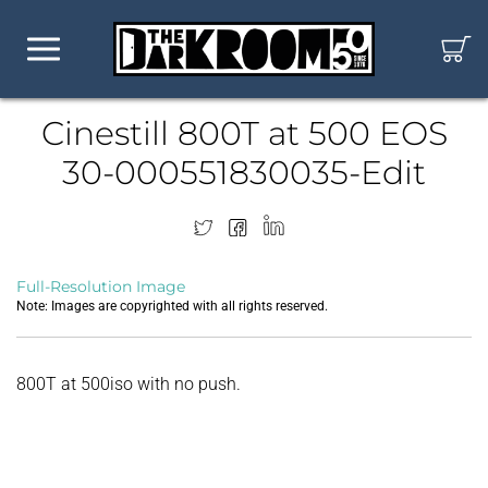
Cinestill 800T at 500 EOS
30-000551830035-Edit
Full-Resolution Image
Note: Images are copyrighted with all rights reserved.
800T at 500iso with no push.