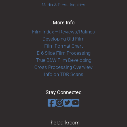
Media & Press Inquiries
More Info
Film Index – Reviews/Ratings
Developing Old Film
Film Format Chart
E-6 Slide Film Processing
True B&W Film Developing
Cross Processing Overview
Info on TDR Scans
Stay Connected
The Darkroom