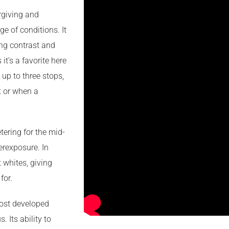
orgiving and
ge of conditions. It
ong contrast and
it’s a favorite here
 up to three stops,
ht or when a
ering for the mid-
erexposure. In
t whites, giving
for.
most developed
. Its ability to