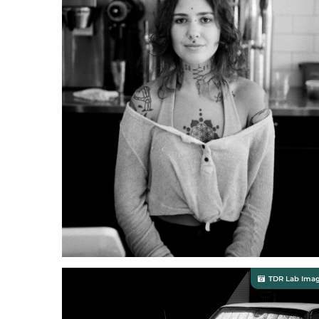
TDR Lab Ima