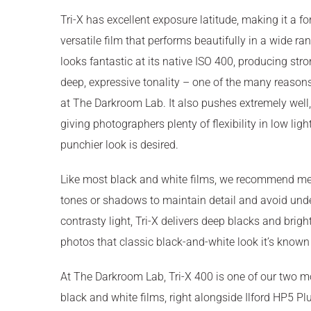
Tri-X has excellent exposure latitude, making it a f
versatile film that performs beautifully in a wide ran
looks fantastic at its native ISO 400, producing str
deep, expressive tonality – one of the many reasons 
at The Darkroom Lab. It also pushes extremely well,
giving photographers plenty of flexibility in low lig
punchier look is desired.
Like most black and white films, we recommend met
tones or shadows to maintain detail and avoid und
contrasty light, Tri-X delivers deep blacks and brigh
photos that classic black-and-white look it’s known 
At The Darkroom Lab, Tri-X 400 is one of our two 
black and white films, right alongside Ilford HP5 Plus