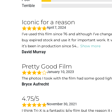
Terrible
Iconic for a reason
April 7, 2024
R
I’ve used this film since 76 and although I’ve chang
a
buy expired stock and use it for important work. It w
t
it’s been in production since 54
Show more
e
David Murray
d
5
Pretty Good Film
o
January 10, 2023
u
R
The photos I took with the film had some good light
t
a
Bryce Aufrecht
o
t
f
e
5
4.75/5
d
November 30, 2021
4
R
I think Tri-X is a fantastic b/w film but the reason it
o