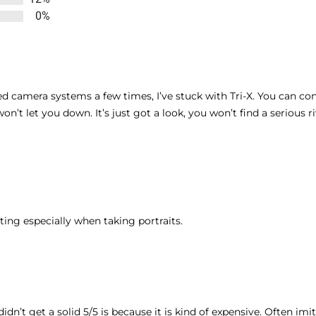
0%
ed camera systems a few times, I’ve stuck with Tri-X. You can con
on’t let you down. It’s just got a look, you won’t find a serious r
ing especially when taking portraits.
 didn’t get a solid 5/5 is because it is kind of expensive. Often im