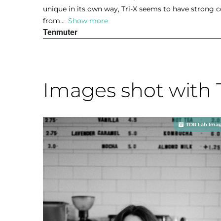
a
unique in its own way, Tri-X seems to have strong c
u
t
from
Show more
t
e
Tenmuter
o
d
f
5
5
o
u
Images shot with 
t
o
f
5
TDR Lab Ima