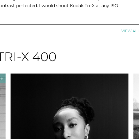
ontrast perfected. I would shoot Kodak Tri-X at any ISO
VIEW AL
TRI-X 400
ge