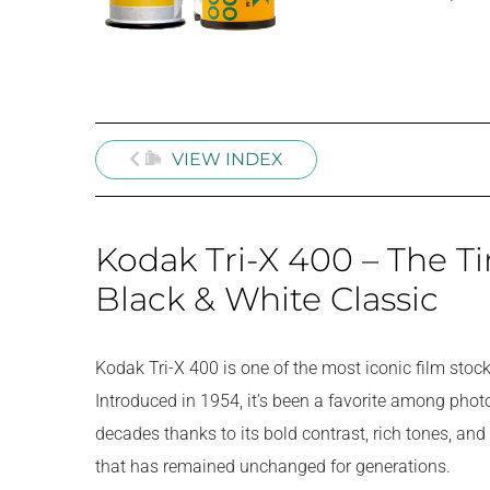
VIEW INDEX
Kodak Tri-X 400 – The T
Black & White Classic
Kodak Tri-X 400 is one of the most iconic film stoc
Introduced in 1954, it’s been a favorite among phot
decades thanks to its bold contrast, rich tones, and 
that has remained unchanged for generations.