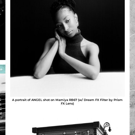
ge
A portrait of ANGEL shot on Mamiya RB67 (w/ Dream FX Filter by Prism
FX Lens)
AFRO HiPPY