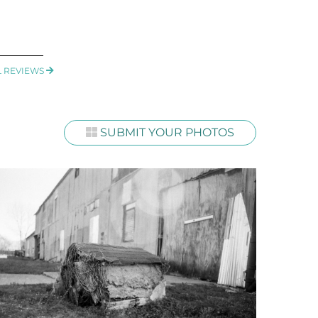
L REVIEWS
SUBMIT YOUR PHOTOS