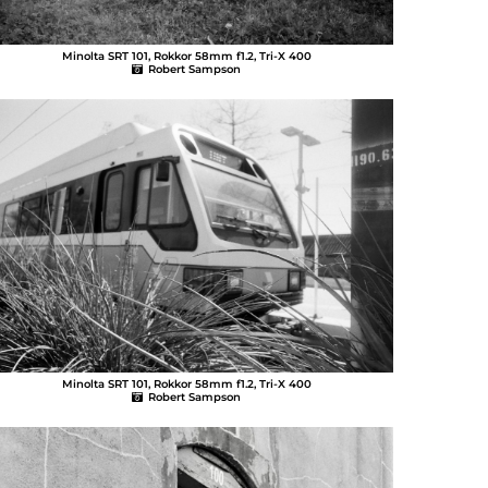
Minolta SRT 101, Rokkor 58mm f1.2, Tri-X 400
Robert Sampson
Minolta SRT 101, Rokkor 58mm f1.2, Tri-X 400
Robert Sampson