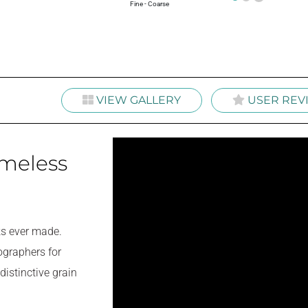
+
Fine - Coarse
VIEW GALLERY
USER REV
imeless
ks ever made.
ographers for
distinctive grain