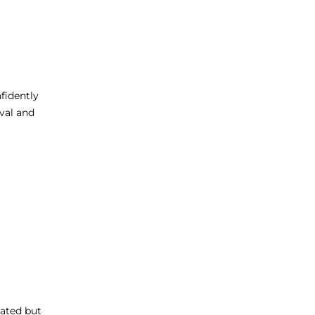
fidently
ival and
itated but