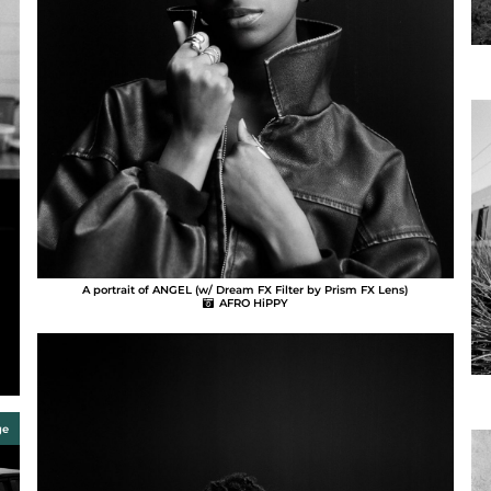
A portrait of ANGEL (w/ Dream FX Filter by Prism FX Lens)
AFRO HiPPY
ge