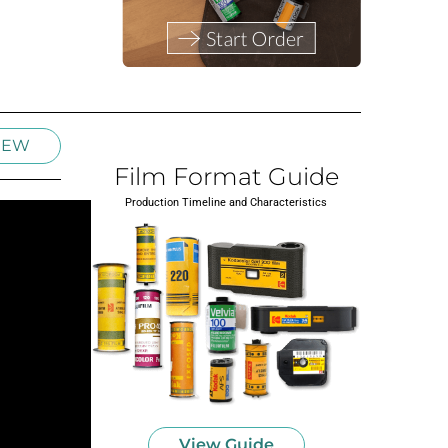
IEW
Film Format Guide
Production Timeline and Characteristics
View Guide