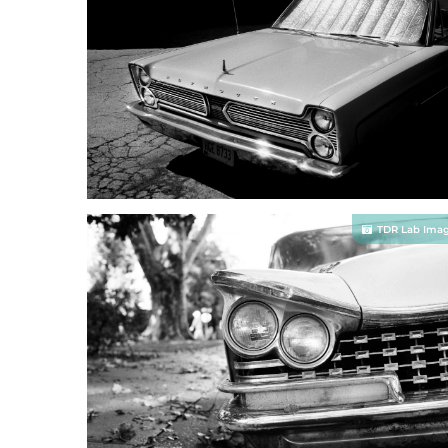
TDR Lab Ima