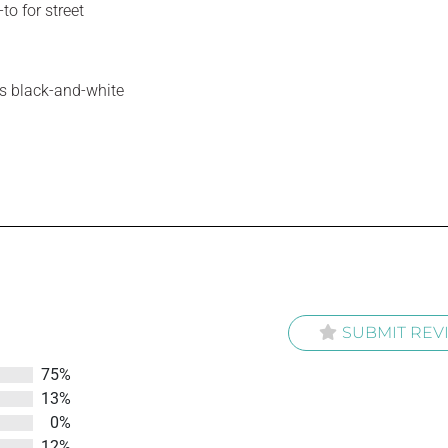
to for street
ess black-and-white
SUBMIT REV
75%
13%
0%
12%