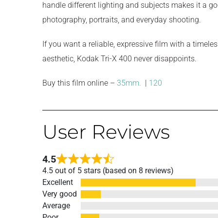
handle different lighting and subjects makes it a go-
photography, portraits, and everyday shooting.
If you want a reliable, expressive film with a timel
aesthetic, Kodak Tri-X 400 never disappoints.
Buy this film online –
35mm.
|
120
User Reviews
4.5
Rated
4.5 out of 5 stars (based on 8 reviews)
4.5
Excellent
out
Very good
of
Average
5
Poor