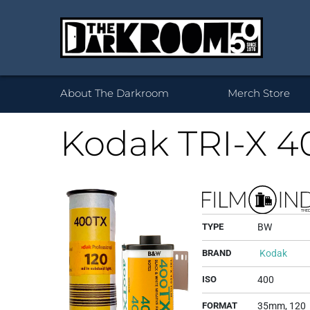
Wh
About The Darkroom
Merch Store
Kodak TRI-X 4
Desktop Framed
35mm
Prints 
Acryl
120
Prints
B
TYPE
BW
BRAND
Kodak
ISO
400
FORMAT
35mm, 120