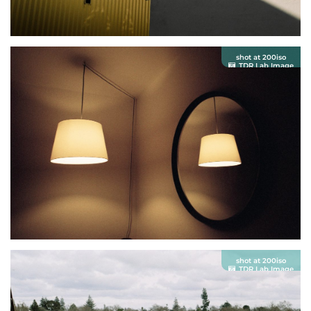
shot at 200iso
TDR Lab Image
shot at 200iso
TDR Lab Image