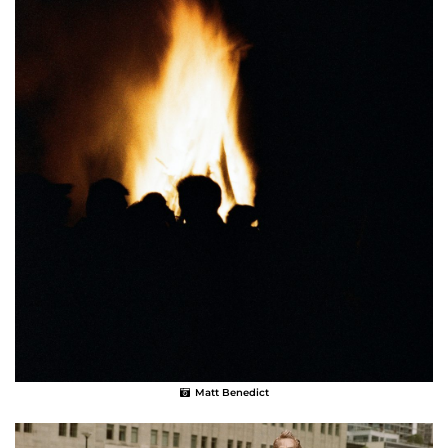
Matt Benedict