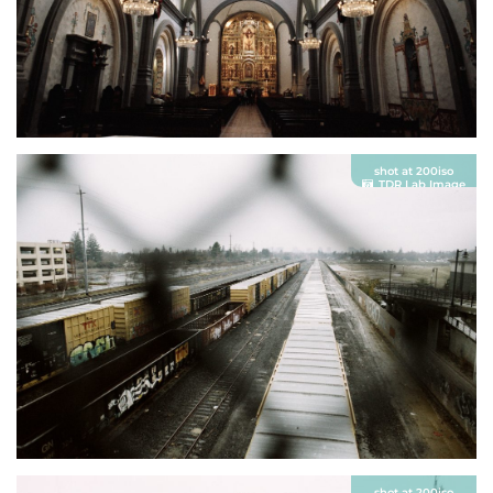
shot at 200iso
TDR Lab Image
shot at 200iso