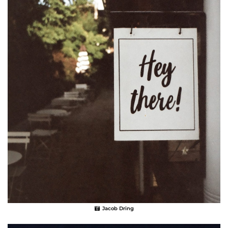
Jacob Dring