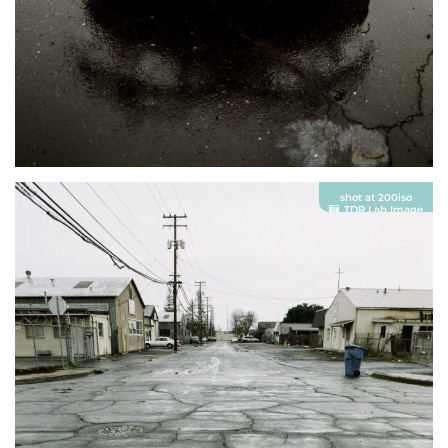
shot at 200iso
TDR Lab Image