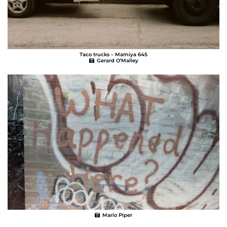
Taco trucks – Mamiya 645
Gerard O’Malley
Mario Piper