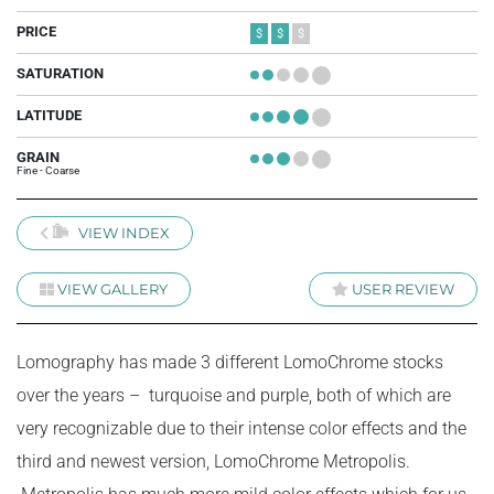
PRICE
$
$
$
SATURATION
+
+
+
+
+
LATITUDE
+
+
+
+
+
GRAIN
+
+
+
+
+
Fine - Coarse
VIEW INDEX
VIEW GALLERY
USER REVIEW
Lomography has made 3 different LomoChrome stocks
over the years – turquoise and purple, both of which are
very recognizable due to their intense color effects and the
third and newest version, LomoChrome Metropolis.