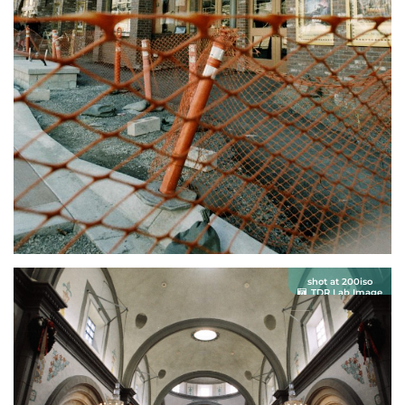
shot at 200iso
TDR Lab Image