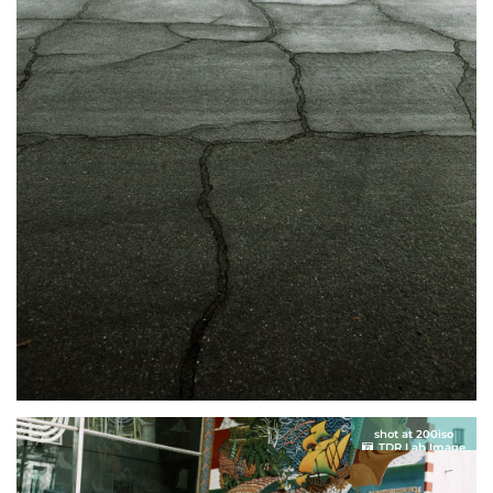
shot at 200iso
TDR Lab Image