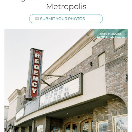
Metropolis
SUBMIT YOUR PHOTOS
shot at 200iso
TDR Lab Image