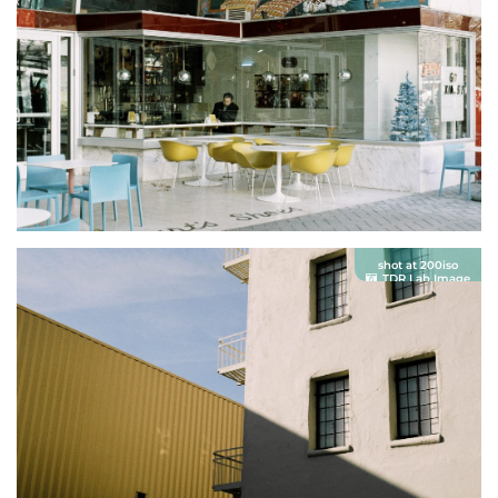
shot at 200iso
TDR Lab Image