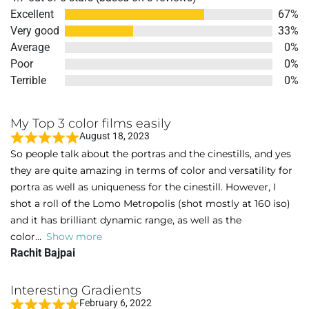
4.7
Excellent
67%
out
Very good
33%
of
Average
0%
5
Poor
0%
Terrible
0%
My Top 3 color films easily
August 18, 2023
R
So people talk about the portras and the cinestills, and yes
a
they are quite amazing in terms of color and versatility for
t
portra as well as uniqueness for the cinestill. However, I
e
shot a roll of the Lomo Metropolis (shot mostly at 160 iso)
d
and it has brilliant dynamic range, as well as the
5
color
Show more
o
Rachit Bajpai
u
t
Interesting Gradients
o
February 6, 2022