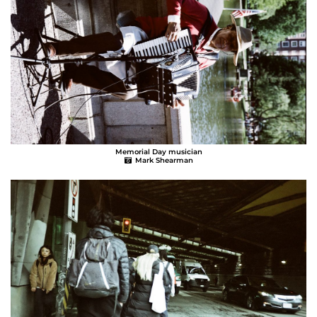
Memorial Day musician
Mark Shearman