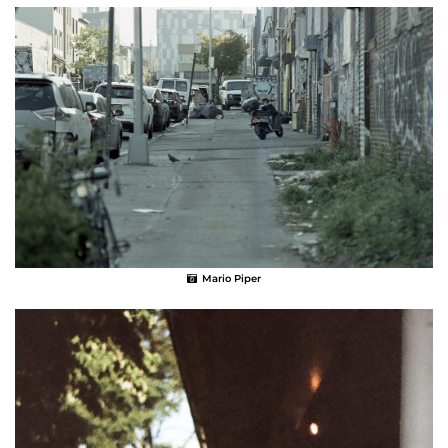
Mario Piper