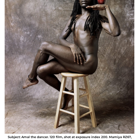
Subject: Amal the dancer. 120 film, shot at exposure index 200. Mamiya RZ67,