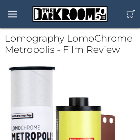
Lomography LomoChrome
Metropolis - Film Review