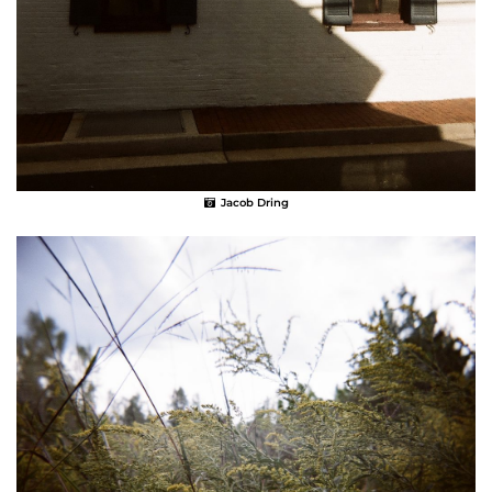
Jacob Dring