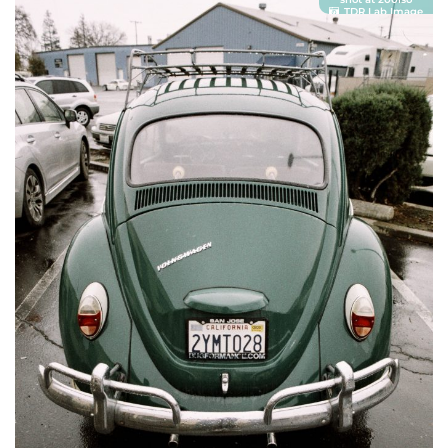
TDR Lab Image