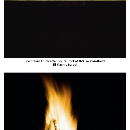
Ice cream truck after hours. Shot at 160 iso, handheld
Rachit Bajpai