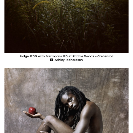
Holga 120N with Metropolis 120 at Ritchie Woods – Goldenrod
Ashley Richardson