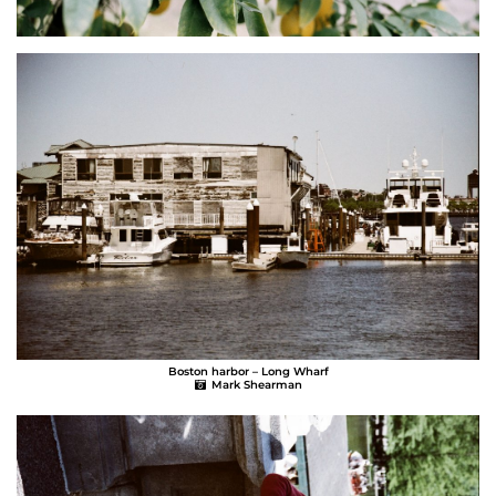
Boston harbor – Long Wharf
Mark Shearman