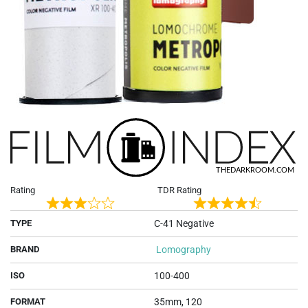
Rating
TDR Rating
Rated
Rated
TYPE
C-41 Negative
3
4.7
out
out
BRAND
Lomography
of
of
5
5
ISO
100-400
FORMAT
35mm, 120