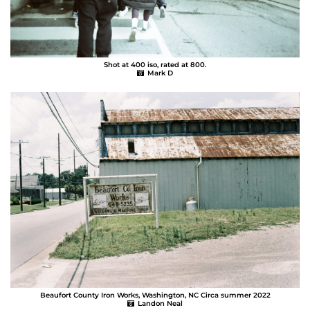
Shot at 400 iso, rated at 800.
Mark D
Beaufort County Iron Works, Washington, NC Circa summer 2022
Landon Neal