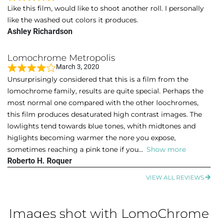
f
R
Like this film, would like to shoot another roll. I personally
5
a
like the washed out colors it produces.
t
Ashley Richardson
e
d
Lomochrome Metropolis
5
March 3, 2020
o
R
Unsurprisingly considered that this is a film from the
u
a
lomochrome family, results are quite special. Perhaps the
t
t
most normal one compared with the other loochromes,
o
e
this film produces desaturated high contrast images. The
f
d
lowlights tend towards blue tones, whith midtones and
5
4
higlights becoming warmer the nore you expose,
o
sometimes reaching a pink tone if you
Show more
u
Roberto H. Roquer
t
o
VIEW ALL REVIEWS
f
5
Images shot with LomoChrome