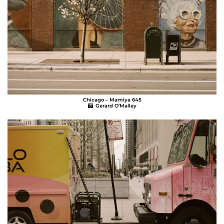
Chicago – Mamiya 645
Gerard O’Malley