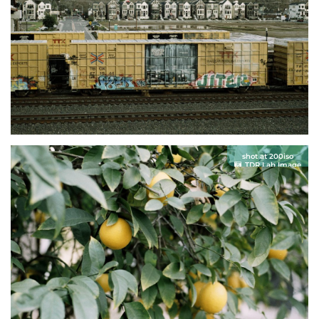
shot at 200iso
TDR Lab Image