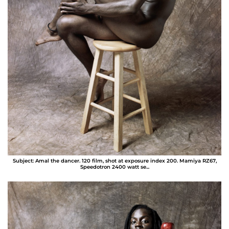
Subject: Amal the dancer. 120 film, shot at exposure index 200. Mamiya RZ67,
Speedotron 2400 watt se...
Bernard Miller