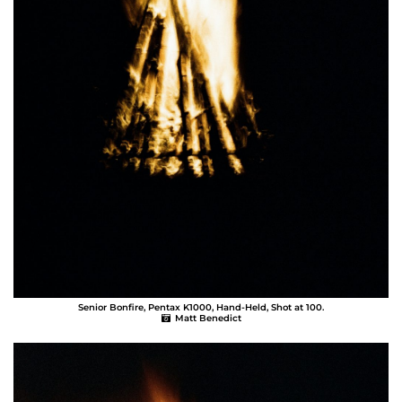
Senior Bonfire, Pentax K1000, Hand-Held, Shot at 100.
Matt Benedict