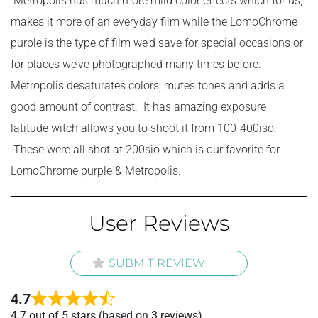
Metropolis has much more mild color effects which for us,
makes it more of an everyday film while the LomoChrome
purple is the type of film we’d save for special occasions or
for places we’ve photographed many times before.
Metropolis desaturates colors, mutes tones and adds a
good amount of contrast. It has amazing exposure
latitude witch allows you to shoot it from 100-400iso.
These were all shot at 200sio which is our favorite for
LomoChrome purple & Metropolis.
User Reviews
SUBMIT REVIEW
4.7
Rated
4.7 out of 5 stars (based on 3 reviews)