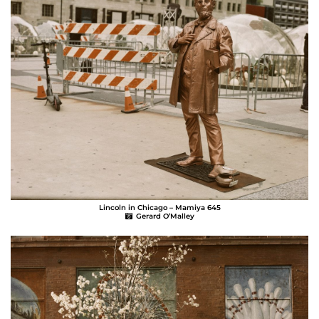
Lincoln in Chicago – Mamiya 645
Gerard O’Malley