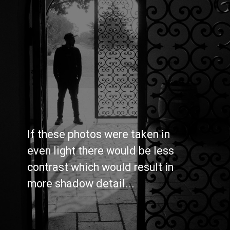
If these photos were taken in 
even light there would be less 
contrast which would result in 
more shadow detail...