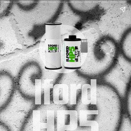
Iford
HP5