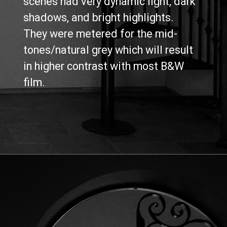
scenes had very dynamic light, dark 
shadows, and bright highlights. 
They were metered for the mid-
tones/natural grey which will result 
in higher contrast with most B&W 
film.