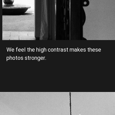
We feel the high contrast makes these 
photos stronger. 