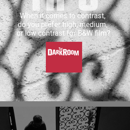
When it comes to contrast, 
do you prefer high, medium, 
or low contrast for B&W film?