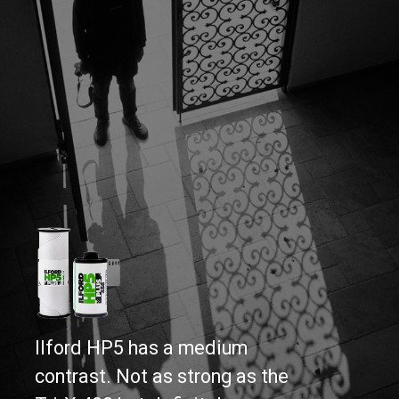
Ilford HP5 has a medium 
contrast. Not as strong as the 