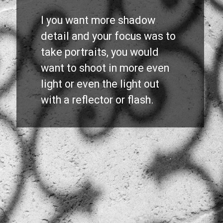
I you want more shadow 
detail and your focus was to 
take portraits, you would 
want to shoot in more even 
light or even the light out 
with a reflector or flash.