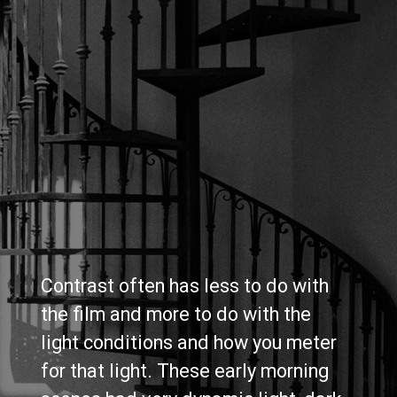
Contrast often has less to do with 
the film and more to do with the 
light conditions and how you meter 
for that light. These early morning 