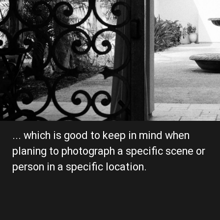
... which is good to keep in mind when 
planing to photograph a specific scene or 
person in a specific location.