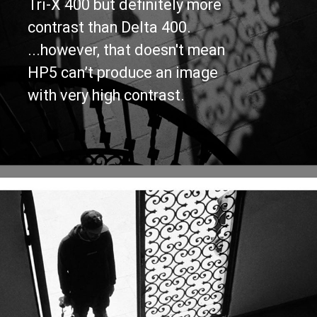
Tri-X 400 but definitely more 
contrast than Delta 400.
...however, that doesn't mean 
HP5 can’t produce an image 
with very high contrast.