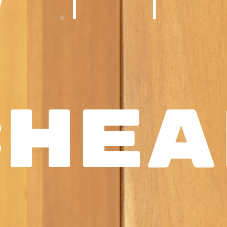
WI
Chea