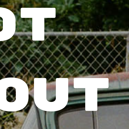
t 
out 