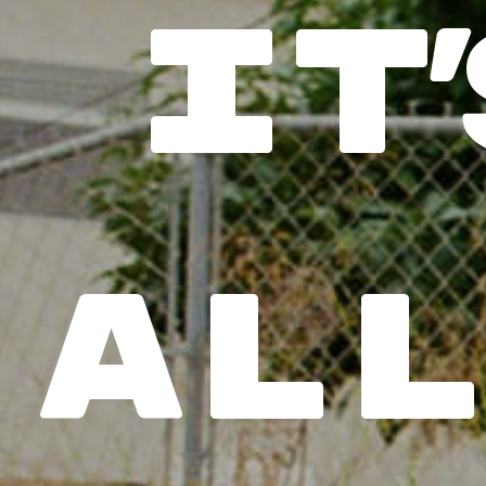
it
all