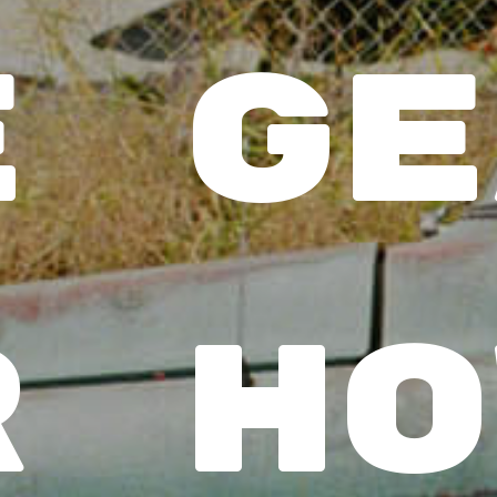
 ge
 ho