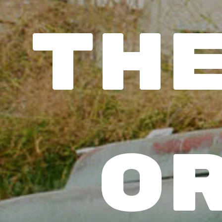
the
or