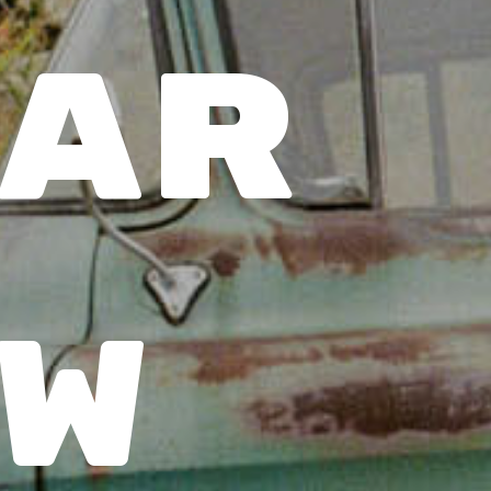
ar 
w 