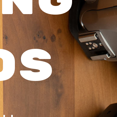
ng
os