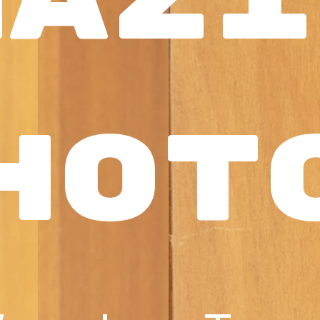
mazi
hot