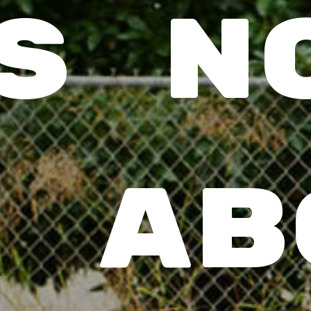
’s no
 ab