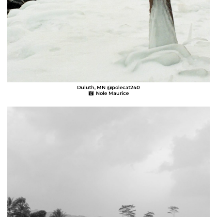
Duluth, MN @polecat240
Nole Maurice