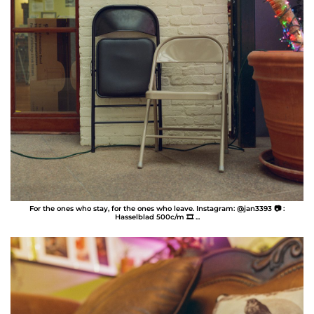
For the ones who stay, for the ones who leave. Instagram: @jan3393 📷 :
Hasselblad 500c/m 🎞️ ...
Jan Perez