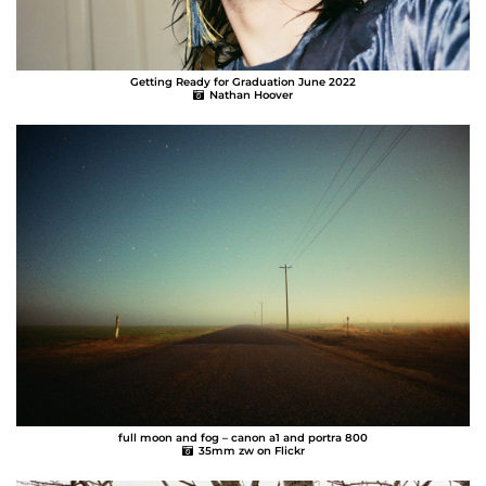
Getting Ready for Graduation June 2022
Nathan Hoover
full moon and fog – canon a1 and portra 800
35mm zw on Flickr