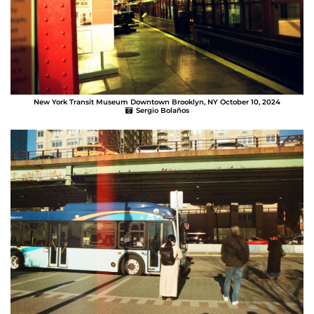
New York Transit Museum Downtown Brooklyn, NY October 10, 2024
Sergio Bolaños