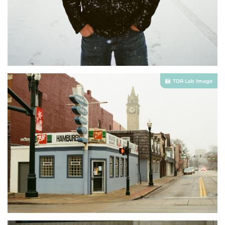
TDR Lab Image