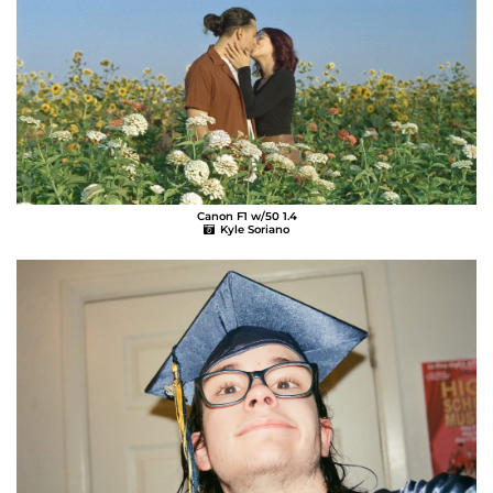
Canon F1 w/50 1.4
Kyle Soriano