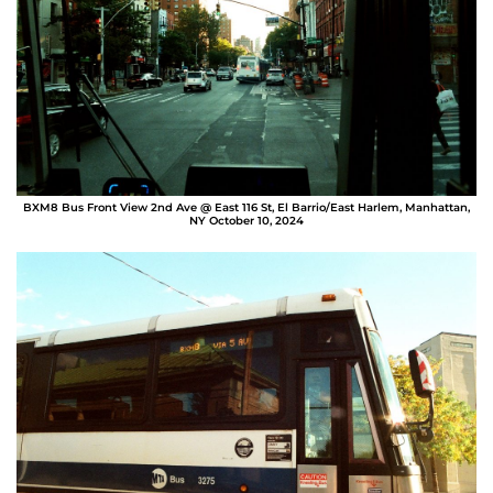
BXM8 Bus Front View 2nd Ave @ East 116 St, El Barrio/East Harlem, Manhattan,
NY October 10, 2024
Sergio Bolaños