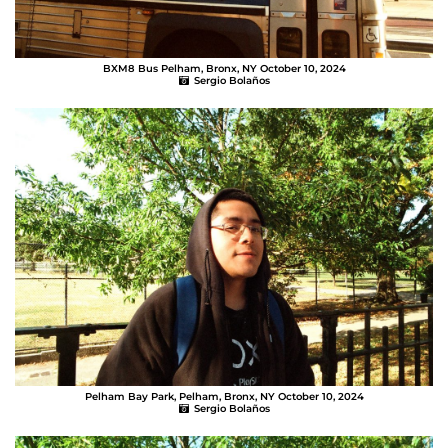
BXM8 Bus Pelham, Bronx, NY October 10, 2024
Sergio Bolaños
Pelham Bay Park, Pelham, Bronx, NY October 10, 2024
Sergio Bolaños