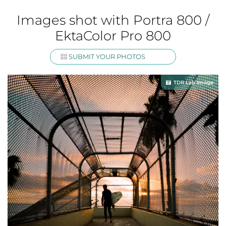
Images shot with Portra 800 /
EktaColor Pro 800
SUBMIT YOUR PHOTOS
TDR Lab Image