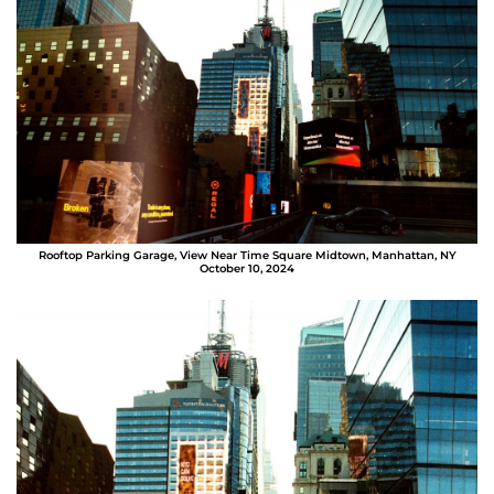
Rooftop Parking Garage, View Near Time Square Midtown, Manhattan, NY
October 10, 2024
Sergio Bolaños