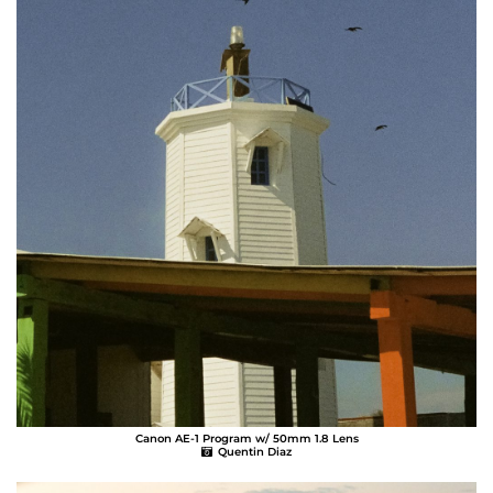
Canon AE-1 Program w/ 50mm 1.8 Lens
Quentin Diaz