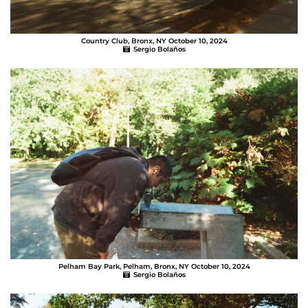
Country Club, Bronx, NY October 10, 2024
Sergio Bolaños
Pelham Bay Park, Pelham, Bronx, NY October 10, 2024
Sergio Bolaños