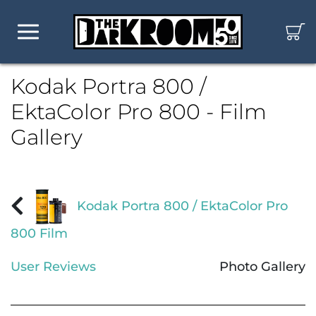
Kodak Portra 800 /
EktaColor Pro 800 - Film
Gallery
Kodak Portra 800 / EktaColor Pro
800 Film
User Reviews
Photo Gallery