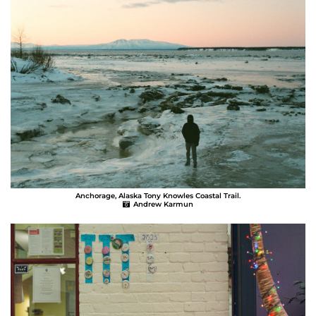
Anchorage, Alaska Tony Knowles Coastal Trail.
Andrew Karmun