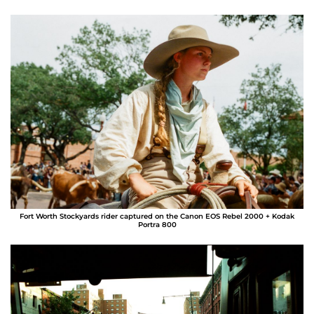
Fort Worth Stockyards rider captured on the Canon EOS Rebel 2000 + Kodak
Portra 800
Alberto Medina