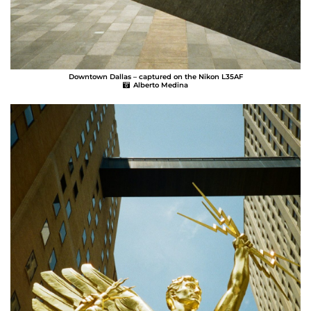
Downtown Dallas – captured on the Nikon L35AF
Alberto Medina