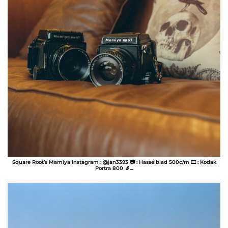
Square Root’s Mamiya Instagram : @jan3393 📷 : Hasselblad 500c/m 🎞️ : Kodak
Portra 800 🔬...
Jan Perez