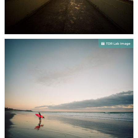
TDR Lab Image