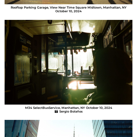
Rooftop Parking Garage, View Near Time Square Midtown, Manhattan, NY
October 10, 2024
Sergio Bolaños
M34 SelectBusService, Manhattan, NY October 10, 2024
Sergio Bolaños