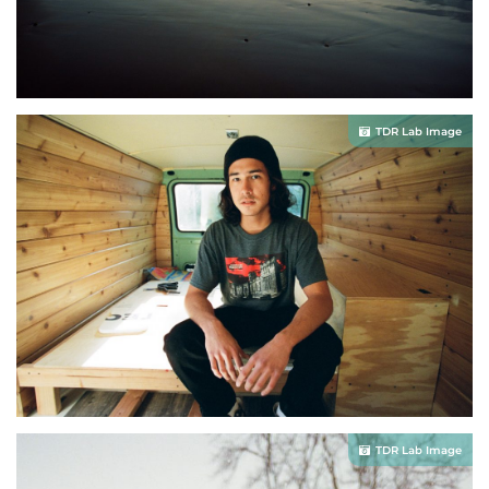
TDR Lab Image
TDR Lab Image