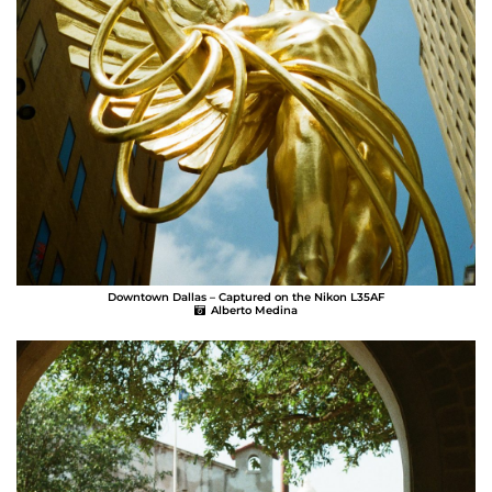
Downtown Dallas – Captured on the Nikon L35AF
Alberto Medina