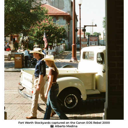
Fort Worth Stockyards captured on the Canon EOS Rebel 2000
Alberto Medina