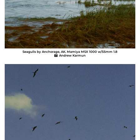
Seagulls by Anchorage, AK. Mamiya MSX 1000 w/55mm 1.8
Andrew Karmun