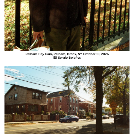
Pelham Bay Park, Pelham, Bronx, NY October 10, 2024
Sergio Bolaños