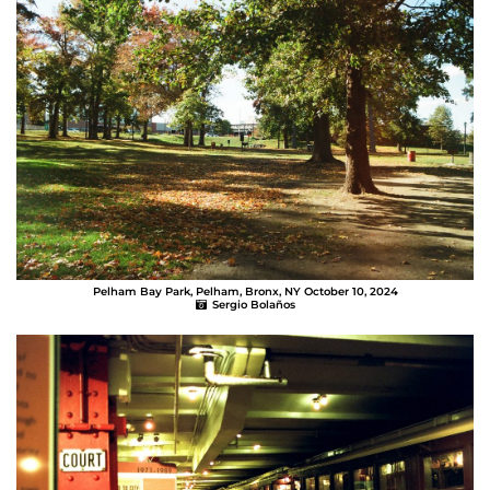
Pelham Bay Park, Pelham, Bronx, NY October 10, 2024
Sergio Bolaños