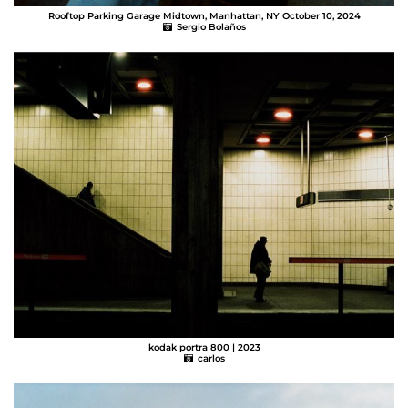
Rooftop Parking Garage Midtown, Manhattan, NY October 10, 2024
Sergio Bolaños
kodak portra 800 | 2023
carlos