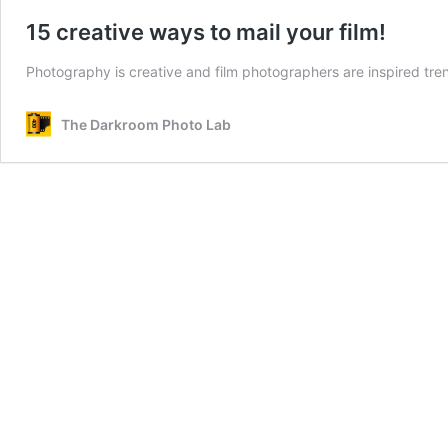
15 creative ways to mail your film!
Photography is creative and film photographers are inspired tre
The Darkroom Photo Lab